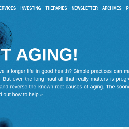
ERVICES
INVESTING
THERAPIES
NEWSLETTER
ARCHIVES
P
T AGING!
ve a longer life in good health? Simple practices can 
on. But over the long haul all that really matters is pro
 and reverse the known root causes of aging. The soone
d out how to help »