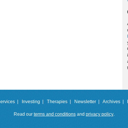
ervices |
Investing |
Therapies |
Newsletter |
Archives |
Read our
terms and conditions
and
privacy policy
.