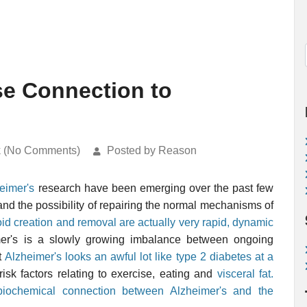
e Connection to
k (No Comments)
Posted by Reason
eimer's
research have been emerging over the past few
 and the possibility of repairing the normal mechanisms of
id creation and removal are actually very rapid, dynamic
mer's is a slowly growing imbalance between ongoing
t
Alzheimer's looks an awful lot like type 2 diabetes at a
 risk factors relating to exercise, eating and
visceral fat.
biochemical connection between Alzheimer's and the