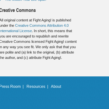
Creative Commons
All original content at Fight Aging! is published
under the
Creative Commons Attribution 4.0
International License
. In short, this means that
you are encouraged to republish and rewrite
Creative Commons licensed Fight Aging! content
in any way you see fit. We only ask that that you
are polite and (a) link to the original, (b) attribute
the author, and (c) attribute Fight Aging!.
Press Room |
Resources |
About