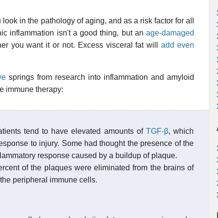
ok in the pathology of aging, and as a risk factor for all
c inflammation isn't a good thing, but an
age-damaged
r you want it or not. Excess visceral fat will
add even
ye
springs from research into inflammation and amyloid
like immune therapy:
atients tend to have elevated amounts of
TGF-β
, which
response to injury. Some had thought the presence of the
nflammatory response caused by a buildup of plaque.
rcent of the plaques were eliminated from the brains of
the peripheral immune cells.