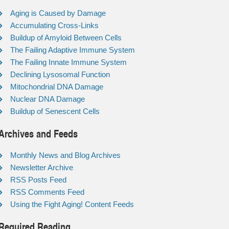
Aging is Caused by Damage
Accumulating Cross-Links
Buildup of Amyloid Between Cells
The Failing Adaptive Immune System
The Failing Innate Immune System
Declining Lysosomal Function
Mitochondrial DNA Damage
Nuclear DNA Damage
Buildup of Senescent Cells
Archives and Feeds
Monthly News and Blog Archives
Newsletter Archive
RSS Posts Feed
RSS Comments Feed
Using the Fight Aging! Content Feeds
Required Reading