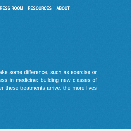
RESS ROOM
RESOURCES
ABOUT
make some difference, such as exercise or
gress in medicine: building new classes of
r these treatments arrive, the more lives