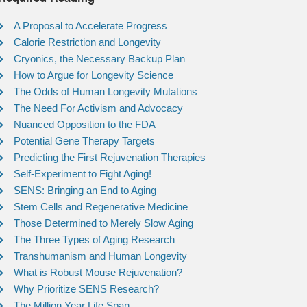
A Proposal to Accelerate Progress
Calorie Restriction and Longevity
Cryonics, the Necessary Backup Plan
How to Argue for Longevity Science
The Odds of Human Longevity Mutations
The Need For Activism and Advocacy
Nuanced Opposition to the FDA
Potential Gene Therapy Targets
Predicting the First Rejuvenation Therapies
Self-Experiment to Fight Aging!
SENS: Bringing an End to Aging
Stem Cells and Regenerative Medicine
Those Determined to Merely Slow Aging
The Three Types of Aging Research
Transhumanism and Human Longevity
What is Robust Mouse Rejuvenation?
Why Prioritize SENS Research?
The Million Year Life Span