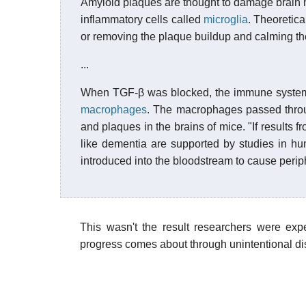
Amyloid plaques are thought to damage brain n
inflammatory cells called
microglia
. Theoretic
or removing the plaque buildup and calming th
...
When TGF-β was blocked, the immune syste
macrophages
. The macrophages passed thro
and plaques in the brains of mice. "If results 
like dementia are supported by studies in h
introduced into the bloodstream to cause perip
This wasn't the result researchers were ex
progress comes about through unintentional dis