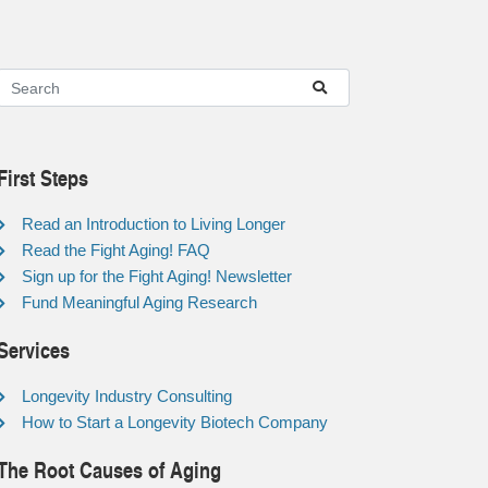
First Steps
Read an Introduction to Living Longer
Read the Fight Aging! FAQ
Sign up for the Fight Aging! Newsletter
Fund Meaningful Aging Research
Services
Longevity Industry Consulting
How to Start a Longevity Biotech Company
The Root Causes of Aging