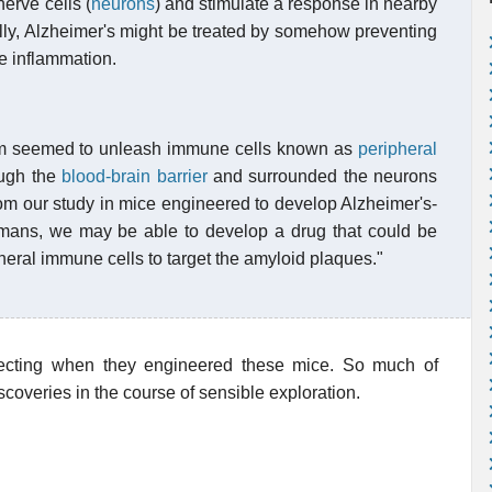
erve cells (
neurons
) and stimulate a response in nearby
ally, Alzheimer's might be treated by somehow preventing
e inflammation.
m seemed to unleash immune cells known as
peripheral
ugh the
blood-brain barrier
and surrounded the neurons
from our study in mice engineered to develop Alzheimer's-
umans, we may be able to develop a drug that could be
heral immune cells to target the amyloid plaques."
pecting when they engineered these mice. So much of
coveries in the course of sensible exploration.