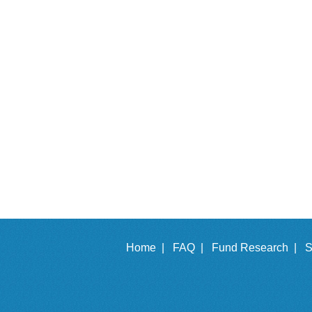
Home |
FAQ |
Fund Research |
S