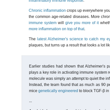
inflammatory immune response
.
Chronic inflammation
crops up everywhere you lo
the common age-related diseases. More chroni
immune system
will
give you more of it
whethe
more inflammation on top of that
.
The
latest Alzheimer's science to catch my e
plaques, but turns up a result that looks a lot 
Earlier studies had shown that Alzheimer's p
plays a key role in activating immune system 
molecule was simply an attempt to quiet the i
Instead, the team found that as much as 90 pe
mice
genetically engineered
to block TGF-β in 
...