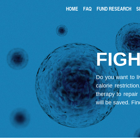
HOME
FAQ
FUND RESEARCH
S
FIGH
Do you want to li
calorie restricti
therapy to repair
will be saved.
Fin