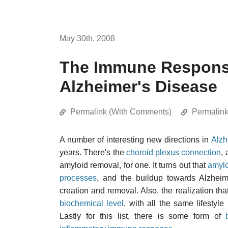
May 30th, 2008
The Immune Respons
Alzheimer's Disease
Permalink (With Comments)
Permalin
A number of interesting new directions in
Alzh
years. There's the
choroid plexus connection
,
amyloid removal, for one. It turns out that
amylo
processes
, and the buildup towards Alzhei
creation and removal. Also, the realization tha
biochemical level
, with all the same lifestyle
Lastly for this list, there is some form of