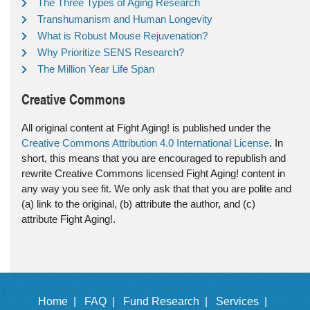
The Three Types of Aging Research
Transhumanism and Human Longevity
What is Robust Mouse Rejuvenation?
Why Prioritize SENS Research?
The Million Year Life Span
Creative Commons
All original content at Fight Aging! is published under the
Creative Commons Attribution 4.0 International License
. In
short, this means that you are encouraged to republish and
rewrite Creative Commons licensed Fight Aging! content in
any way you see fit. We only ask that that you are polite and
(a) link to the original, (b) attribute the author, and (c)
attribute Fight Aging!.
Home |
FAQ |
Fund Research |
Services |