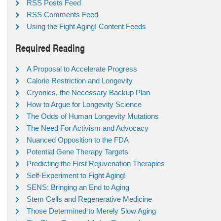
RSS Posts Feed
RSS Comments Feed
Using the Fight Aging! Content Feeds
Required Reading
A Proposal to Accelerate Progress
Calorie Restriction and Longevity
Cryonics, the Necessary Backup Plan
How to Argue for Longevity Science
The Odds of Human Longevity Mutations
The Need For Activism and Advocacy
Nuanced Opposition to the FDA
Potential Gene Therapy Targets
Predicting the First Rejuvenation Therapies
Self-Experiment to Fight Aging!
SENS: Bringing an End to Aging
Stem Cells and Regenerative Medicine
Those Determined to Merely Slow Aging