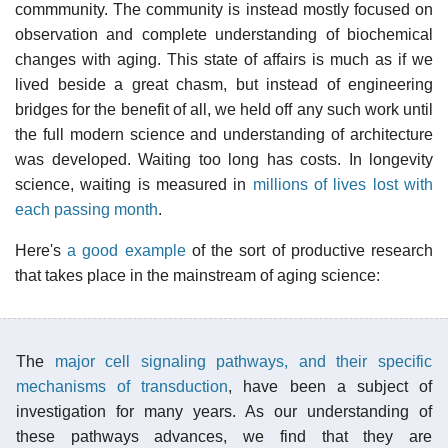
commmunity. The community is instead mostly focused on
observation and complete understanding of biochemical
changes with aging. This state of affairs is much as if we
lived beside a great chasm, but instead of engineering
bridges for the benefit of all, we held off any such work until
the full modern science and understanding of architecture
was developed. Waiting too long has costs. In longevity
science, waiting is measured in
millions of lives lost with
each passing month
.
Here's
a good example
of the sort of productive research
that takes place in the mainstream of aging science:
The
major cell signaling pathways, and their specific
mechanisms of transduction
, have been a subject of
investigation for many years. As our understanding of
these pathways advances, we find that they are