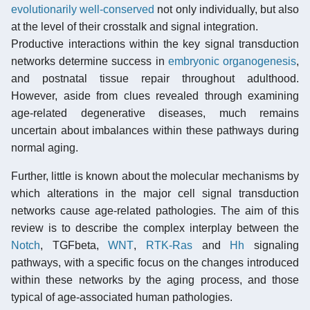
evolutionarily well-conserved
not only individually, but also
at the level of their crosstalk and signal integration.
Productive interactions within the key signal transduction
networks determine success in
embryonic organogenesis
,
and postnatal tissue repair throughout adulthood.
However, aside from clues revealed through examining
age-related degenerative diseases, much remains
uncertain about imbalances within these pathways during
normal aging.
Further, little is known about the molecular mechanisms by
which alterations in the major cell signal transduction
networks cause age-related pathologies. The aim of this
review is to describe the complex interplay between the
Notch
, TGFbeta,
WNT
,
RTK-Ras
and
Hh
signaling
pathways, with a specific focus on the changes introduced
within these networks by the aging process, and those
typical of age-associated human pathologies.