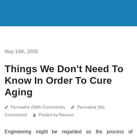
May 14th, 2008
Things We Don't Need To
Know In Order To Cure
Aging
Permalink (With Comments)
Permalink (No
Comments)
Posted by Reason
Engineering might be regarded as the process of