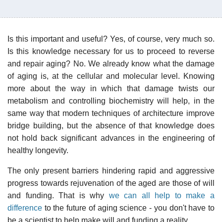
Is this important and useful? Yes, of course, very much so.
Is this knowledge necessary for us to proceed to reverse
and repair aging? No. We already know what the damage
of aging is, at the cellular and molecular level. Knowing
more about the way in which that damage twists our
metabolism and controlling biochemistry will help, in the
same way that modern techniques of architecture improve
bridge building, but the absence of that knowledge does
not hold back significant advances in the engineering of
healthy longevity.
The only present barriers hindering rapid and aggressive
progress towards rejuvenation of the aged are those of will
and funding. That is why
we can all help to make a
difference
to the future of aging science - you don't have to
be a scientist to help make will and funding a reality.