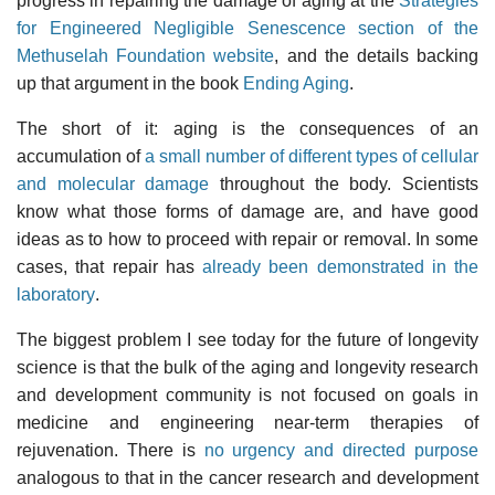
progress in repairing the damage of aging at the
Strategies
for Engineered Negligible Senescence section of the
Methuselah Foundation website
, and the details backing
up that argument in the book
Ending Aging
.
The short of it: aging is the consequences of an
accumulation of
a small number of different types of cellular
and molecular damage
throughout the body. Scientists
know what those forms of damage are, and have good
ideas as to how to proceed with repair or removal. In some
cases, that repair has
already been demonstrated in the
laboratory
.
The biggest problem I see today for the future of longevity
science is that the bulk of the aging and longevity research
and development community is not focused on goals in
medicine and engineering near-term therapies of
rejuvenation. There is
no urgency and directed purpose
analogous to that in the cancer research and development