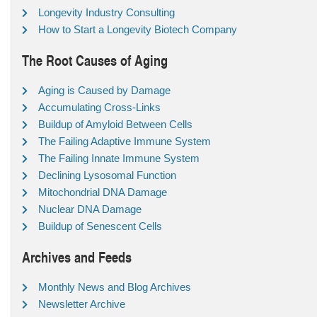
Longevity Industry Consulting
How to Start a Longevity Biotech Company
The Root Causes of Aging
Aging is Caused by Damage
Accumulating Cross-Links
Buildup of Amyloid Between Cells
The Failing Adaptive Immune System
The Failing Innate Immune System
Declining Lysosomal Function
Mitochondrial DNA Damage
Nuclear DNA Damage
Buildup of Senescent Cells
Archives and Feeds
Monthly News and Blog Archives
Newsletter Archive