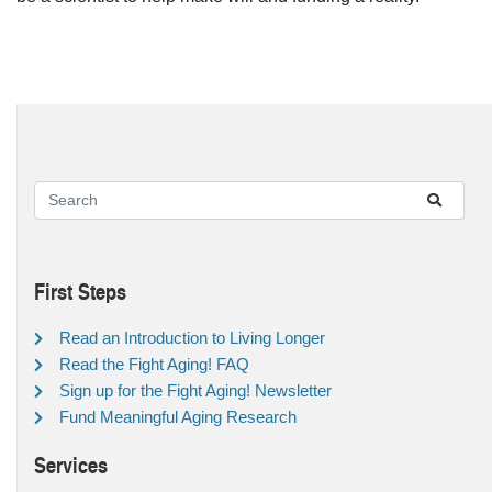
First Steps
Read an Introduction to Living Longer
Read the Fight Aging! FAQ
Sign up for the Fight Aging! Newsletter
Fund Meaningful Aging Research
Services