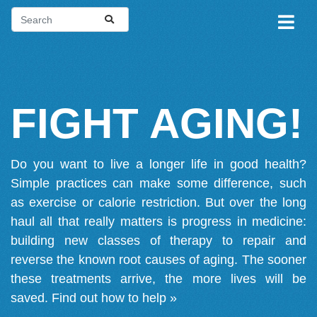
FIGHT AGING!
Do you want to live a longer life in good health?
Simple practices can make some difference, such
as exercise or calorie restriction. But over the long
haul all that really matters is progress in medicine:
building new classes of therapy to repair and
reverse the known root causes of aging. The sooner
these treatments arrive, the more lives will be
saved.
Find out how to help »