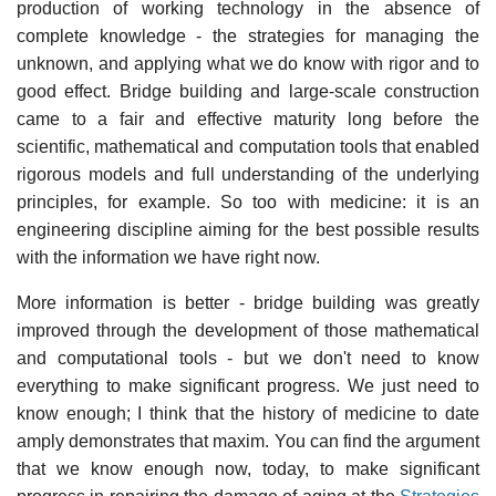
production of working technology in the absence of
complete knowledge - the strategies for managing the
unknown, and applying what we do know with rigor and to
good effect. Bridge building and large-scale construction
came to a fair and effective maturity long before the
scientific, mathematical and computation tools that enabled
rigorous models and full understanding of the underlying
principles, for example. So too with medicine: it is an
engineering discipline aiming for the best possible results
with the information we have right now.
More information is better - bridge building was greatly
improved through the development of those mathematical
and computational tools - but we don't need to know
everything to make significant progress. We just need to
know enough; I think that the history of medicine to date
amply demonstrates that maxim. You can find the argument
that we know enough now, today, to make significant