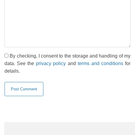
By checking, I consent to the storage and handling of my
data. See the
privacy policy
and
terms and conditions
for
details.