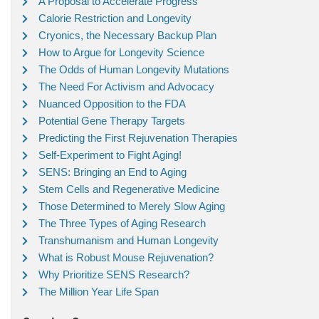
A Proposal to Accelerate Progress
Calorie Restriction and Longevity
Cryonics, the Necessary Backup Plan
How to Argue for Longevity Science
The Odds of Human Longevity Mutations
The Need For Activism and Advocacy
Nuanced Opposition to the FDA
Potential Gene Therapy Targets
Predicting the First Rejuvenation Therapies
Self-Experiment to Fight Aging!
SENS: Bringing an End to Aging
Stem Cells and Regenerative Medicine
Those Determined to Merely Slow Aging
The Three Types of Aging Research
Transhumanism and Human Longevity
What is Robust Mouse Rejuvenation?
Why Prioritize SENS Research?
The Million Year Life Span