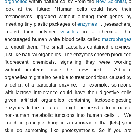
organelles
within natural cells? From the
New Scientist
, a
look at the future: "Human cells could have their
metabolisms upgraded without altering their genes by
inserting tiny plastic packages of
enzymes
... [researchers]
coated their polymer
vesicles
in a chemical that
encouraged human white blood cells called
macrophages
to engulf them. The small capsules contained enzymes,
just like natural organelles. The enzymes chosen produced
fluorescent chemicals, signalling they were working
without problems inside their new host. ... Artificial
organelles might also be able to treat conditions caused by
a deficit of a particular enzyme. For example, someone
with lactose intolerance could have their digestive cells
given artificial organelles containing lactose-digesting
enzymes. In the far future, it might be possible to introduce
non-human metabolic functions into human cells. ... We
could, in principle, bring in a nanoreactor that [lets] your
skin do something like photosynthesis. So if you are