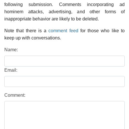
following submission. Comments incorporating ad
hominem attacks, advertising, and other forms of
inappropriate behavior are likely to be deleted.
Note that there is a
comment feed
for those who like to
keep up with conversations.
Name:
Email:
Comment: