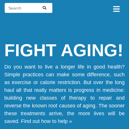
FIGHT AGING!
Do you want to live a longer life in good health?
Simple practices can make some difference, such
as exercise or calorie restriction. But over the long
haul all that really matters is progress in medicine:
building new classes of therapy to repair and
reverse the known root causes of aging. The sooner
these treatments arrive, the more lives will be
saved.
Find out how to help »