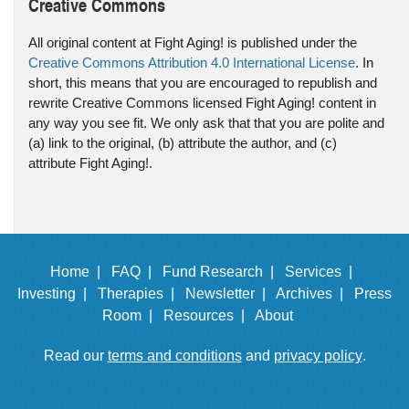
Creative Commons
All original content at Fight Aging! is published under the
Creative Commons Attribution 4.0 International License
. In
short, this means that you are encouraged to republish and
rewrite Creative Commons licensed Fight Aging! content in
any way you see fit. We only ask that that you are polite and
(a) link to the original, (b) attribute the author, and (c)
attribute Fight Aging!.
Home |
FAQ |
Fund Research |
Services |
Investing |
Therapies |
Newsletter |
Archives |
Press
Room |
Resources |
About
Read our
terms and conditions
and
privacy policy
.