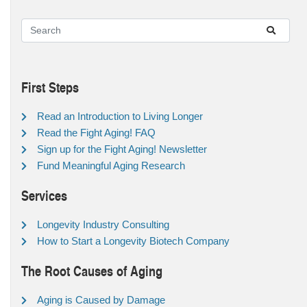
First Steps
Read an Introduction to Living Longer
Read the Fight Aging! FAQ
Sign up for the Fight Aging! Newsletter
Fund Meaningful Aging Research
Services
Longevity Industry Consulting
How to Start a Longevity Biotech Company
The Root Causes of Aging
Aging is Caused by Damage