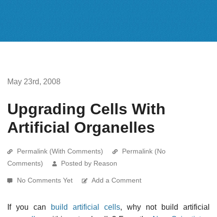
May 23rd, 2008
Upgrading Cells With
Artificial Organelles
Permalink (With Comments)
Permalink (No
Comments)
Posted by Reason
No Comments Yet
Add a Comment
If you can
build artificial cells
, why not build artificial