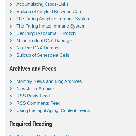
Accumulating Cross-Links
Buildup of Amyloid Between Cells
The Failing Adaptive Immune System
The Failing Innate Immune System
Declining Lysosomal Function
Mitochondrial DNA Damage
Nuclear DNA Damage
Buildup of Senescent Cells
Archives and Feeds
Monthly News and Blog Archives
Newsletter Archive
RSS Posts Feed
RSS Comments Feed
Using the Fight Aging! Content Feeds
Required Reading