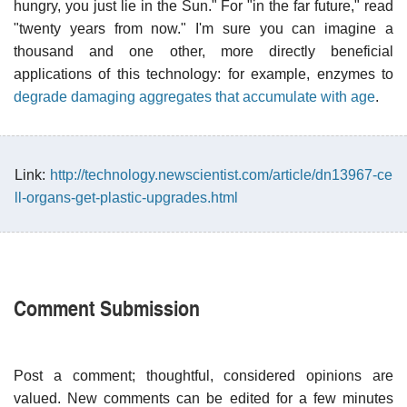
hungry, you just lie in the Sun." For "in the far future," read
"twenty years from now." I'm sure you can imagine a
thousand and one other, more directly beneficial
applications of this technology: for example, enzymes to
degrade damaging aggregates that accumulate with age
.
Link:
http://technology.newscientist.com/article/dn13967-ce
ll-organs-get-plastic-upgrades.html
Comment Submission
Post a comment; thoughtful, considered opinions are
valued. New comments can be edited for a few minutes