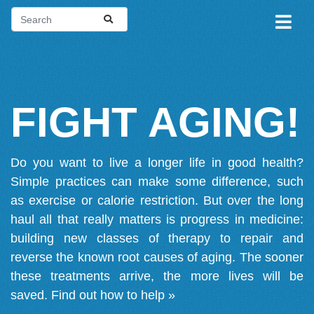
FIGHT AGING!
Do you want to live a longer life in good health?
Simple practices can make some difference, such
as exercise or calorie restriction. But over the long
haul all that really matters is progress in medicine:
building new classes of therapy to repair and
reverse the known root causes of aging. The sooner
these treatments arrive, the more lives will be
saved.
Find out how to help »