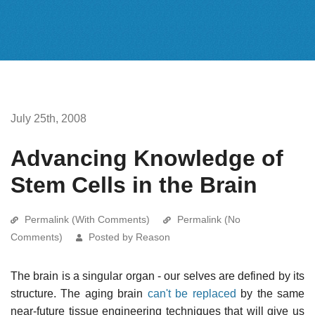
July 25th, 2008
Advancing Knowledge of
Stem Cells in the Brain
Permalink (With Comments)
Permalink (No
Comments)
Posted by Reason
The brain is a singular organ - our selves are defined by its
structure. The aging brain
can't be replaced
by the same
near-future tissue engineering techniques that will give us