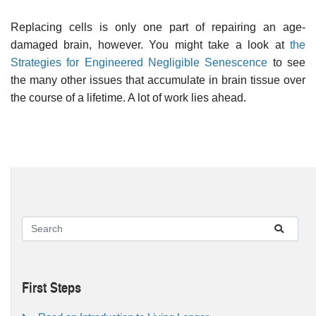
Replacing cells is only one part of repairing an age-
damaged brain, however. You might take a look at
the
Strategies for Engineered Negligible Senescence
to see
the many other issues that accumulate in brain tissue over
the course of a lifetime. A lot of work lies ahead.
First Steps