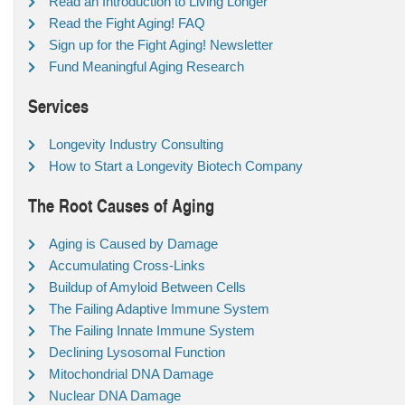
Read an Introduction to Living Longer
Read the Fight Aging! FAQ
Sign up for the Fight Aging! Newsletter
Fund Meaningful Aging Research
Services
Longevity Industry Consulting
How to Start a Longevity Biotech Company
The Root Causes of Aging
Aging is Caused by Damage
Accumulating Cross-Links
Buildup of Amyloid Between Cells
The Failing Adaptive Immune System
The Failing Innate Immune System
Declining Lysosomal Function
Mitochondrial DNA Damage
Nuclear DNA Damage