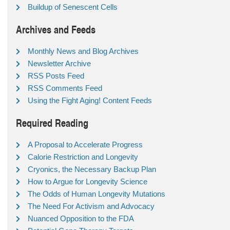
Buildup of Senescent Cells
Archives and Feeds
Monthly News and Blog Archives
Newsletter Archive
RSS Posts Feed
RSS Comments Feed
Using the Fight Aging! Content Feeds
Required Reading
A Proposal to Accelerate Progress
Calorie Restriction and Longevity
Cryonics, the Necessary Backup Plan
How to Argue for Longevity Science
The Odds of Human Longevity Mutations
The Need For Activism and Advocacy
Nuanced Opposition to the FDA