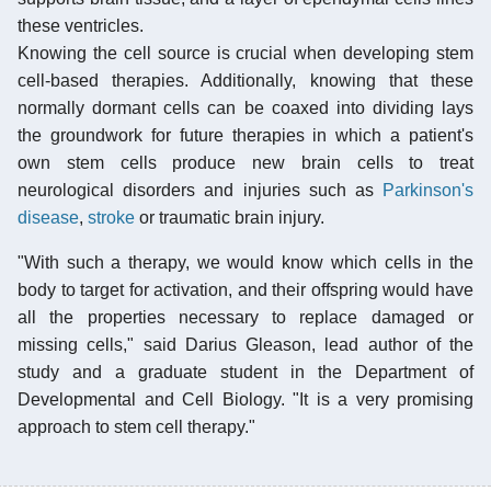
these ventricles.
Knowing the cell source is crucial when developing stem
cell-based therapies. Additionally, knowing that these
normally dormant cells can be coaxed into dividing lays
the groundwork for future therapies in which a patient's
own stem cells produce new brain cells to treat
neurological disorders and injuries such as
Parkinson's
disease
,
stroke
or traumatic brain injury.
"With such a therapy, we would know which cells in the
body to target for activation, and their offspring would have
all the properties necessary to replace damaged or
missing cells," said Darius Gleason, lead author of the
study and a graduate student in the Department of
Developmental and Cell Biology. "It is a very promising
approach to stem cell therapy."