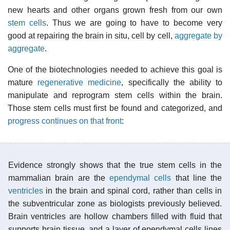
new hearts and other organs grown fresh from our own
stem cells
. Thus we are going to have to become very
good at repairing the brain in situ, cell by cell,
aggregate by
aggregate
.
One of the biotechnologies needed to achieve this goal is
mature
regenerative medicine
, specifically the ability to
manipulate and reprogram stem cells within the brain.
Those stem cells must first be found and categorized, and
progress continues on that front
:
Evidence strongly shows that the true stem cells in the
mammalian brain are the
ependymal cells
that line the
ventricles
in the brain and spinal cord, rather than cells in
the subventricular zone as biologists previously believed.
Brain ventricles are hollow chambers filled with fluid that
supports brain tissue, and a layer of ependymal cells lines