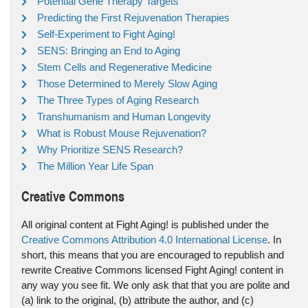
Potential Gene Therapy Targets
Predicting the First Rejuvenation Therapies
Self-Experiment to Fight Aging!
SENS: Bringing an End to Aging
Stem Cells and Regenerative Medicine
Those Determined to Merely Slow Aging
The Three Types of Aging Research
Transhumanism and Human Longevity
What is Robust Mouse Rejuvenation?
Why Prioritize SENS Research?
The Million Year Life Span
Creative Commons
All original content at Fight Aging! is published under the
Creative Commons Attribution 4.0 International License
. In
short, this means that you are encouraged to republish and
rewrite Creative Commons licensed Fight Aging! content in
any way you see fit. We only ask that that you are polite and
(a) link to the original, (b) attribute the author, and (c)