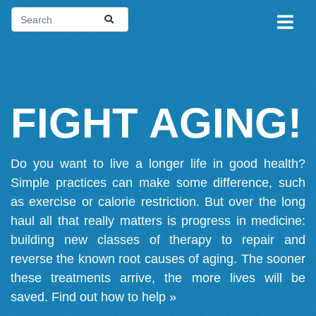
FIGHT AGING!
Do you want to live a longer life in good health?
Simple practices can make some difference, such
as exercise or calorie restriction. But over the long
haul all that really matters is progress in medicine:
building new classes of therapy to repair and
reverse the known root causes of aging. The sooner
these treatments arrive, the more lives will be
saved.
Find out how to help »