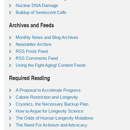
Nuclear DNA Damage
Buildup of Senescent Cells
Archives and Feeds
Monthly News and Blog Archives
Newsletter Archive
RSS Posts Feed
RSS Comments Feed
Using the Fight Aging! Content Feeds
Required Reading
A Proposal to Accelerate Progress
Calorie Restriction and Longevity
Cryonics, the Necessary Backup Plan
How to Argue for Longevity Science
The Odds of Human Longevity Mutations
The Need For Activism and Advocacy