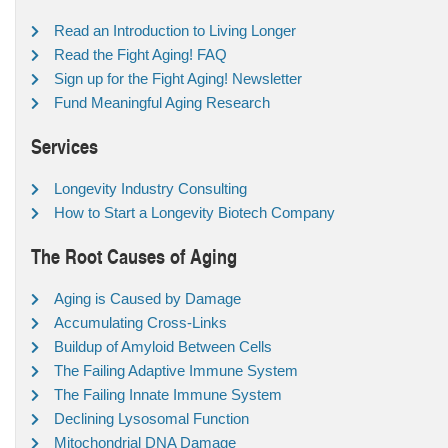
Read an Introduction to Living Longer
Read the Fight Aging! FAQ
Sign up for the Fight Aging! Newsletter
Fund Meaningful Aging Research
Services
Longevity Industry Consulting
How to Start a Longevity Biotech Company
The Root Causes of Aging
Aging is Caused by Damage
Accumulating Cross-Links
Buildup of Amyloid Between Cells
The Failing Adaptive Immune System
The Failing Innate Immune System
Declining Lysosomal Function
Mitochondrial DNA Damage