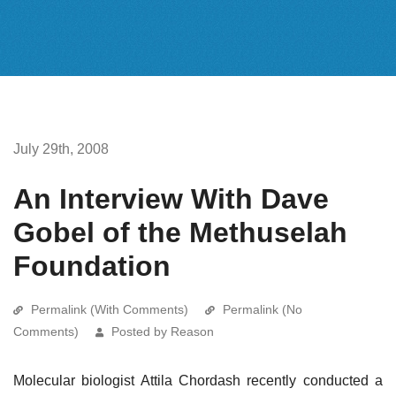
July 29th, 2008
An Interview With Dave
Gobel of the Methuselah
Foundation
Permalink (With Comments)
Permalink (No
Comments)
Posted by Reason
Molecular biologist Attila Chordash recently conducted a