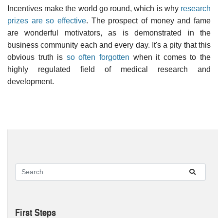
Incentives make the world go round, which is why
research
prizes are so effective
. The prospect of money and fame
are wonderful motivators, as is demonstrated in the
business community each and every day. It's a pity that this
obvious truth is
so often forgotten
when it comes to the
highly regulated field of medical research and
development.
First Steps