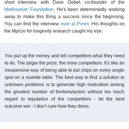
short interview with Dave Gobel, co-founder of the
Methuselah Foundation
. He's been determinedly working
away to make this thing a success since the beginning.
You can find the interview
over at Pimm
. His thoughts on
the Mprize for longevity research caught my eye:
You put up the money and tell competitors what they need
to do. The larger the prize, the more competitors. It's like an
inexpensive way of being able to put chips on every single
spot on a roulette table. The best way to find a solution to
unknown problems is to generate high motivation among
the greatest number of thinkers/actors without too much
regard to reputation of the competitors - let the best
outcome win - I don’t care how they dress.