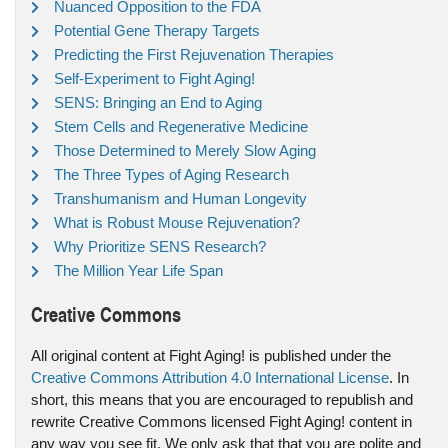
Nuanced Opposition to the FDA
Potential Gene Therapy Targets
Predicting the First Rejuvenation Therapies
Self-Experiment to Fight Aging!
SENS: Bringing an End to Aging
Stem Cells and Regenerative Medicine
Those Determined to Merely Slow Aging
The Three Types of Aging Research
Transhumanism and Human Longevity
What is Robust Mouse Rejuvenation?
Why Prioritize SENS Research?
The Million Year Life Span
Creative Commons
All original content at Fight Aging! is published under the
Creative Commons Attribution 4.0 International License
. In
short, this means that you are encouraged to republish and
rewrite Creative Commons licensed Fight Aging! content in
any way you see fit. We only ask that that you are polite and