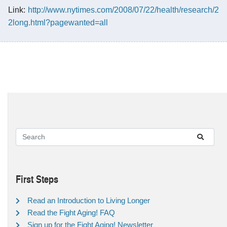
Link:
http://www.nytimes.com/2008/07/22/health/research/2
2long.html?pagewanted=all
First Steps
Read an Introduction to Living Longer
Read the Fight Aging! FAQ
Sign up for the Fight Aging! Newsletter