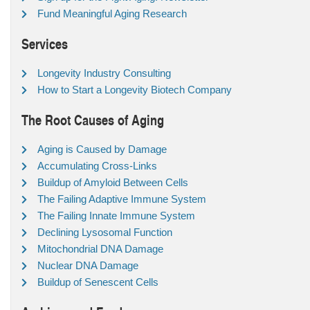
Fund Meaningful Aging Research
Services
Longevity Industry Consulting
How to Start a Longevity Biotech Company
The Root Causes of Aging
Aging is Caused by Damage
Accumulating Cross-Links
Buildup of Amyloid Between Cells
The Failing Adaptive Immune System
The Failing Innate Immune System
Declining Lysosomal Function
Mitochondrial DNA Damage
Nuclear DNA Damage
Buildup of Senescent Cells