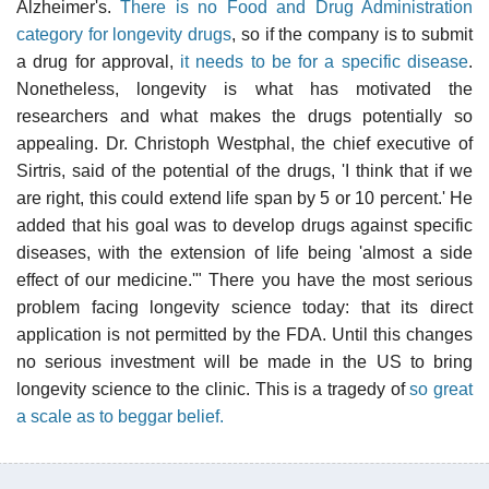
Alzheimer's.
There is no Food and Drug Administration
category for longevity drugs
, so if the company is to submit
a drug for approval,
it needs to be for a specific disease
.
Nonetheless, longevity is what has motivated the
researchers and what makes the drugs potentially so
appealing. Dr. Christoph Westphal, the chief executive of
Sirtris, said of the potential of the drugs, 'I think that if we
are right, this could extend life span by 5 or 10 percent.' He
added that his goal was to develop drugs against specific
diseases, with the extension of life being 'almost a side
effect of our medicine.'" There you have the most serious
problem facing longevity science today: that its direct
application is not permitted by the FDA. Until this changes
no serious investment will be made in the US to bring
longevity science to the clinic. This is a tragedy of
so great
a scale as to beggar belief.