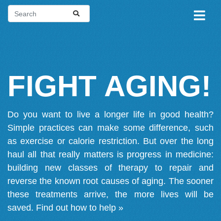
FIGHT AGING!
Do you want to live a longer life in good health?
Simple practices can make some difference, such
as exercise or calorie restriction. But over the long
haul all that really matters is progress in medicine:
building new classes of therapy to repair and
reverse the known root causes of aging. The sooner
these treatments arrive, the more lives will be
saved.
Find out how to help »