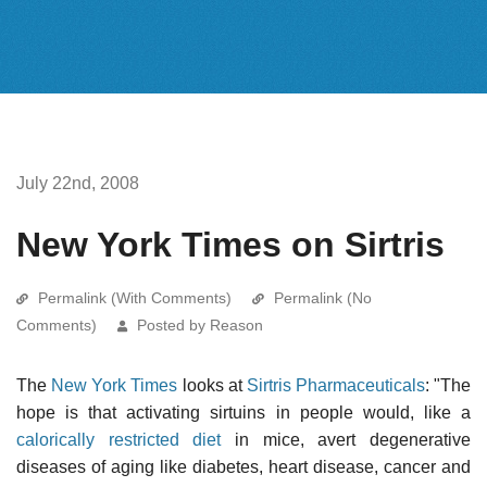
July 22nd, 2008
New York Times on Sirtris
Permalink (With Comments)
Permalink (No
Comments)
Posted by Reason
The
New York Times
looks at
Sirtris Pharmaceuticals
: "The
hope is that activating sirtuins in people would, like a
calorically restricted diet
in mice, avert degenerative
diseases of aging like diabetes, heart disease, cancer and