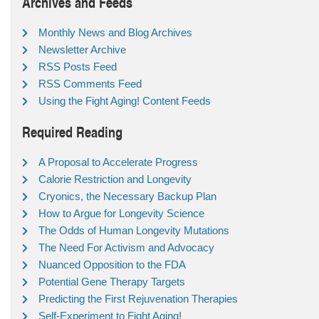
Archives and Feeds
Monthly News and Blog Archives
Newsletter Archive
RSS Posts Feed
RSS Comments Feed
Using the Fight Aging! Content Feeds
Required Reading
A Proposal to Accelerate Progress
Calorie Restriction and Longevity
Cryonics, the Necessary Backup Plan
How to Argue for Longevity Science
The Odds of Human Longevity Mutations
The Need For Activism and Advocacy
Nuanced Opposition to the FDA
Potential Gene Therapy Targets
Predicting the First Rejuvenation Therapies
Self-Experiment to Fight Aging!