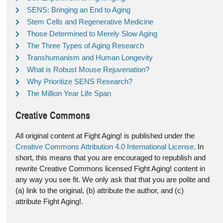
SENS: Bringing an End to Aging
Stem Cells and Regenerative Medicine
Those Determined to Merely Slow Aging
The Three Types of Aging Research
Transhumanism and Human Longevity
What is Robust Mouse Rejuvenation?
Why Prioritize SENS Research?
The Million Year Life Span
Creative Commons
All original content at Fight Aging! is published under the
Creative Commons Attribution 4.0 International License
. In
short, this means that you are encouraged to republish and
rewrite Creative Commons licensed Fight Aging! content in
any way you see fit. We only ask that that you are polite and
(a) link to the original, (b) attribute the author, and (c)
attribute Fight Aging!.