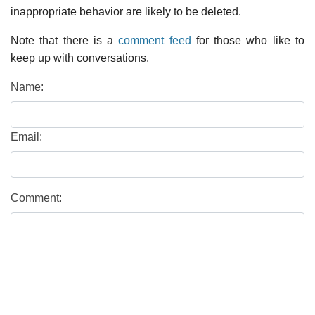
inappropriate behavior are likely to be deleted.
Note that there is a
comment feed
for those who like to
keep up with conversations.
Name:
Email:
Comment: