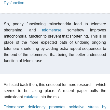
Dysfunction
So, poorly functioning mitochondria lead to telomere
shortening, and
telomerase
somehow improves
mitochondrial function to prevent that shortening. This is in
place of the more expected path of undoing ongoing
telomere shortening by adding extra repeat sequences to
the end of the telomeres - that being the better understood
function of telomerase.
As I said back then, this cries out for more research - which
seems to be taking place. A recent paper pulls the
antioxidant
catalase
into the mix:
Telomerase deficiency promotes oxidative stress by