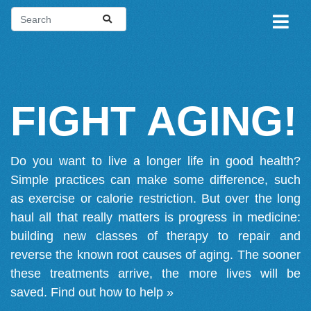
FIGHT AGING!
Do you want to live a longer life in good health?
Simple practices can make some difference, such
as exercise or calorie restriction. But over the long
haul all that really matters is progress in medicine:
building new classes of therapy to repair and
reverse the known root causes of aging. The sooner
these treatments arrive, the more lives will be
saved.
Find out how to help »