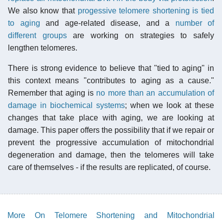
We also know that
progessive telomere shortening is tied
to aging
and age-related disease, and a
number of
different groups
are working on strategies to safely
lengthen telomeres.
There is strong evidence to believe that "tied to aging" in
this context means "contributes to aging as a cause."
Remember that aging is
no more than an accumulation of
damage in biochemical systems
; when we look at these
changes that take place with aging, we are looking at
damage. This paper offers the possibility that if we repair or
prevent the progressive accumulation of mitochondrial
degeneration and damage, then the telomeres will take
care of themselves - if the results are replicated, of course.
More On Telomere Shortening and Mitochondrial