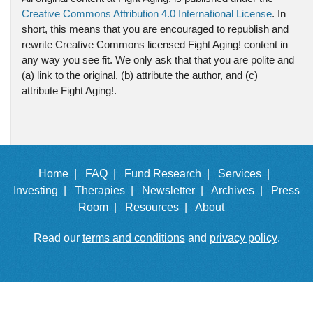
Creative Commons Attribution 4.0 International License
. In
short, this means that you are encouraged to republish and
rewrite Creative Commons licensed Fight Aging! content in
any way you see fit. We only ask that that you are polite and
(a) link to the original, (b) attribute the author, and (c)
attribute Fight Aging!.
Home |
FAQ |
Fund Research |
Services |
Investing |
Therapies |
Newsletter |
Archives |
Press
Room |
Resources |
About
Read our
terms and conditions
and
privacy policy
.