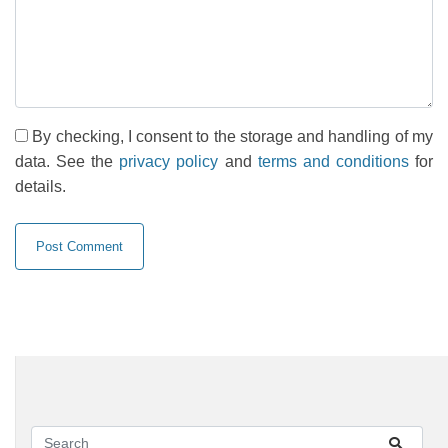
By checking, I consent to the storage and handling of my
data. See the
privacy policy
and
terms and conditions
for
details.