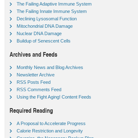
The Failing Adaptive Immune System
The Failing Innate Immune System
Declining Lysosomal Function
Mitochondrial DNA Damage
Nuclear DNA Damage
Buildup of Senescent Cells
Archives and Feeds
Monthly News and Blog Archives
Newsletter Archive
RSS Posts Feed
RSS Comments Feed
Using the Fight Aging! Content Feeds
Required Reading
A Proposal to Accelerate Progress
Calorie Restriction and Longevity