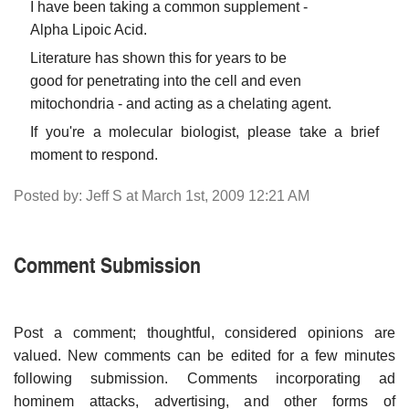
I have been taking a common supplement -
Alpha Lipoic Acid.
Literature has shown this for years to be
good for penetrating into the cell and even
mitochondria - and acting as a chelating agent.
If you're a molecular biologist, please take a brief
moment to respond.
Posted by: Jeff S at March 1st, 2009 12:21 AM
Comment Submission
Post a comment; thoughtful, considered opinions are
valued. New comments can be edited for a few minutes
following submission. Comments incorporating ad
hominem attacks, advertising, and other forms of