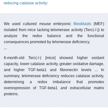
reducing catalase activity
:
We used cultured mouse embryonic
fibroblasts
(MEF)
isolated from mice lacking telomerase activity (Terc(-/-)) to
analyze the redox balance and the functional
consequences promoted by telomerase deficiency.
...
6-month-old Terc(-/-) [mice] showed higher oxidant
capacity, lower catalase activity, greater oxidative damage,
and higher TGF-beta1 and fibronectin levels ... In
summary, telomerase deficiency reduces catalase activity,
determining a redox imbalance that promotes
overexpression of TGF-beta1 and extracellular matrix
proteins.