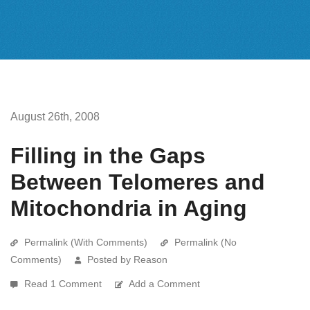
August 26th, 2008
Filling in the Gaps
Between Telomeres and
Mitochondria in Aging
Permalink (With Comments)
Permalink (No
Comments)
Posted by Reason
Read 1 Comment
Add a Comment