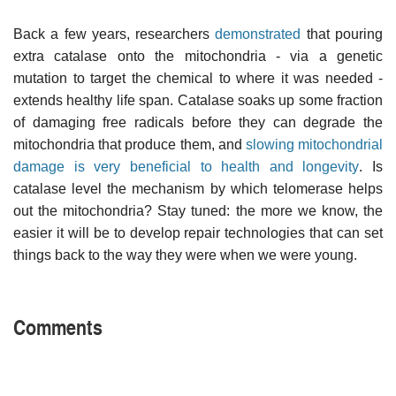
Back a few years, researchers
demonstrated
that pouring
extra catalase onto the mitochondria - via a genetic
mutation to target the chemical to where it was needed -
extends healthy life span. Catalase soaks up some fraction
of damaging free radicals before they can degrade the
mitochondria that produce them, and
slowing mitochondrial
damage is very beneficial to health and longevity
. Is
catalase level the mechanism by which telomerase helps
out the mitochondria? Stay tuned: the more we know, the
easier it will be to develop repair technologies that can set
things back to the way they were when we were young.
Comments