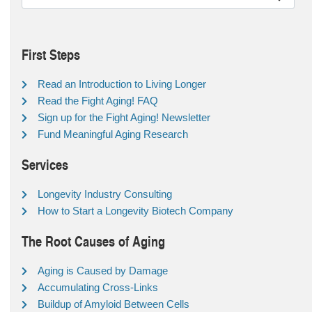
First Steps
Read an Introduction to Living Longer
Read the Fight Aging! FAQ
Sign up for the Fight Aging! Newsletter
Fund Meaningful Aging Research
Services
Longevity Industry Consulting
How to Start a Longevity Biotech Company
The Root Causes of Aging
Aging is Caused by Damage
Accumulating Cross-Links
Buildup of Amyloid Between Cells