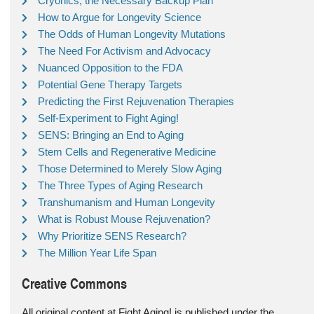
Cryonics, the Necessary Backup Plan
How to Argue for Longevity Science
The Odds of Human Longevity Mutations
The Need For Activism and Advocacy
Nuanced Opposition to the FDA
Potential Gene Therapy Targets
Predicting the First Rejuvenation Therapies
Self-Experiment to Fight Aging!
SENS: Bringing an End to Aging
Stem Cells and Regenerative Medicine
Those Determined to Merely Slow Aging
The Three Types of Aging Research
Transhumanism and Human Longevity
What is Robust Mouse Rejuvenation?
Why Prioritize SENS Research?
The Million Year Life Span
Creative Commons
All original content at Fight Aging! is published under the