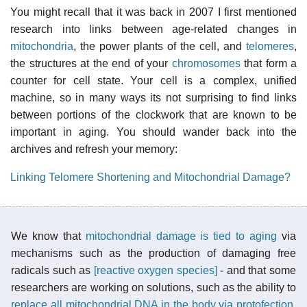
You might recall that it was back in 2007 I first mentioned
research into links between age-related changes in
mitochondria
, the power plants of the cell, and
telomeres
,
the structures at the end of your
chromosomes
that form a
counter for cell state. Your cell is a complex, unified
machine, so in many ways its not surprising to find links
between portions of the clockwork that are known to be
important in aging. You should wander back into the
archives and refresh your memory:
Linking Telomere Shortening and Mitochondrial Damage?
We know that
mitochondrial damage is tied to aging
via
mechanisms such as the production of damaging free
radicals such as
[reactive oxygen species]
- and that some
researchers are working on solutions, such as the ability to
replace all mitochondrial DNA in the body via protofection
.