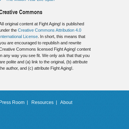
Creative Commons
All original content at Fight Aging! is published
under the
Creative Commons Attribution 4.0
International License
. In short, this means that
you are encouraged to republish and rewrite
Creative Commons licensed Fight Aging! content
in any way you see fit. We only ask that that you
are polite and (a) link to the original, (b) attribute
the author, and (c) attribute Fight Aging!.
Press Room |
Resources |
About