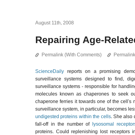
August 11th, 2008
Repairing Age-Relate
Permalink (With Comments)
Permalin
ScienceDaily
reports on a promising demon
surveillance systems designed to find, di
surveillance systems - responsible for handli
molecules known as chaperones to seek out 
chaperone ferries it towards one of the cell'
surveillance system, in particular, becomes less
undigested proteins within the cells
. She also 
fall-off in the number of
lysosomal
receptor
proteins. Could replenishing lost receptors i