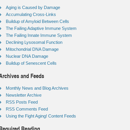
Aging is Caused by Damage
Accumulating Cross-Links
Buildup of Amyloid Between Cells
The Failing Adaptive Immune System
The Failing Innate Immune System
Declining Lysosomal Function
Mitochondrial DNA Damage
Nuclear DNA Damage
Buildup of Senescent Cells
Archives and Feeds
Monthly News and Blog Archives
Newsletter Archive
RSS Posts Feed
RSS Comments Feed
Using the Fight Aging! Content Feeds
Required Reading