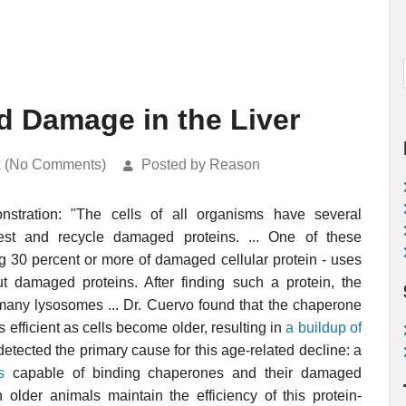
d Damage in the Liver
k (No Comments)
Posted by Reason
stration: "The cells of all organisms have several
gest and recycle damaged proteins. ... One of these
ng 30 percent or more of damaged cellular protein - uses
damaged proteins. After finding such a protein, the
s many lysosomes ... Dr. Cuervo found that the chaperone
 efficient as cells become older, resulting in
a buildup of
detected the primary cause for this age-related decline: a
s
capable of binding chaperones and their damaged
n older animals maintain the efficiency of this protein-