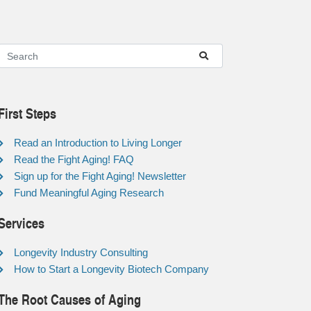
First Steps
Read an Introduction to Living Longer
Read the Fight Aging! FAQ
Sign up for the Fight Aging! Newsletter
Fund Meaningful Aging Research
Services
Longevity Industry Consulting
How to Start a Longevity Biotech Company
The Root Causes of Aging