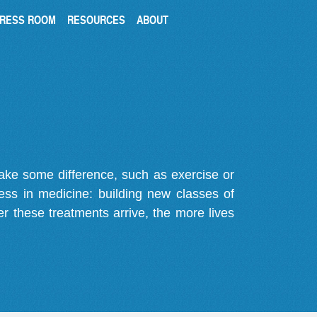
RESS ROOM
RESOURCES
ABOUT
make some difference, such as exercise or
gress in medicine: building new classes of
r these treatments arrive, the more lives