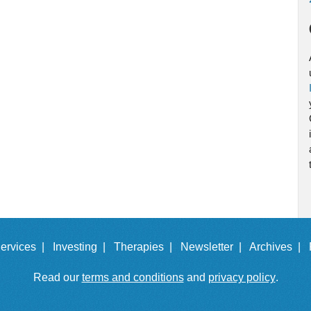
ervices |
Investing |
Therapies |
Newsletter |
Archives |
Read our
terms and conditions
and
privacy policy
.