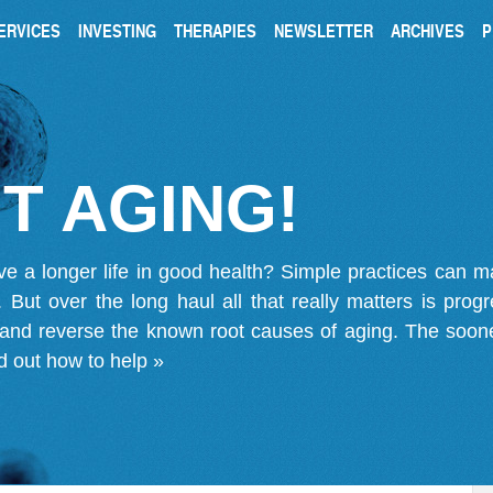
ERVICES
INVESTING
THERAPIES
NEWSLETTER
ARCHIVES
P
T AGING!
ve a longer life in good health? Simple practices can 
on. But over the long haul all that really matters is pro
 and reverse the known root causes of aging. The soone
d out how to help »