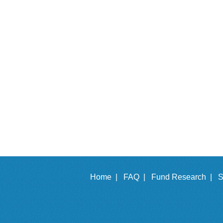
Home |
FAQ |
Fund Research |
S