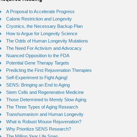
A Proposal to Accelerate Progress
Calorie Restriction and Longevity
Cryonics, the Necessary Backup Plan
How to Argue for Longevity Science
The Odds of Human Longevity Mutations
The Need For Activism and Advocacy
Nuanced Opposition to the FDA
Potential Gene Therapy Targets
Predicting the First Rejuvenation Therapies
Self-Experiment to Fight Aging!
SENS: Bringing an End to Aging
Stem Cells and Regenerative Medicine
Those Determined to Merely Slow Aging
The Three Types of Aging Research
Transhumanism and Human Longevity
What is Robust Mouse Rejuvenation?
Why Prioritize SENS Research?
The Million Year Life Span