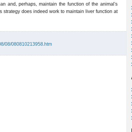
an and, perhaps, maintain the function of the animal's
is strategy does indeed work to maintain liver function at
008/08/080810213958.htm