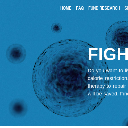
HOME
FAQ
FUND RESEARCH
S
FIGH
Do you want to li
calorie restricti
therapy to repair
will be saved.
Fin