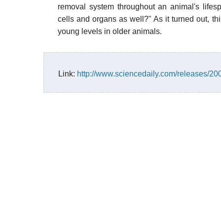
removal system throughout an animal's lifesp
cells and organs as well?" As it turned out, th
young levels in older animals.
Link:
http://www.sciencedaily.com/releases/2