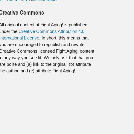
Creative Commons
All original content at Fight Aging! is published
under the
Creative Commons Attribution 4.0
International License
. In short, this means that
you are encouraged to republish and rewrite
Creative Commons licensed Fight Aging! content
in any way you see fit. We only ask that that you
are polite and (a) link to the original, (b) attribute
the author, and (c) attribute Fight Aging!.