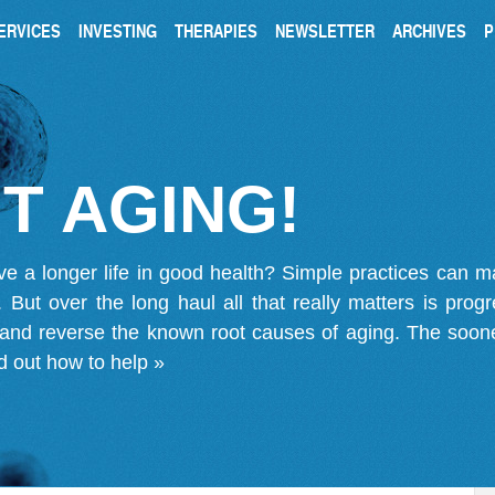
ERVICES
INVESTING
THERAPIES
NEWSLETTER
ARCHIVES
P
T AGING!
ve a longer life in good health? Simple practices can 
on. But over the long haul all that really matters is pro
 and reverse the known root causes of aging. The soone
d out how to help »