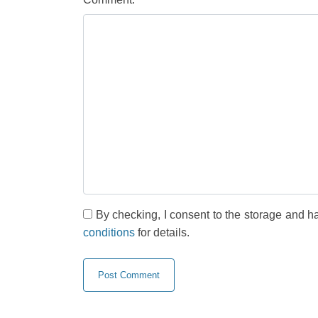
By checking, I consent to the storage and h
conditions
for details.