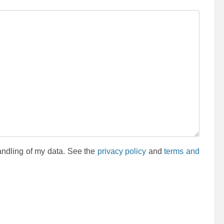
andling of my data. See the
privacy policy
and
terms and