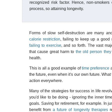
recognized risk factor. Hence, non-smokers
process, so attaining longevity.
Forms of slow self-destruction are many a
calorie restriction
, failing to keep up a good 
failing to exercise
, and so forth. The vast maj
that cause great harm to
the old person they
health.
This is all a good example of
time preference
a
the future, even when it's our own future. Wha
action everywhere.
Many of the strategies for success in life rev
you'd like to be doing - ignoring the inner ti
goals. Saving for retirement, for example. In j
benefit from
a future of longevity therapies
re