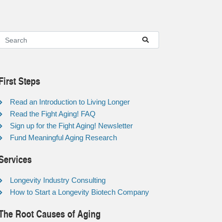
First Steps
Read an Introduction to Living Longer
Read the Fight Aging! FAQ
Sign up for the Fight Aging! Newsletter
Fund Meaningful Aging Research
Services
Longevity Industry Consulting
How to Start a Longevity Biotech Company
The Root Causes of Aging