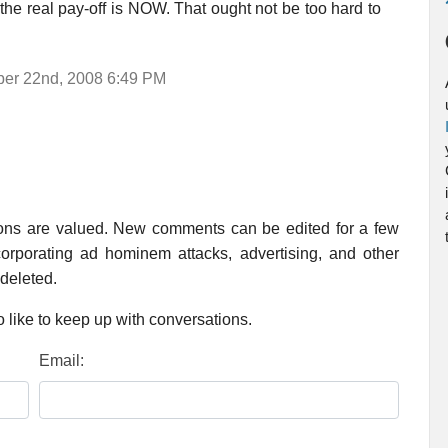
t the real pay-off is NOW. That ought not be too hard to
mber 22nd, 2008 6:49 PM
ions are valued. New comments can be edited for a few
rporating ad hominem attacks, advertising, and other
 deleted.
 like to keep up with conversations.
Email: