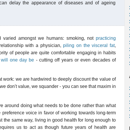
 can delay the appearance of diseases and of ageing
nd varied amongst we humans: smoking, not
practicing
relationship with a physician,
piling on the visceral fat
,
ority of people are quite comfortable engaging in habits
 will one day be
- cutting off years or even decades of
t work: we are hardwired to deeply discount the value of
t we don't value, we squander - you can see that maxim in
olve around doing what needs to be done rather than what
me preference voice in favor of working towards long-term
ust the same way, living in good health for long enough to
quires us to act as though future years of health are