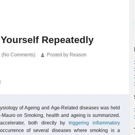
 Yourself Repeatedly
k (No Comments)
Posted by Reason
:
siology of Ageing and Age-Related diseases was held
cita-Mauro on Smoking, health and ageing is summarized.
ccelerator, both directly by
triggering inflammatory
e occurrence of several diseases where smoking is a