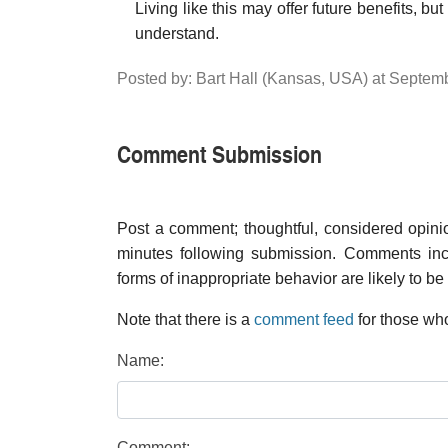
Living like this may offer future benefits, bu
understand.
Posted by: Bart Hall (Kansas, USA) at Septe
Comment Submission
Post a comment; thoughtful, considered opin
minutes following submission. Comments inco
forms of inappropriate behavior are likely to be
Note that there is a
comment feed
for those who
Name:
Comment: