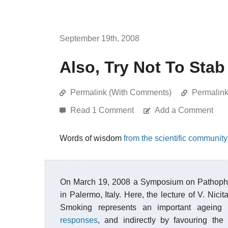
September 19th, 2008
Also, Try Not To Stab
Permalink (With Comments)
Permalin
Read 1 Comment
Add a Comment
Words of wisdom
from the scientific community
On March 19, 2008 a Symposium on Pathophy
in Palermo, Italy. Here, the lecture of V. Ni
Smoking represents an important ageing a
responses
, and indirectly by favouring th