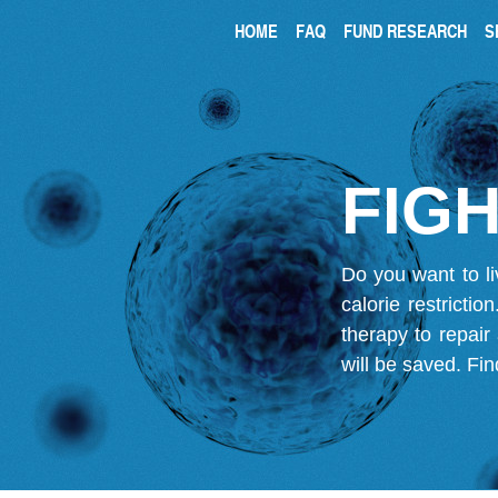
HOME
FAQ
FUND RESEARCH
S
FIGH
Do you want to li
calorie restricti
therapy to repair
will be saved.
Fin