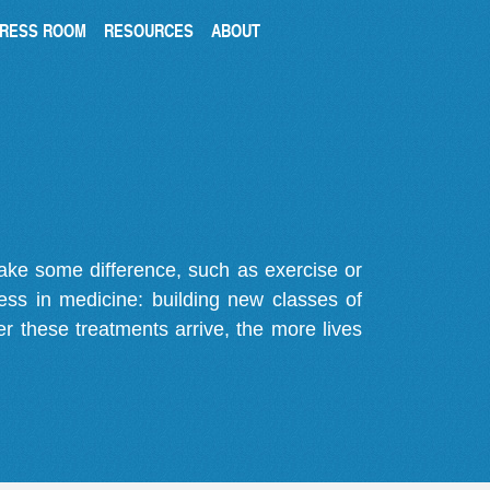
RESS ROOM
RESOURCES
ABOUT
make some difference, such as exercise or
gress in medicine: building new classes of
r these treatments arrive, the more lives