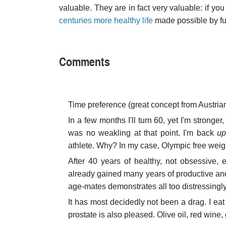
valuable. They are in fact very valuable: if yo
centuries more healthy life
made possible by fu
Comments
Time preference (great concept from Austrian
In a few months I'll turn 60, yet I'm stronge
was no weakling at that point. I'm back
up
athlete. Why? In my case, Olympic free weight
After 40 years of healthy, not obsessive, 
already gained many years of productive and 
age-mates demonstrates all too distressingly
It has most decidedly not been a drag. I eat
prostate is also pleased. Olive oil, red wine, 