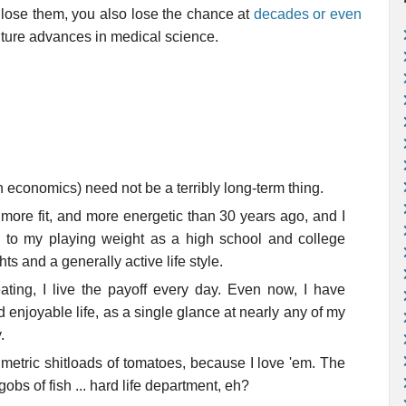
u lose them, you also lose the chance at
decades or even
ture advances in medical science.
 economics) need not be a terribly long-term thing.
r, more fit, and more energetic than 30 years ago, and I
to my playing weight as a high school and college
s and a generally active life style.
eating, I live the payoff every day. Even now, I have
enjoyable life, as a single glance at nearly any of my
.
 metric shitloads of tomatoes, because I love 'em. The
gobs of fish ... hard life department, eh?