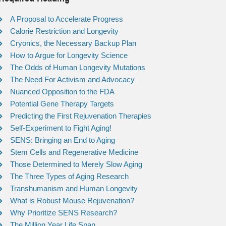
A Proposal to Accelerate Progress
Calorie Restriction and Longevity
Cryonics, the Necessary Backup Plan
How to Argue for Longevity Science
The Odds of Human Longevity Mutations
The Need For Activism and Advocacy
Nuanced Opposition to the FDA
Potential Gene Therapy Targets
Predicting the First Rejuvenation Therapies
Self-Experiment to Fight Aging!
SENS: Bringing an End to Aging
Stem Cells and Regenerative Medicine
Those Determined to Merely Slow Aging
The Three Types of Aging Research
Transhumanism and Human Longevity
What is Robust Mouse Rejuvenation?
Why Prioritize SENS Research?
The Million Year Life Span