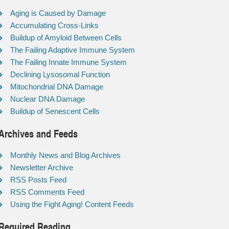
Aging is Caused by Damage
Accumulating Cross-Links
Buildup of Amyloid Between Cells
The Failing Adaptive Immune System
The Failing Innate Immune System
Declining Lysosomal Function
Mitochondrial DNA Damage
Nuclear DNA Damage
Buildup of Senescent Cells
Archives and Feeds
Monthly News and Blog Archives
Newsletter Archive
RSS Posts Feed
RSS Comments Feed
Using the Fight Aging! Content Feeds
Required Reading