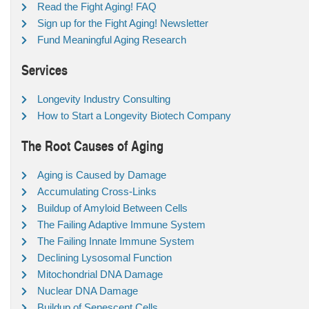
Read the Fight Aging! FAQ
Sign up for the Fight Aging! Newsletter
Fund Meaningful Aging Research
Services
Longevity Industry Consulting
How to Start a Longevity Biotech Company
The Root Causes of Aging
Aging is Caused by Damage
Accumulating Cross-Links
Buildup of Amyloid Between Cells
The Failing Adaptive Immune System
The Failing Innate Immune System
Declining Lysosomal Function
Mitochondrial DNA Damage
Nuclear DNA Damage
Buildup of Senescent Cells