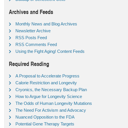
Archives and Feeds
Monthly News and Blog Archives
Newsletter Archive
RSS Posts Feed
RSS Comments Feed
Using the Fight Aging! Content Feeds
Required Reading
A Proposal to Accelerate Progress
Calorie Restriction and Longevity
Cryonics, the Necessary Backup Plan
How to Argue for Longevity Science
The Odds of Human Longevity Mutations
The Need For Activism and Advocacy
Nuanced Opposition to the FDA
Potential Gene Therapy Targets