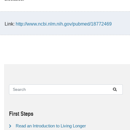
Link:
http://www.ncbi.nlm.nih.gov/pubmed/18772469
First Steps
Read an Introduction to Living Longer