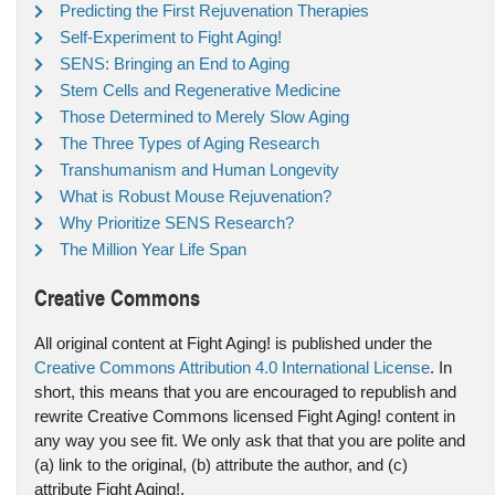
Predicting the First Rejuvenation Therapies
Self-Experiment to Fight Aging!
SENS: Bringing an End to Aging
Stem Cells and Regenerative Medicine
Those Determined to Merely Slow Aging
The Three Types of Aging Research
Transhumanism and Human Longevity
What is Robust Mouse Rejuvenation?
Why Prioritize SENS Research?
The Million Year Life Span
Creative Commons
All original content at Fight Aging! is published under the
Creative Commons Attribution 4.0 International License
. In
short, this means that you are encouraged to republish and
rewrite Creative Commons licensed Fight Aging! content in
any way you see fit. We only ask that that you are polite and
(a) link to the original, (b) attribute the author, and (c)
attribute Fight Aging!.