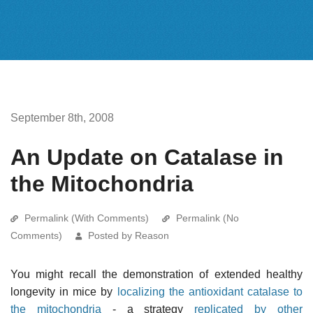
September 8th, 2008
An Update on Catalase in
the Mitochondria
Permalink (With Comments)
Permalink (No
Comments)
Posted by Reason
You might recall the demonstration of extended healthy
longevity in mice by
localizing the antioxidant catalase to
the mitochondria
- a strategy
replicated by other