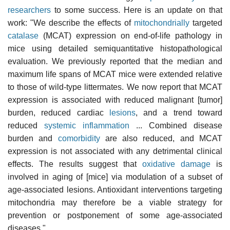
researchers
to some success. Here is an update on that
work: "We describe the effects of
mitochondrially
targeted
catalase
(MCAT) expression on end-of-life pathology in
mice using detailed semiquantitative histopathological
evaluation. We previously reported that the median and
maximum life spans of MCAT mice were extended relative
to those of wild-type littermates. We now report that MCAT
expression is associated with reduced malignant [tumor]
burden, reduced cardiac
lesions
, and a trend toward
reduced
systemic inflammation
... Combined disease
burden and
comorbidity
are also reduced, and MCAT
expression is not associated with any detrimental clinical
effects. The results suggest that
oxidative damage
is
involved in aging of [mice] via modulation of a subset of
age-associated lesions. Antioxidant interventions targeting
mitochondria may therefore be a viable strategy for
prevention or postponement of some age-associated
diseases."