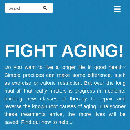
FIGHT AGING!
Do you want to live a longer life in good health?
Simple practices can make some difference, such
as exercise or calorie restriction. But over the long
haul all that really matters is progress in medicine:
building new classes of therapy to repair and
reverse the known root causes of aging. The sooner
these treatments arrive, the more lives will be
saved.
Find out how to help »