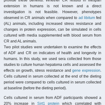
provide these benefits. Whether CR results in lifespan
extension in humans is not known and a direct
investigation is not feasible. However, phenotypes
observed in CR animals when compared to
ad libitum
fed
(AL) animals, including increased stress resistance and
changes in protein expression, can be simulated in cells
cultured with media supplemented with blood serum from
CR and AL animals.
Two pilot studies were undertaken to examine the effects
of ADF and CR on indicators of health and longevity in
humans. In this study, we used sera collected from those
studies to culture human hepatoma cells and assessed the
effects on growth, stress resistance and
gene expression
.
Cells cultured in serum collected at the end of the dieting
period were compared to cells cultured in serum collected
at baseline (before the dieting period).
Cells cultured in serum from ADF participants showed a
20% increase in
Sirt1 protein
which correlated with