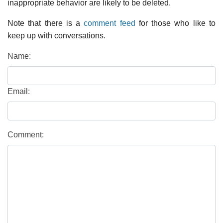
inappropriate behavior are likely to be deleted.
Note that there is a
comment feed
for those who like to
keep up with conversations.
Name:
Email:
Comment: