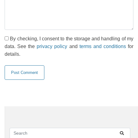
By checking, I consent to the storage and handling of my
data. See the
privacy policy
and
terms and conditions
for
details.