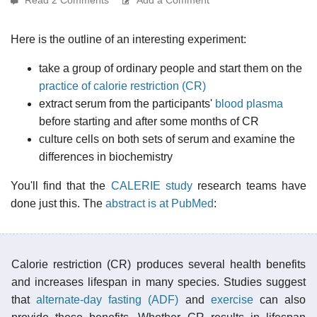
Here is the outline of an interesting experiment:
take a group of ordinary people and start them on the
practice of calorie restriction (CR)
extract serum from the participants'
blood plasma
before starting and after some months of CR
culture cells on both sets of serum and examine the
differences in biochemistry
You'll find that the
CALERIE study
research teams have
done just this. The
abstract is at PubMed
:
Calorie restriction (CR) produces several health benefits
and increases lifespan in many species. Studies suggest
that
alternate-day fasting (ADF)
and
exercise
can also