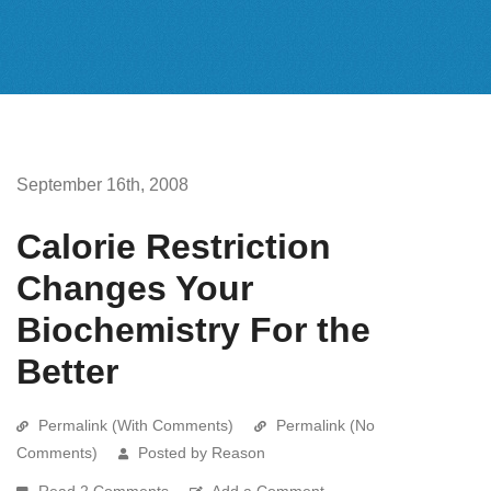
September 16th, 2008
Calorie Restriction
Changes Your
Biochemistry For the
Better
Permalink (With Comments)
Permalink (No
Comments)
Posted by Reason
Read 2 Comments
Add a Comment