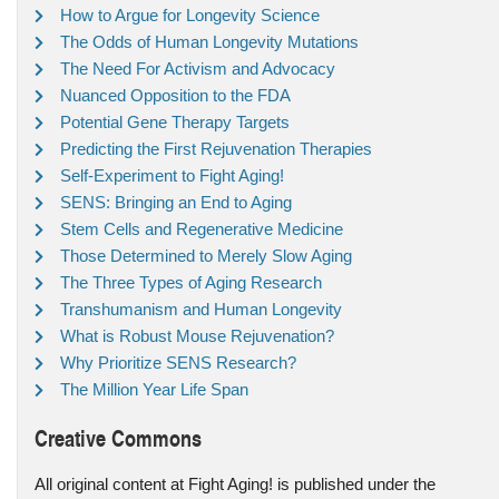
How to Argue for Longevity Science
The Odds of Human Longevity Mutations
The Need For Activism and Advocacy
Nuanced Opposition to the FDA
Potential Gene Therapy Targets
Predicting the First Rejuvenation Therapies
Self-Experiment to Fight Aging!
SENS: Bringing an End to Aging
Stem Cells and Regenerative Medicine
Those Determined to Merely Slow Aging
The Three Types of Aging Research
Transhumanism and Human Longevity
What is Robust Mouse Rejuvenation?
Why Prioritize SENS Research?
The Million Year Life Span
Creative Commons
All original content at Fight Aging! is published under the