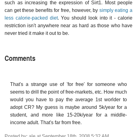
such as increasing the expression of Sirt1. Most people
can get these benefits for free, however, by
simply eating a
less calorie-packed diet
. You should look into it - calorie
restriction isn't anywhere near as hard as those who have
never tried it make it out to be.
Comments
That's a strange use of 'for free' for someone who
seems to drill the point of free-markets, etc. How much
would you have to pay the average 1st worlder to
adopt CR? My guess is maybe around 5k/year for a
student, and more like 15-20k/year for a middle-
income adult. That's far from free.
Posted by: ale at September 18th, 2008 5:32 AM