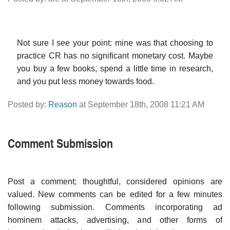
Not sure I see your point: mine was that choosing to
practice CR has no significant monetary cost. Maybe
you buy a few books, spend a little time in research,
and you put less money towards food.
Posted by:
Reason
at September 18th, 2008 11:21 AM
Comment Submission
Post a comment; thoughtful, considered opinions are
valued. New comments can be edited for a few minutes
following submission. Comments incorporating ad
hominem attacks, advertising, and other forms of