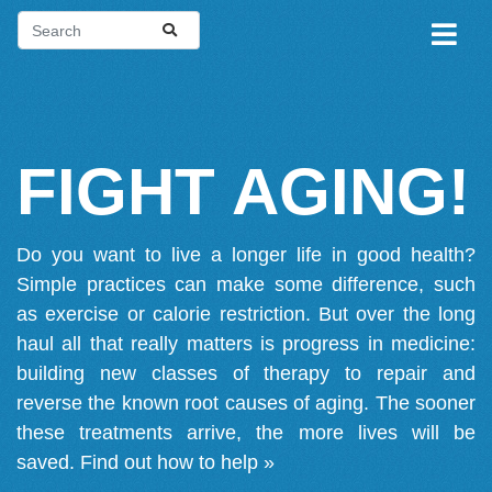
FIGHT AGING!
Do you want to live a longer life in good health?
Simple practices can make some difference, such
as exercise or calorie restriction. But over the long
haul all that really matters is progress in medicine:
building new classes of therapy to repair and
reverse the known root causes of aging. The sooner
these treatments arrive, the more lives will be
saved.
Find out how to help »