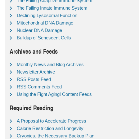
The Failing Adaptive Immune System
The Failing Innate Immune System
Declining Lysosomal Function
Mitochondrial DNA Damage
Nuclear DNA Damage
Buildup of Senescent Cells
Archives and Feeds
Monthly News and Blog Archives
Newsletter Archive
RSS Posts Feed
RSS Comments Feed
Using the Fight Aging! Content Feeds
Required Reading
A Proposal to Accelerate Progress
Calorie Restriction and Longevity
Cryonics, the Necessary Backup Plan