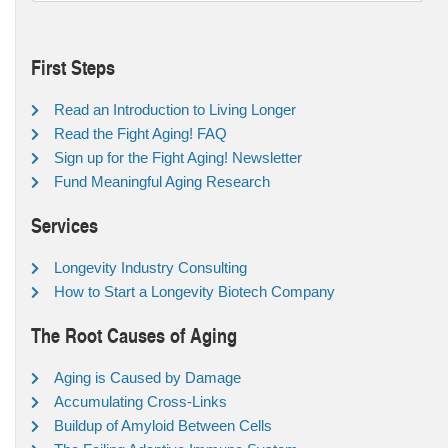
First Steps
Read an Introduction to Living Longer
Read the Fight Aging! FAQ
Sign up for the Fight Aging! Newsletter
Fund Meaningful Aging Research
Services
Longevity Industry Consulting
How to Start a Longevity Biotech Company
The Root Causes of Aging
Aging is Caused by Damage
Accumulating Cross-Links
Buildup of Amyloid Between Cells