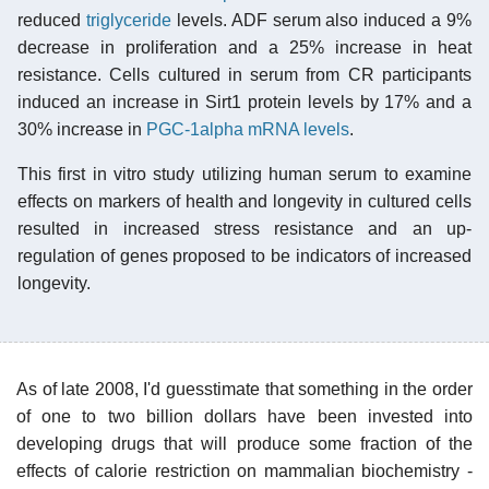
reduced
triglyceride
levels. ADF serum also induced a 9%
decrease in proliferation and a 25% increase in heat
resistance. Cells cultured in serum from CR participants
induced an increase in Sirt1 protein levels by 17% and a
30% increase in
PGC-1alpha mRNA levels
.
This first in vitro study utilizing human serum to examine
effects on markers of health and longevity in cultured cells
resulted in increased stress resistance and an up-
regulation of genes proposed to be indicators of increased
longevity.
As of late 2008, I'd guesstimate that something in the order
of one to two billion dollars have been invested into
developing drugs that will produce some fraction of the
effects of calorie restriction on mammalian biochemistry -