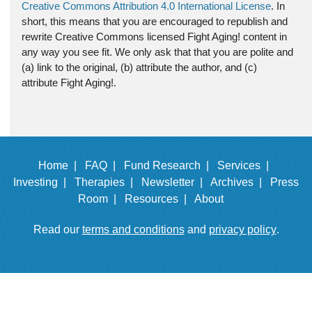
Creative Commons Attribution 4.0 International License
. In
short, this means that you are encouraged to republish and
rewrite Creative Commons licensed Fight Aging! content in
any way you see fit. We only ask that that you are polite and
(a) link to the original, (b) attribute the author, and (c)
attribute Fight Aging!.
Home |
FAQ |
Fund Research |
Services |
Investing |
Therapies |
Newsletter |
Archives |
Press
Room |
Resources |
About
Read our
terms and conditions
and
privacy policy
.