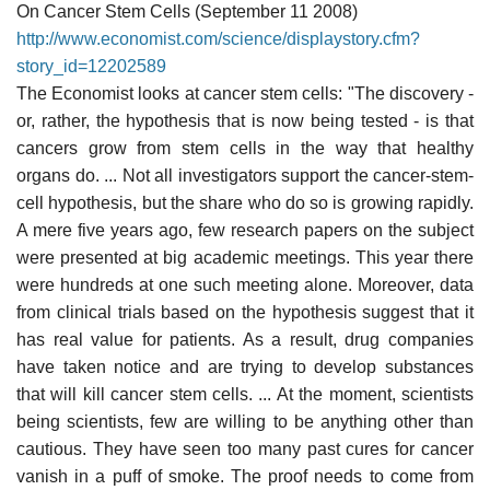
On Cancer Stem Cells (September 11 2008)
http://www.economist.com/science/displaystory.cfm?
story_id=12202589
The Economist looks at cancer stem cells: "The discovery -
or, rather, the hypothesis that is now being tested - is that
cancers grow from stem cells in the way that healthy
organs do. ... Not all investigators support the cancer-stem-
cell hypothesis, but the share who do so is growing rapidly.
A mere five years ago, few research papers on the subject
were presented at big academic meetings. This year there
were hundreds at one such meeting alone. Moreover, data
from clinical trials based on the hypothesis suggest that it
has real value for patients. As a result, drug companies
have taken notice and are trying to develop substances
that will kill cancer stem cells. ... At the moment, scientists
being scientists, few are willing to be anything other than
cautious. They have seen too many past cures for cancer
vanish in a puff of smoke. The proof needs to come from