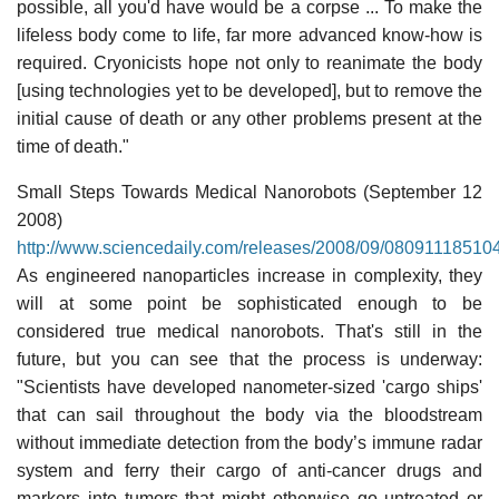
possible, all you'd have would be a corpse ... To make the
lifeless body come to life, far more advanced know-how is
required. Cryonicists hope not only to reanimate the body
[using technologies yet to be developed], but to remove the
initial cause of death or any other problems present at the
time of death."
Small Steps Towards Medical Nanorobots (September 12
2008)
http://www.sciencedaily.com/releases/2008/09/08091118510
As engineered nanoparticles increase in complexity, they
will at some point be sophisticated enough to be
considered true medical nanorobots. That's still in the
future, but you can see that the process is underway:
"Scientists have developed nanometer-sized 'cargo ships'
that can sail throughout the body via the bloodstream
without immediate detection from the body’s immune radar
system and ferry their cargo of anti-cancer drugs and
markers into tumors that might otherwise go untreated or