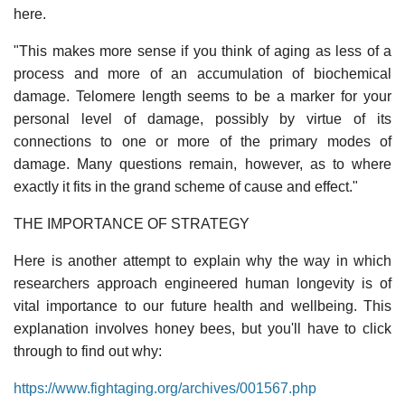
here.
"This makes more sense if you think of aging as less of a
process and more of an accumulation of biochemical
damage. Telomere length seems to be a marker for your
personal level of damage, possibly by virtue of its
connections to one or more of the primary modes of
damage. Many questions remain, however, as to where
exactly it fits in the grand scheme of cause and effect."
THE IMPORTANCE OF STRATEGY
Here is another attempt to explain why the way in which
researchers approach engineered human longevity is of
vital importance to our future health and wellbeing. This
explanation involves honey bees, but you'll have to click
through to find out why:
https://www.fightaging.org/archives/001567.php