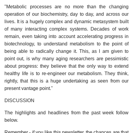
"Metabolic processes are no more than the changing
operation of our biochemistry, day to day, and across our
lives. It is a hugely complex and dynamic metasystem built
of many interacting complex systems. Decades of work
remain, even taking into account accelerating progress in
biotechnology, to understand metabolism to the point of
being able to radically change it. This, as I am given to
point out, is why many aging researchers are pessimistic
about progress: they believe that the only way to extend
healthy life is to re-engineer our metabolism. They think,
rightly, that this is a huge undertaking as seen from our
present vantage point."
DISCUSSION
The highlights and headlines from the past week follow
below.
Remember - if you like this newsletter, the chances are that