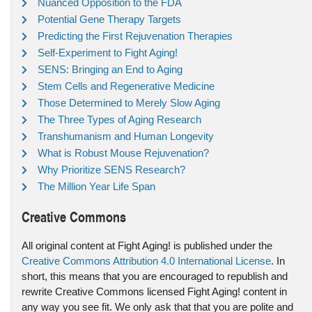
Nuanced Opposition to the FDA
Potential Gene Therapy Targets
Predicting the First Rejuvenation Therapies
Self-Experiment to Fight Aging!
SENS: Bringing an End to Aging
Stem Cells and Regenerative Medicine
Those Determined to Merely Slow Aging
The Three Types of Aging Research
Transhumanism and Human Longevity
What is Robust Mouse Rejuvenation?
Why Prioritize SENS Research?
The Million Year Life Span
Creative Commons
All original content at Fight Aging! is published under the
Creative Commons Attribution 4.0 International License
. In
short, this means that you are encouraged to republish and
rewrite Creative Commons licensed Fight Aging! content in
any way you see fit. We only ask that that you are polite and