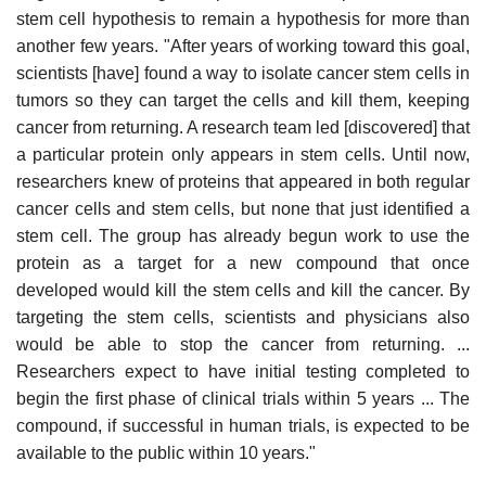
stem cell hypothesis to remain a hypothesis for more than
another few years. "After years of working toward this goal,
scientists [have] found a way to isolate cancer stem cells in
tumors so they can target the cells and kill them, keeping
cancer from returning. A research team led [discovered] that
a particular protein only appears in stem cells. Until now,
researchers knew of proteins that appeared in both regular
cancer cells and stem cells, but none that just identified a
stem cell. The group has already begun work to use the
protein as a target for a new compound that once
developed would kill the stem cells and kill the cancer. By
targeting the stem cells, scientists and physicians also
would be able to stop the cancer from returning. ...
Researchers expect to have initial testing completed to
begin the first phase of clinical trials within 5 years ... The
compound, if successful in human trials, is expected to be
available to the public within 10 years."