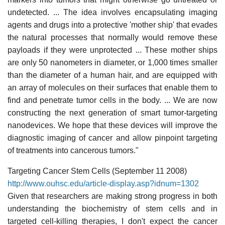
undetected. ... The idea involves encapsulating imaging
agents and drugs into a protective 'mother ship' that evades
the natural processes that normally would remove these
payloads if they were unprotected ... These mother ships
are only 50 nanometers in diameter, or 1,000 times smaller
than the diameter of a human hair, and are equipped with
an array of molecules on their surfaces that enable them to
find and penetrate tumor cells in the body. ... We are now
constructing the next generation of smart tumor-targeting
nanodevices. We hope that these devices will improve the
diagnostic imaging of cancer and allow pinpoint targeting
of treatments into cancerous tumors."
Targeting Cancer Stem Cells (September 11 2008)
http://www.ouhsc.edu/article-display.asp?idnum=1302
Given that researchers are making strong progress in both
understanding the biochemistry of stem cells and in
targeted cell-killing therapies, I don't expect the cancer