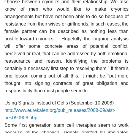
choose between cryonics and their relationship. We also
know of men who would like to make cryonics
arrangements but have not been able to do so because of
resistance from their wives or girlfriends. In such cases, the
female partner can be described as nothing less than
hostile toward cryonics. ... Hopefully, the forgoing analysis
will offer some concrete areas of potential conflict,
perceived or real, that can be addressed by both emotional
reassurance and reason. Identifying the problems is
certainly a necessary first step to resolving them." If there's
one lesson coming out of all this, it might be "put more
thought into signing contracts of great obligation and
responsibility than most people seem to."
Using Signals Instead of Cells (September 10 2008)
http://www.eurekalert.org/pub_releases/2008-09/afst-
hes090908.php
Some first generation stem cell therapies seem to work
because of the chemical signals emitted by implanted