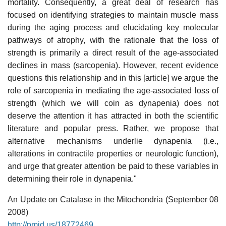
mortality. Consequently, a great deal of research has
focused on identifying strategies to maintain muscle mass
during the aging process and elucidating key molecular
pathways of atrophy, with the rationale that the loss of
strength is primarily a direct result of the age-associated
declines in mass (sarcopenia). However, recent evidence
questions this relationship and in this [article] we argue the
role of sarcopenia in mediating the age-associated loss of
strength (which we will coin as dynapenia) does not
deserve the attention it has attracted in both the scientific
literature and popular press. Rather, we propose that
alternative mechanisms underlie dynapenia (i.e.,
alterations in contractile properties or neurologic function),
and urge that greater attention be paid to these variables in
determining their role in dynapenia."
An Update on Catalase in the Mitochondria (September 08
2008)
http://pmid.us/18772469