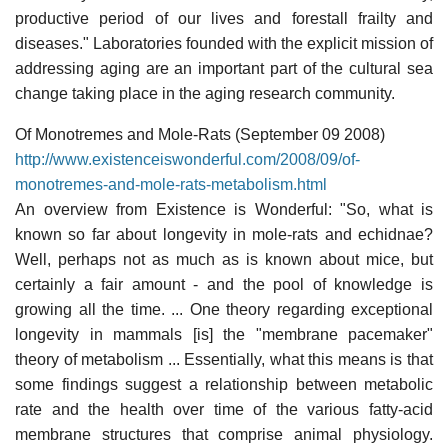
productive period of our lives and forestall frailty and
diseases." Laboratories founded with the explicit mission of
addressing aging are an important part of the cultural sea
change taking place in the aging research community.
Of Monotremes and Mole-Rats (September 09 2008)
http://www.existenceiswonderful.com/2008/09/of-
monotremes-and-mole-rats-metabolism.html
An overview from Existence is Wonderful: "So, what is
known so far about longevity in mole-rats and echidnae?
Well, perhaps not as much as is known about mice, but
certainly a fair amount - and the pool of knowledge is
growing all the time. ... One theory regarding exceptional
longevity in mammals [is] the "membrane pacemaker"
theory of metabolism ... Essentially, what this means is that
some findings suggest a relationship between metabolic
rate and the health over time of the various fatty-acid
membrane structures that comprise animal physiology.