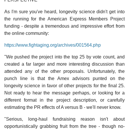
As I'm sure you've heard, longevity science didn't get into
the running for the American Express Members Project
funding - despite a tremendous and impressive effort from
the online community:
https://www.fightaging.org/archives/001564.php
"We pushed the project into the top 25 by vote count, and
created a far larger and more interesting discussion than
attended any of the other proposals. Unfortunately, the
punch line is that the Amex advisors punted on the
longevity science in favor of other projects for the final 25.
Not ready to hear the message perhaps, or looking for a
different format in the project description, or carefully
estimating the PR effects of A versus B - we'll never know.
"Serious, long-haul fundraising reason isn't about
opportunistically grabbing fruit from the tree - though no-