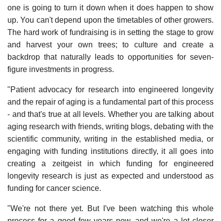
one is going to turn it down when it does happen to show
up. You can't depend upon the timetables of other growers.
The hard work of fundraising is in setting the stage to grow
and harvest your own trees; to culture and create a
backdrop that naturally leads to opportunities for seven-
figure investments in progress.
"Patient advocacy for research into engineered longevity
and the repair of aging is a fundamental part of this process
- and that's true at all levels. Whether you are talking about
aging research with friends, writing blogs, debating with the
scientific community, writing in the established media, or
engaging with funding institutions directly, it all goes into
creating a zeitgeist in which funding for engineered
longevity research is just as expected and understood as
funding for cancer science.
"We're not there yet. But I've been watching this whole
process for a good few years now, and we're a lot closer