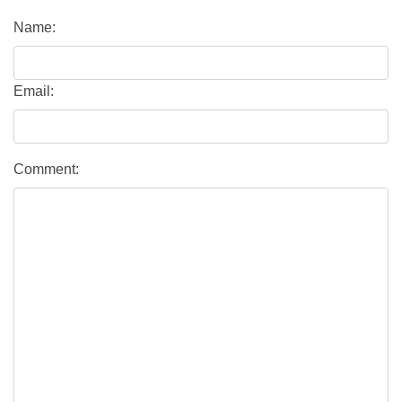
Name:
Email:
Comment: