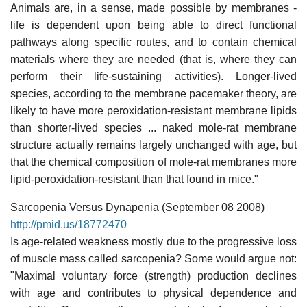
Animals are, in a sense, made possible by membranes -
life is dependent upon being able to direct functional
pathways along specific routes, and to contain chemical
materials where they are needed (that is, where they can
perform their life-sustaining activities). Longer-lived
species, according to the membrane pacemaker theory, are
likely to have more peroxidation-resistant membrane lipids
than shorter-lived species ... naked mole-rat membrane
structure actually remains largely unchanged with age, but
that the chemical composition of mole-rat membranes more
lipid-peroxidation-resistant than that found in mice."
Sarcopenia Versus Dynapenia (September 08 2008)
http://pmid.us/18772470
Is age-related weakness mostly due to the progressive loss
of muscle mass called sarcopenia? Some would argue not:
"Maximal voluntary force (strength) production declines
with age and contributes to physical dependence and