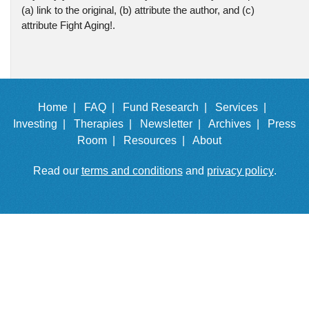
(a) link to the original, (b) attribute the author, and (c)
attribute Fight Aging!.
Home |
FAQ |
Fund Research |
Services |
Investing |
Therapies |
Newsletter |
Archives |
Press
Room |
Resources |
About
Read our
terms and conditions
and
privacy policy
.