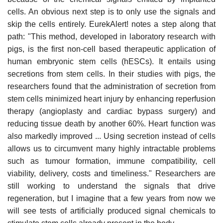
cells. An obvious next step is to only use the signals and
skip the cells entirely. EurekAlert! notes a step along that
path: "This method, developed in laboratory research with
pigs, is the first non-cell based therapeutic application of
human embryonic stem cells (hESCs). It entails using
secretions from stem cells. In their studies with pigs, the
researchers found that the administration of secretion from
stem cells minimized heart injury by enhancing reperfusion
therapy (angioplasty and cardiac bypass surgery) and
reducing tissue death by another 60%. Heart function was
also markedly improved ... Using secretion instead of cells
allows us to circumvent many highly intractable problems
such as tumour formation, immune compatibility, cell
viability, delivery, costs and timeliness." Researchers are
still working to understand the signals that drive
regeneration, but I imagine that a few years from now we
will see tests of artificially produced signal chemicals to