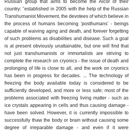
Russian group that aims to become the Alcor of their
country: "established in 2005 with the help of the Russian
Transhumanist Movement, the devotees of which believe in
the process of humans becoming 'posthumans' - beings
capable of waiving aging and death, and forever forgetting
of such problems as disabilities and disease. Such a goal
is at present obviously unattainable, but one will find that
not just transhumanists or immortalists are striving to
complete the research on cryonics - the issue of death and
prolonging of life is close to all, and the work on cryonics
has been in progress for decades. ... The technology of
freezing the body available today is considered to be
sufficiently developed, and more or less safe; most of the
problems associated with freezing living matter - such as
ice crystals appearing in cells and thus causing damage -
have been solved. However, it is currently impossible to
successfully thaw the body or brain without causing some
degree of irreparable damage - and even if it were