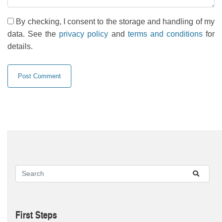
By checking, I consent to the storage and handling of my
data. See the
privacy policy
and
terms and conditions
for
details.
First Steps