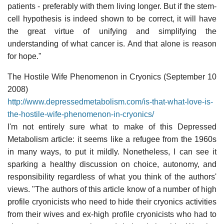
patients - preferably with them living longer. But if the stem-
cell hypothesis is indeed shown to be correct, it will have
the great virtue of unifying and simplifying the
understanding of what cancer is. And that alone is reason
for hope."
The Hostile Wife Phenomenon in Cryonics (September 10
2008)
http://www.depressedmetabolism.com/is-that-what-love-is-
the-hostile-wife-phenomenon-in-cryonics/
I'm not entirely sure what to make of this Depressed
Metabolism article: it seems like a refugee from the 1960s
in many ways, to put it mildly. Nonetheless, I can see it
sparking a healthy discussion on choice, autonomy, and
responsibility regardless of what you think of the authors'
views. "The authors of this article know of a number of high
profile cryonicists who need to hide their cryonics activities
from their wives and ex-high profile cryonicists who had to