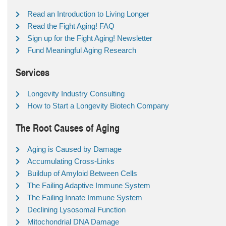
Read an Introduction to Living Longer
Read the Fight Aging! FAQ
Sign up for the Fight Aging! Newsletter
Fund Meaningful Aging Research
Services
Longevity Industry Consulting
How to Start a Longevity Biotech Company
The Root Causes of Aging
Aging is Caused by Damage
Accumulating Cross-Links
Buildup of Amyloid Between Cells
The Failing Adaptive Immune System
The Failing Innate Immune System
Declining Lysosomal Function
Mitochondrial DNA Damage