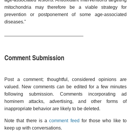
mitochondria may therefore be a viable strategy for
prevention or postponement of some age-associated
diseases."
______________________________
Comment Submission
Post a comment; thoughtful, considered opinions are
valued. New comments can be edited for a few minutes
following submission. Comments incorporating ad
hominem attacks, advertising, and other forms of
inappropriate behavior are likely to be deleted.
Note that there is a
comment feed
for those who like to
keep up with conversations.