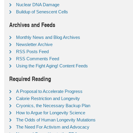
Nuclear DNA Damage
Buildup of Senescent Cells
Archives and Feeds
Monthly News and Blog Archives
Newsletter Archive
RSS Posts Feed
RSS Comments Feed
Using the Fight Aging! Content Feeds
Required Reading
A Proposal to Accelerate Progress
Calorie Restriction and Longevity
Cryonics, the Necessary Backup Plan
How to Argue for Longevity Science
The Odds of Human Longevity Mutations
The Need For Activism and Advocacy