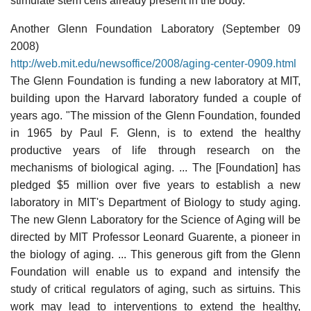
stimulate stem cells already present in the body.
Another Glenn Foundation Laboratory (September 09
2008)
http://web.mit.edu/newsoffice/2008/aging-center-0909.html
The Glenn Foundation is funding a new laboratory at MIT,
building upon the Harvard laboratory funded a couple of
years ago. "The mission of the Glenn Foundation, founded
in 1965 by Paul F. Glenn, is to extend the healthy
productive years of life through research on the
mechanisms of biological aging. ... The [Foundation] has
pledged $5 million over five years to establish a new
laboratory in MIT's Department of Biology to study aging.
The new Glenn Laboratory for the Science of Aging will be
directed by MIT Professor Leonard Guarente, a pioneer in
the biology of aging. ... This generous gift from the Glenn
Foundation will enable us to expand and intensify the
study of critical regulators of aging, such as sirtuins. This
work may lead to interventions to extend the healthy,