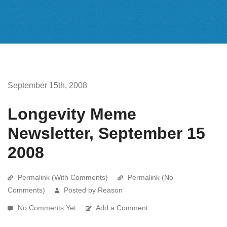
September 15th, 2008
Longevity Meme
Newsletter, September 15
2008
Permalink (With Comments)
Permalink (No
Comments)
Posted by Reason
No Comments Yet
Add a Comment