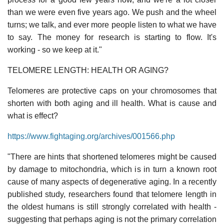
than we were even five years ago. We push and the wheel
turns; we talk, and ever more people listen to what we have
to say. The money for research is starting to flow. It's
working - so we keep at it."
TELOMERE LENGTH: HEALTH OR AGING?
Telomeres are protective caps on your chromosomes that
shorten with both aging and ill health. What is cause and
what is effect?
https://www.fightaging.org/archives/001566.php
"There are hints that shortened telomeres might be caused
by damage to mitochondria, which is in turn a known root
cause of many aspects of degenerative aging. In a recently
published study, researchers found that telomere length in
the oldest humans is still strongly correlated with health -
suggesting that perhaps aging is not the primary correlation