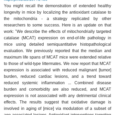
You might recall the demonstration of extended healthy
longevity in mice by localizing the antioxidant catalase to
the mitochondria - a strategy replicated by other
researchers to some success. Here is an update on that
work: "We describe the effects of mitochondrially targeted
catalase (MCAT) expression on end-of-life pathology in
mice using detailed semiquantitative histopathological
evaluation. We previously reported that the median and
maximum life spans of MCAT mice were extended relative
to those of wild-type littermates. We now report that MCAT
expression is associated with reduced malignant [tumor]
burden, reduced cardiac lesions, and a trend toward
reduced systemic inflammation ... Combined disease
burden and comorbidity are also reduced, and MCAT
expression is not associated with any detrimental clinical
effects. The results suggest that oxidative damage is
involved in aging of [mice] via modulation of a subset of
age-associated lesions. Antioxidant interventions targeting