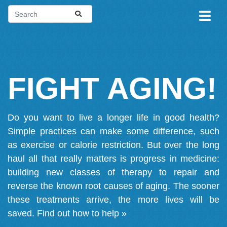
FIGHT AGING!
Do you want to live a longer life in good health?
Simple practices can make some difference, such
as exercise or calorie restriction. But over the long
haul all that really matters is progress in medicine:
building new classes of therapy to repair and
reverse the known root causes of aging. The sooner
these treatments arrive, the more lives will be
saved.
Find out how to help »