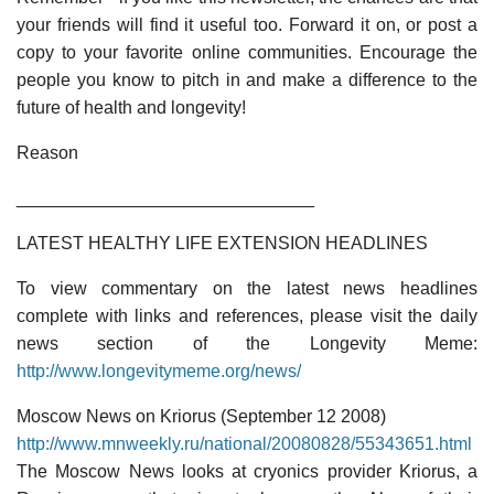
your friends will find it useful too. Forward it on, or post a
copy to your favorite online communities. Encourage the
people you know to pitch in and make a difference to the
future of health and longevity!
Reason
______________________________
LATEST HEALTHY LIFE EXTENSION HEADLINES
To view commentary on the latest news headlines
complete with links and references, please visit the daily
news section of the Longevity Meme:
http://www.longevitymeme.org/news/
Moscow News on Kriorus (September 12 2008)
http://www.mnweekly.ru/national/20080828/55343651.html
The Moscow News looks at cryonics provider Kriorus, a