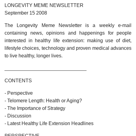
LONGEVITY MEME NEWSLETTER
September 15 2008
The Longevity Meme Newsletter is a weekly e-mail
containing news, opinions and happenings for people
interested in healthy life extension: making use of diet,
lifestyle choices, technology and proven medical advances
to live healthy, longer lives.
______________________________
CONTENTS
- Perspective
- Telomere Length: Health or Aging?
- The Importance of Strategy
- Discussion
- Latest Healthy Life Extension Headlines
PERSPECTIVE