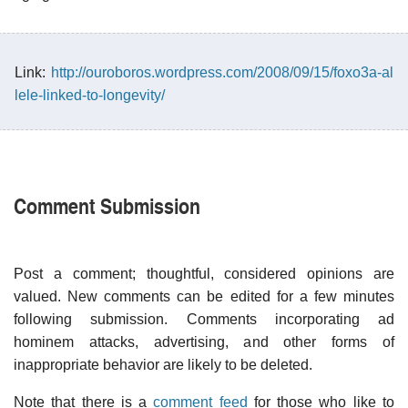
Link:
http://ouroboros.wordpress.com/2008/09/15/foxo3a-al
lele-linked-to-longevity/
Comment Submission
Post a comment; thoughtful, considered opinions are
valued. New comments can be edited for a few minutes
following submission. Comments incorporating ad
hominem attacks, advertising, and other forms of
inappropriate behavior are likely to be deleted.
Note that there is a
comment feed
for those who like to