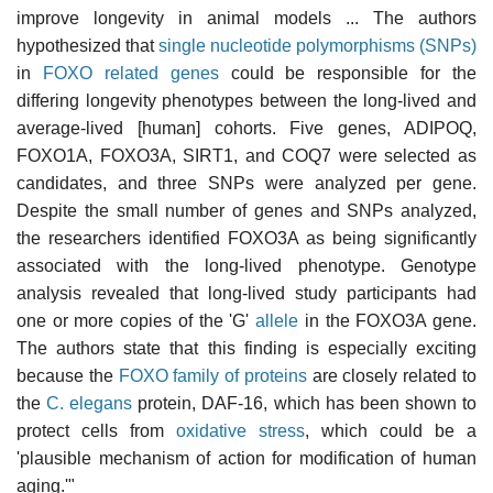
improve longevity in animal models ... The authors
hypothesized that
single nucleotide polymorphisms (SNPs)
in
FOXO related genes
could be responsible for the
differing longevity phenotypes between the long-lived and
average-lived [human] cohorts. Five genes, ADIPOQ,
FOXO1A, FOXO3A, SIRT1, and COQ7 were selected as
candidates, and three SNPs were analyzed per gene.
Despite the small number of genes and SNPs analyzed,
the researchers identified FOXO3A as being significantly
associated with the long-lived phenotype. Genotype
analysis revealed that long-lived study participants had
one or more copies of the 'G'
allele
in the FOXO3A gene.
The authors state that this finding is especially exciting
because the
FOXO family of proteins
are closely related to
the
C. elegans
protein, DAF-16, which has been shown to
protect cells from
oxidative stress
, which could be a
'plausible mechanism of action for modification of human
aging.'"