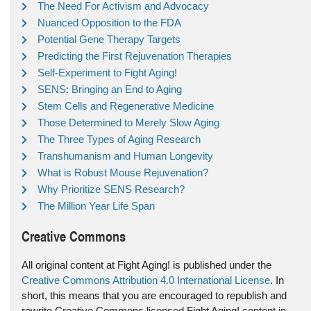
The Need For Activism and Advocacy
Nuanced Opposition to the FDA
Potential Gene Therapy Targets
Predicting the First Rejuvenation Therapies
Self-Experiment to Fight Aging!
SENS: Bringing an End to Aging
Stem Cells and Regenerative Medicine
Those Determined to Merely Slow Aging
The Three Types of Aging Research
Transhumanism and Human Longevity
What is Robust Mouse Rejuvenation?
Why Prioritize SENS Research?
The Million Year Life Span
Creative Commons
All original content at Fight Aging! is published under the
Creative Commons Attribution 4.0 International License
. In
short, this means that you are encouraged to republish and
rewrite Creative Commons licensed Fight Aging! content in