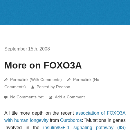
September 15th, 2008
More on FOXO3A
Permalink (With Comments)
Permalink (No
Comments)
Posted by Reason
No Comments Yet
Add a Comment
A little more depth on the recent
association of FOXO3A
with human longevity
from
Ouroboros
: "Mutations in genes
involved in the
insulin/IGF-1 signaling pathway (IIS)