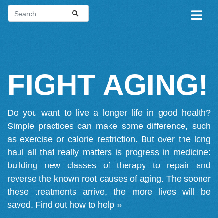
FIGHT AGING!
Do you want to live a longer life in good health?
Simple practices can make some difference, such
as exercise or calorie restriction. But over the long
haul all that really matters is progress in medicine:
building new classes of therapy to repair and
reverse the known root causes of aging. The sooner
these treatments arrive, the more lives will be
saved.
Find out how to help »