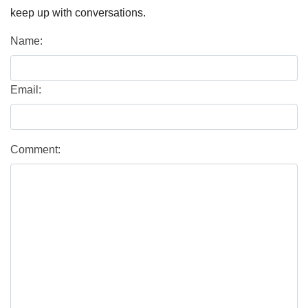
keep up with conversations.
Name:
Email:
Comment: