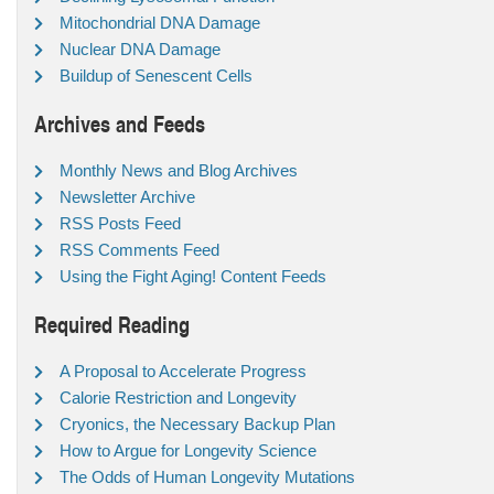
Mitochondrial DNA Damage
Nuclear DNA Damage
Buildup of Senescent Cells
Archives and Feeds
Monthly News and Blog Archives
Newsletter Archive
RSS Posts Feed
RSS Comments Feed
Using the Fight Aging! Content Feeds
Required Reading
A Proposal to Accelerate Progress
Calorie Restriction and Longevity
Cryonics, the Necessary Backup Plan
How to Argue for Longevity Science
The Odds of Human Longevity Mutations