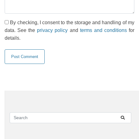
By checking, I consent to the storage and handling of my
data. See the
privacy policy
and
terms and conditions
for
details.