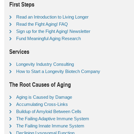
First Steps
Read an Introduction to Living Longer
Read the Fight Aging! FAQ
Sign up for the Fight Aging! Newsletter
Fund Meaningful Aging Research
Services
Longevity Industry Consulting
How to Start a Longevity Biotech Company
The Root Causes of Aging
Aging is Caused by Damage
Accumulating Cross-Links
Buildup of Amyloid Between Cells
The Failing Adaptive Immune System
The Failing Innate Immune System
Declining Lysosomal Function