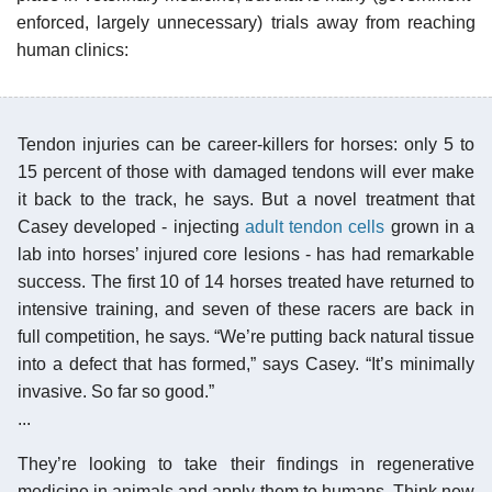
enforced, largely unnecessary) trials away from reaching
human clinics:
Tendon injuries can be career-killers for horses: only 5 to
15 percent of those with damaged tendons will ever make
it back to the track, he says. But a novel treatment that
Casey developed - injecting
adult tendon cells
grown in a
lab into horses’ injured core lesions - has had remarkable
success. The first 10 of 14 horses treated have returned to
intensive training, and seven of these racers are back in
full competition, he says. “We’re putting back natural tissue
into a defect that has formed,” says Casey. “It’s minimally
invasive. So far so good.”
...
They’re looking to take their findings in regenerative
medicine in animals and apply them to humans. Think new