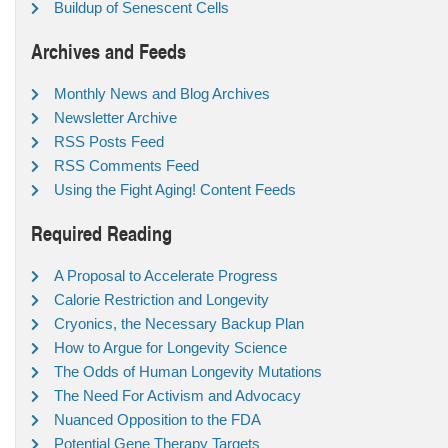
Buildup of Senescent Cells
Archives and Feeds
Monthly News and Blog Archives
Newsletter Archive
RSS Posts Feed
RSS Comments Feed
Using the Fight Aging! Content Feeds
Required Reading
A Proposal to Accelerate Progress
Calorie Restriction and Longevity
Cryonics, the Necessary Backup Plan
How to Argue for Longevity Science
The Odds of Human Longevity Mutations
The Need For Activism and Advocacy
Nuanced Opposition to the FDA
Potential Gene Therapy Targets