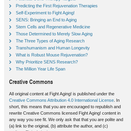
Predicting the First Rejuvenation Therapies
Self-Experiment to Fight Aging!
SENS: Bringing an End to Aging
Stem Cells and Regenerative Medicine
Those Determined to Merely Slow Aging
The Three Types of Aging Research
Transhumanism and Human Longevity
What is Robust Mouse Rejuvenation?
Why Prioritize SENS Research?
The Million Year Life Span
Creative Commons
All original content at Fight Aging! is published under the
Creative Commons Attribution 4.0 International License
. In
short, this means that you are encouraged to republish and
rewrite Creative Commons licensed Fight Aging! content in
any way you see fit. We only ask that that you are polite and
(a) link to the original, (b) attribute the author, and (c)