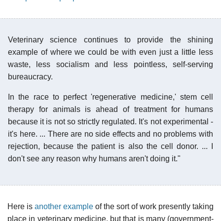
Veterinary science continues to provide the shining
example of where we could be with even just a little less
waste, less socialism and less pointless, self-serving
bureaucracy.
In the race to perfect 'regenerative medicine,' stem cell
therapy for animals is ahead of treatment for humans
because it is not so strictly regulated. It's not experimental -
it's here. ... There are no side effects and no problems with
rejection, because the patient is also the cell donor. ... I
don't see any reason why humans aren't doing it."
Here is
another example
of the sort of work presently taking
place in veterinary medicine, but that is many (government-