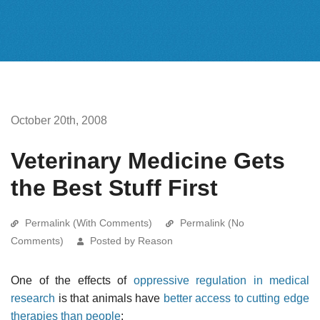
October 20th, 2008
Veterinary Medicine Gets
the Best Stuff First
Permalink (With Comments)
Permalink (No
Comments)
Posted by Reason
One of the effects of
oppressive regulation in medical
research
is that animals have
better access to cutting edge
therapies than people
: