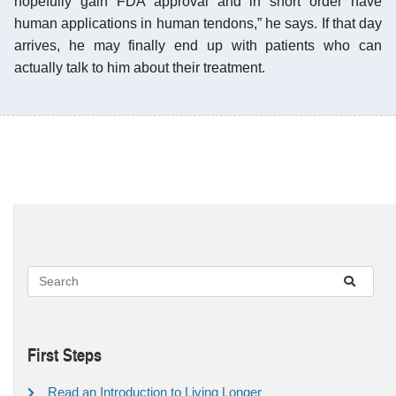
hopefully gain FDA approval and in short order have
human applications in human tendons,” he says. If that day
arrives, he may finally end up with patients who can
actually talk to him about their treatment.
First Steps
Read an Introduction to Living Longer