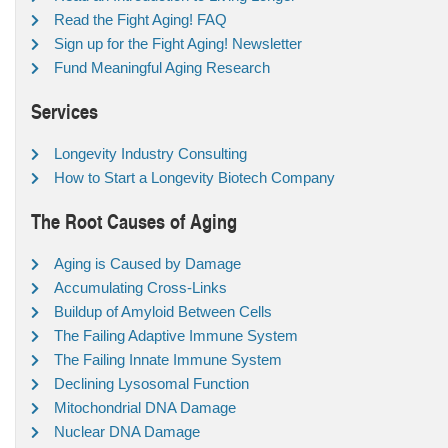
Read the Fight Aging! FAQ
Sign up for the Fight Aging! Newsletter
Fund Meaningful Aging Research
Services
Longevity Industry Consulting
How to Start a Longevity Biotech Company
The Root Causes of Aging
Aging is Caused by Damage
Accumulating Cross-Links
Buildup of Amyloid Between Cells
The Failing Adaptive Immune System
The Failing Innate Immune System
Declining Lysosomal Function
Mitochondrial DNA Damage
Nuclear DNA Damage