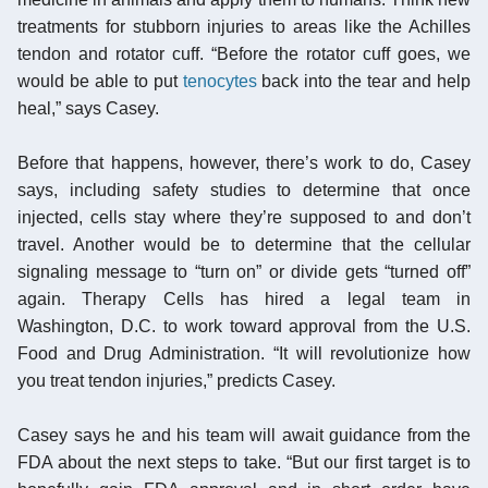
treatments for stubborn injuries to areas like the Achilles
tendon and rotator cuff. “Before the rotator cuff goes, we
would be able to put
tenocytes
back into the tear and help
heal,” says Casey.
Before that happens, however, there’s work to do, Casey
says, including safety studies to determine that once
injected, cells stay where they’re supposed to and don’t
travel. Another would be to determine that the cellular
signaling message to “turn on” or divide gets “turned off”
again. Therapy Cells has hired a legal team in
Washington, D.C. to work toward approval from the U.S.
Food and Drug Administration. “It will revolutionize how
you treat tendon injuries,” predicts Casey.
Casey says he and his team will await guidance from the
FDA about the next steps to take. “But our first target is to