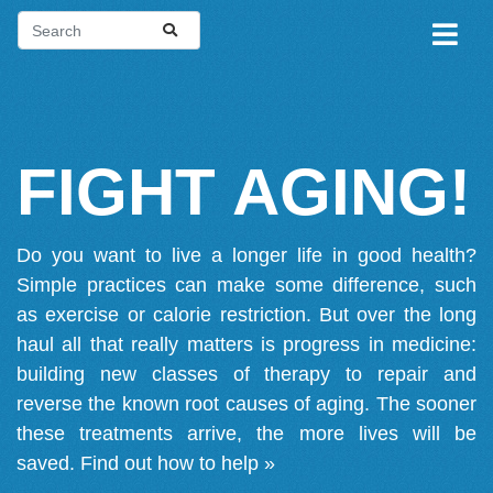
FIGHT AGING!
Do you want to live a longer life in good health?
Simple practices can make some difference, such
as exercise or calorie restriction. But over the long
haul all that really matters is progress in medicine:
building new classes of therapy to repair and
reverse the known root causes of aging. The sooner
these treatments arrive, the more lives will be
saved.
Find out how to help »