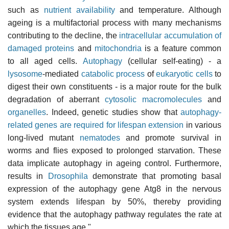
such as
nutrient availability
and temperature. Although
ageing is a multifactorial process with many mechanisms
contributing to the decline, the
intracellular accumulation of
damaged proteins
and
mitochondria
is a feature common
to all aged cells.
Autophagy
(cellular self-eating) - a
lysosome
-mediated
catabolic process
of
eukaryotic cells
to
digest their own constituents - is a major route for the bulk
degradation of aberrant
cytosolic
macromolecules
and
organelles
. Indeed, genetic studies show that
autophagy-
related genes are required for lifespan extension
in various
long-lived mutant
nematodes
and promote survival in
worms and flies exposed to prolonged starvation. These
data implicate autophagy in ageing control. Furthermore,
results in
Drosophila
demonstrate that promoting basal
expression of the autophagy gene Atg8 in the nervous
system extends lifespan by 50%, thereby providing
evidence that the autophagy pathway regulates the rate at
which the tissues age."