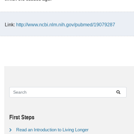
Link:
http://www.ncbi.nlm.nih.gov/pubmed/19079287
First Steps
Read an Introduction to Living Longer