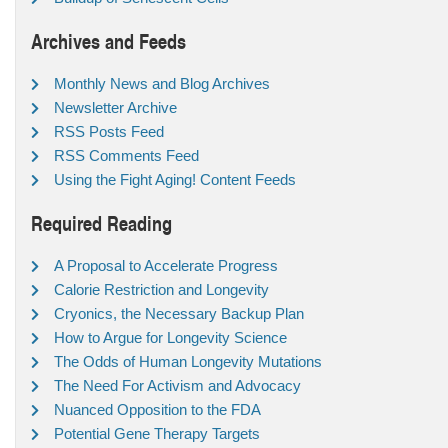
Archives and Feeds
Monthly News and Blog Archives
Newsletter Archive
RSS Posts Feed
RSS Comments Feed
Using the Fight Aging! Content Feeds
Required Reading
A Proposal to Accelerate Progress
Calorie Restriction and Longevity
Cryonics, the Necessary Backup Plan
How to Argue for Longevity Science
The Odds of Human Longevity Mutations
The Need For Activism and Advocacy
Nuanced Opposition to the FDA
Potential Gene Therapy Targets