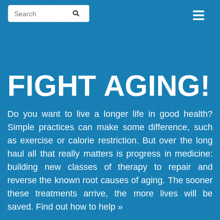
FIGHT AGING!
Do you want to live a longer life in good health?
Simple practices can make some difference, such
as exercise or calorie restriction. But over the long
haul all that really matters is progress in medicine:
building new classes of therapy to repair and
reverse the known root causes of aging. The sooner
these treatments arrive, the more lives will be
saved.
Find out how to help »