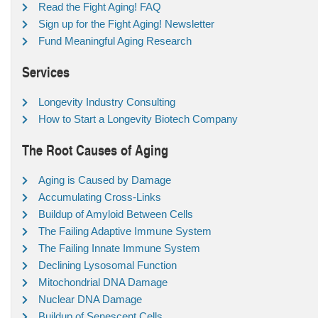
Read the Fight Aging! FAQ
Sign up for the Fight Aging! Newsletter
Fund Meaningful Aging Research
Services
Longevity Industry Consulting
How to Start a Longevity Biotech Company
The Root Causes of Aging
Aging is Caused by Damage
Accumulating Cross-Links
Buildup of Amyloid Between Cells
The Failing Adaptive Immune System
The Failing Innate Immune System
Declining Lysosomal Function
Mitochondrial DNA Damage
Nuclear DNA Damage
Buildup of Senescent Cells