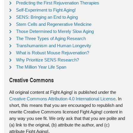
Predicting the First Rejuvenation Therapies
Self-Experiment to Fight Aging!
SENS: Bringing an End to Aging
Stem Cells and Regenerative Medicine
Those Determined to Merely Slow Aging
The Three Types of Aging Research
Transhumanism and Human Longevity
What is Robust Mouse Rejuvenation?
Why Prioritize SENS Research?
The Million Year Life Span
Creative Commons
All original content at Fight Aging! is published under the
Creative Commons Attribution 4.0 International License
. In
short, this means that you are encouraged to republish and
rewrite Creative Commons licensed Fight Aging! content in
any way you see fit. We only ask that that you are polite and
(a) link to the original, (b) attribute the author, and (c)
attribute Fight Aging!.