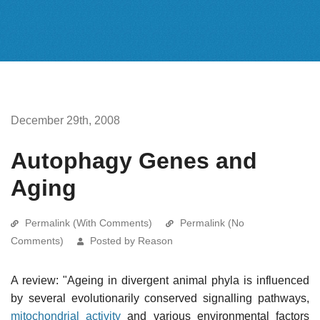
December 29th, 2008
Autophagy Genes and
Aging
Permalink (With Comments)
Permalink (No
Comments)
Posted by Reason
A review: "Ageing in divergent animal phyla is influenced
by several evolutionarily conserved signalling pathways,
mitochondrial activity
and various environmental factors