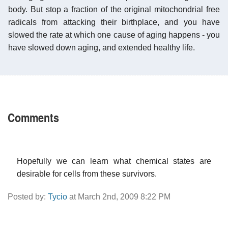
body. But stop a fraction of the original mitochondrial free
radicals from attacking their birthplace, and you have
slowed the rate at which one cause of aging happens - you
have slowed down aging, and extended healthy life.
Comments
Hopefully we can learn what chemical states are
desirable for cells from these survivors.
Posted by:
Tycio
at March 2nd, 2009 8:22 PM