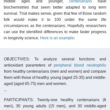
middle ages and younger,
centenarians
have
biochemistries that seem better adapted to long term
survival. That makes sense, given that few of those random
folk would make it to 100 under the same life
circumstances as the centenarians. Hopefully researchers
can use the identified differences to make faster progress
in longevity science.
Here is an example
:
OBJECTIVES: To analyze several functions and
antioxidant parameters of
peripheral blood neutrophils
from healthy centenarians (men and women) and compare
them with those of healthy young (aged 25-35) and middle-
aged (aged 65-75) men and women.
...
PARTICIPANTS: Twenty-one healthy centenarians (8
men), 30 young adults (15 men), and 30 middle-aged