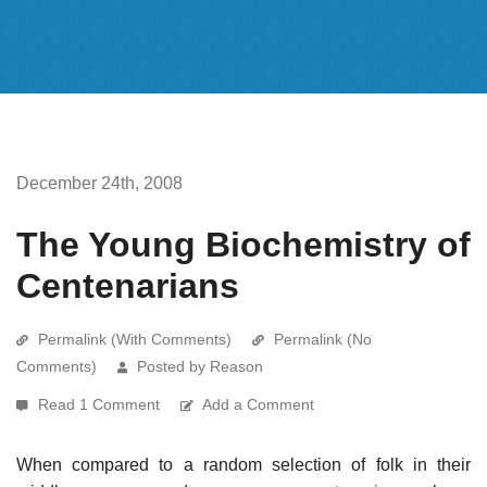
December 24th, 2008
The Young Biochemistry of
Centenarians
Permalink (With Comments)
Permalink (No
Comments)
Posted by Reason
Read 1 Comment
Add a Comment
When compared to a random selection of folk in their