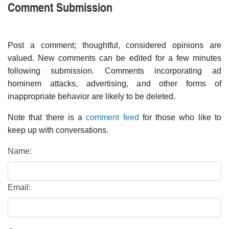
Comment Submission
Post a comment; thoughtful, considered opinions are
valued. New comments can be edited for a few minutes
following submission. Comments incorporating ad
hominem attacks, advertising, and other forms of
inappropriate behavior are likely to be deleted.
Note that there is a
comment feed
for those who like to
keep up with conversations.
Name:
Email: