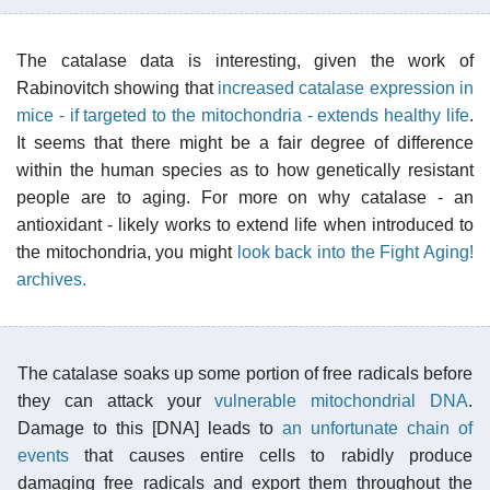
The catalase data is interesting, given the work of
Rabinovitch showing that
increased catalase expression in
mice - if targeted to the mitochondria - extends healthy life
.
It seems that there might be a fair degree of difference
within the human species as to how genetically resistant
people are to aging. For more on why catalase - an
antioxidant - likely works to extend life when introduced to
the mitochondria, you might
look back into the Fight Aging!
archives.
The catalase soaks up some portion of free radicals before
they can attack your
vulnerable mitochondrial DNA
.
Damage to this [DNA] leads to
an unfortunate chain of
events
that causes entire cells to rabidly produce
damaging free radicals and export them throughout the