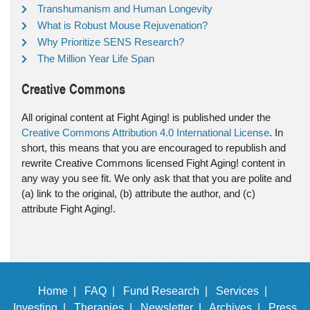
Transhumanism and Human Longevity
What is Robust Mouse Rejuvenation?
Why Prioritize SENS Research?
The Million Year Life Span
Creative Commons
All original content at Fight Aging! is published under the
Creative Commons Attribution 4.0 International License
. In
short, this means that you are encouraged to republish and
rewrite Creative Commons licensed Fight Aging! content in
any way you see fit. We only ask that that you are polite and
(a) link to the original, (b) attribute the author, and (c)
attribute Fight Aging!.
Home |
FAQ |
Fund Research |
Services |
Investing |
Therapies |
Newsletter |
Archives |
Press