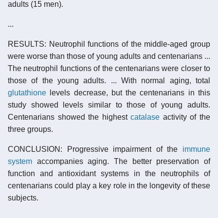
adults (15 men).
...
RESULTS: Neutrophil functions of the middle-aged group
were worse than those of young adults and centenarians ...
The neutrophil functions of the centenarians were closer to
those of the young adults. ... With normal aging, total
glutathione
levels decrease, but the centenarians in this
study showed levels similar to those of young adults.
Centenarians showed the highest
catalase
activity of the
three groups.
CONCLUSION: Progressive impairment of the
immune
system
accompanies aging. The better preservation of
function and antioxidant systems in the neutrophils of
centenarians could play a key role in the longevity of these
subjects.