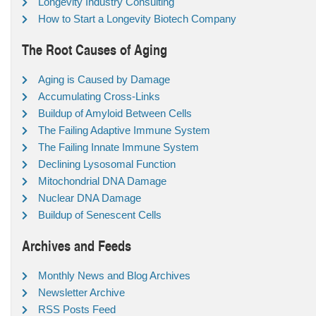
Longevity Industry Consulting
How to Start a Longevity Biotech Company
The Root Causes of Aging
Aging is Caused by Damage
Accumulating Cross-Links
Buildup of Amyloid Between Cells
The Failing Adaptive Immune System
The Failing Innate Immune System
Declining Lysosomal Function
Mitochondrial DNA Damage
Nuclear DNA Damage
Buildup of Senescent Cells
Archives and Feeds
Monthly News and Blog Archives
Newsletter Archive
RSS Posts Feed