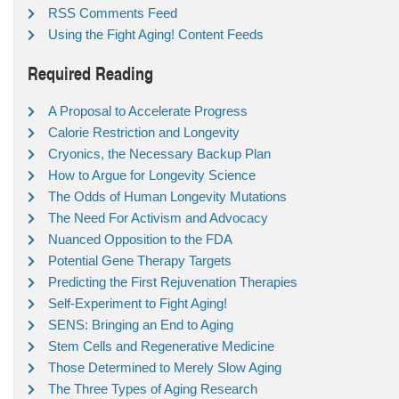
RSS Comments Feed
Using the Fight Aging! Content Feeds
Required Reading
A Proposal to Accelerate Progress
Calorie Restriction and Longevity
Cryonics, the Necessary Backup Plan
How to Argue for Longevity Science
The Odds of Human Longevity Mutations
The Need For Activism and Advocacy
Nuanced Opposition to the FDA
Potential Gene Therapy Targets
Predicting the First Rejuvenation Therapies
Self-Experiment to Fight Aging!
SENS: Bringing an End to Aging
Stem Cells and Regenerative Medicine
Those Determined to Merely Slow Aging
The Three Types of Aging Research