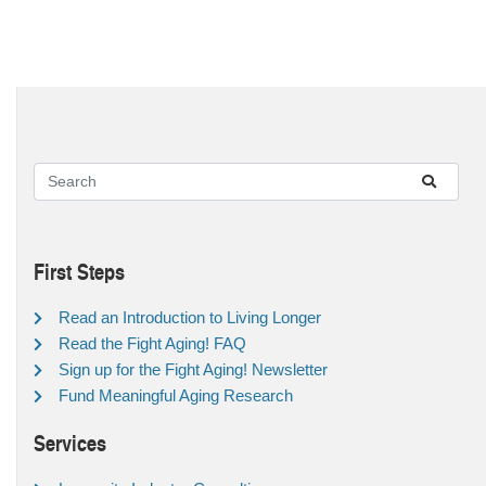
First Steps
Read an Introduction to Living Longer
Read the Fight Aging! FAQ
Sign up for the Fight Aging! Newsletter
Fund Meaningful Aging Research
Services