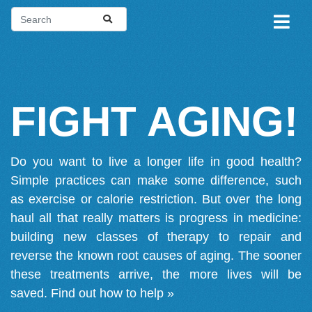
FIGHT AGING!
Do you want to live a longer life in good health?
Simple practices can make some difference, such
as exercise or calorie restriction. But over the long
haul all that really matters is progress in medicine:
building new classes of therapy to repair and
reverse the known root causes of aging. The sooner
these treatments arrive, the more lives will be
saved.
Find out how to help »