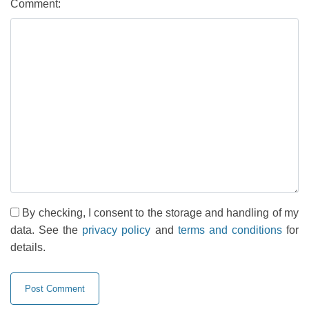
Comment:
By checking, I consent to the storage and handling of my
data. See the
privacy policy
and
terms and conditions
for
details.