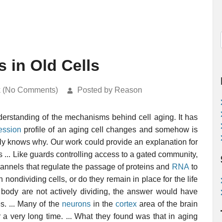
 in Old Cells
k (No Comments)
Posted by Reason
nderstanding of the mechanisms behind cell aging. It has
ession
profile of an aging cell changes and somehow is
lly knows why. Our work could provide an explanation for
... Like guards controlling access to a gated community,
nnels that regulate the passage of proteins and
RNA
to
n nondividing cells, or do they remain in place for the life
r body are not actively dividing, the answer would have
s. ... Many of the
neurons
in the
cortex
area of the brain
 a very long time. ... What they found was that in aging