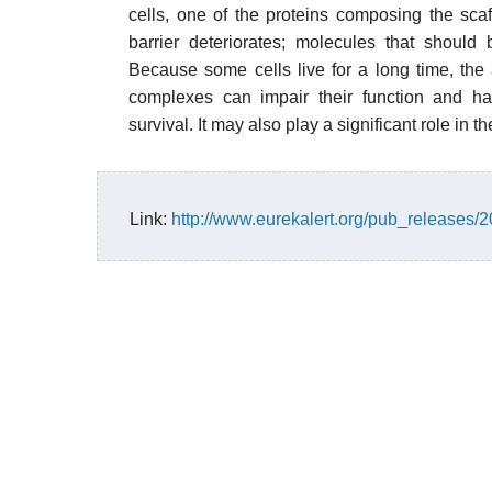
cells, one of the proteins composing the sc
barrier deteriorates; molecules that should 
Because some cells live for a long time, the
complexes can impair their function and h
survival. It may also play a significant role in t
Link:
http://www.eurekalert.org/pub_releases/