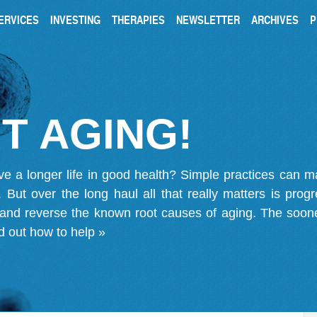
ERVICES
INVESTING
THERAPIES
NEWSLETTER
ARCHIVES
P
T AGING!
ve a longer life in good health? Simple practices can 
on. But over the long haul all that really matters is pro
 and reverse the known root causes of aging. The soone
d out how to help »