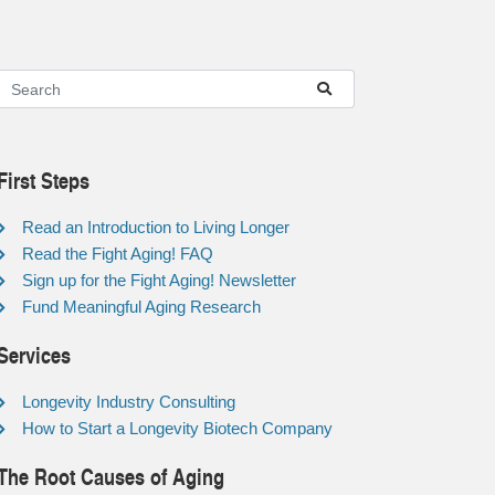
First Steps
Read an Introduction to Living Longer
Read the Fight Aging! FAQ
Sign up for the Fight Aging! Newsletter
Fund Meaningful Aging Research
Services
Longevity Industry Consulting
How to Start a Longevity Biotech Company
The Root Causes of Aging