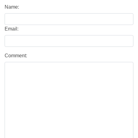
Name:
Email:
Comment: