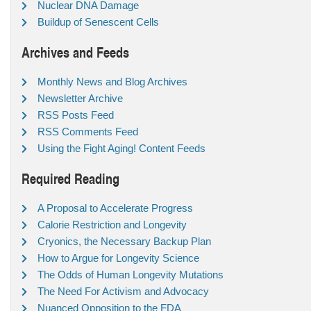
Nuclear DNA Damage
Buildup of Senescent Cells
Archives and Feeds
Monthly News and Blog Archives
Newsletter Archive
RSS Posts Feed
RSS Comments Feed
Using the Fight Aging! Content Feeds
Required Reading
A Proposal to Accelerate Progress
Calorie Restriction and Longevity
Cryonics, the Necessary Backup Plan
How to Argue for Longevity Science
The Odds of Human Longevity Mutations
The Need For Activism and Advocacy
Nuanced Opposition to the FDA