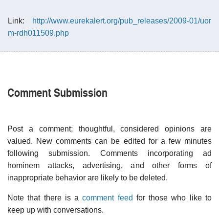
Link:
http://www.eurekalert.org/pub_releases/2009-01/uor
m-rdh011509.php
Comment Submission
Post a comment; thoughtful, considered opinions are
valued. New comments can be edited for a few minutes
following submission. Comments incorporating ad
hominem attacks, advertising, and other forms of
inappropriate behavior are likely to be deleted.
Note that there is a
comment feed
for those who like to
keep up with conversations.