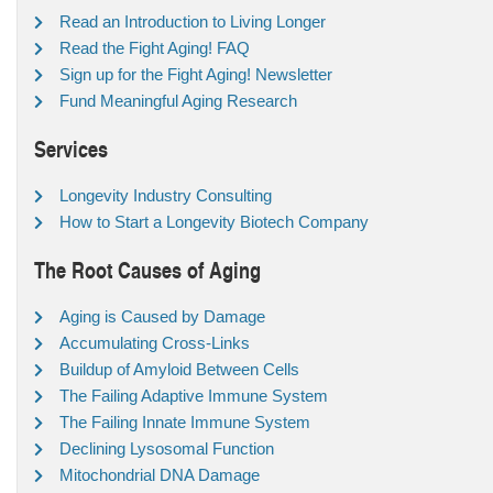
Read an Introduction to Living Longer
Read the Fight Aging! FAQ
Sign up for the Fight Aging! Newsletter
Fund Meaningful Aging Research
Services
Longevity Industry Consulting
How to Start a Longevity Biotech Company
The Root Causes of Aging
Aging is Caused by Damage
Accumulating Cross-Links
Buildup of Amyloid Between Cells
The Failing Adaptive Immune System
The Failing Innate Immune System
Declining Lysosomal Function
Mitochondrial DNA Damage