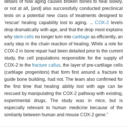
details of how aging causes broken bones to heal slowly,
or not at all, [and] also successfully conducted preclinical
tests on a potential new class of treatments designed to
'rescue' healing capability lost to aging. ...
COX-2
levels
drop dramatically with age, and that the drop most explains
why
stem cells
no longer turn into
cartilage
as efficiently, an
early step in the chain reaction of healing. While a role for
COX-2 in bone repair had been detailed prior to the current
study, the cell populations responsible for the supply of
COX-2 to the
fracture callus
, the layer of pre-cartilage cells
(cartilage progenitors) that form first around a fracture to
guide bone building, had not. The team also confirmed for
the first time that healing ability lost with age can be
rescued by manipulating the COX-2 pathway with existing,
experimental drugs. The study was in mice, but is
especially relevant to human medicine because of the
similarity between human and mouse COX-2 gene."