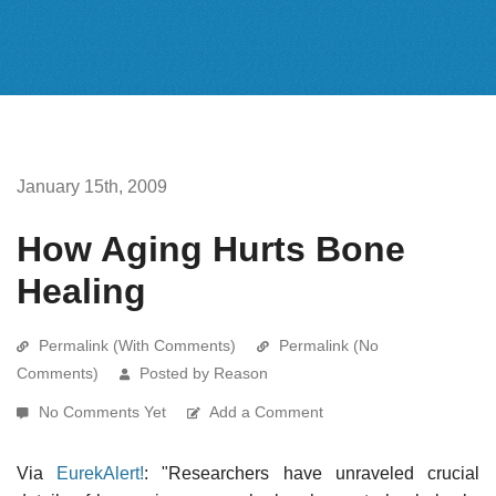
January 15th, 2009
How Aging Hurts Bone
Healing
Permalink (With Comments)
Permalink (No
Comments)
Posted by Reason
No Comments Yet
Add a Comment
Via
EurekAlert!
: "Researchers have unraveled crucial