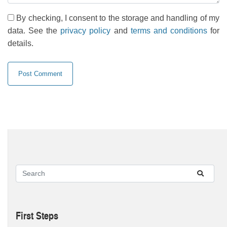
By checking, I consent to the storage and handling of my
data. See the
privacy policy
and
terms and conditions
for
details.
First Steps