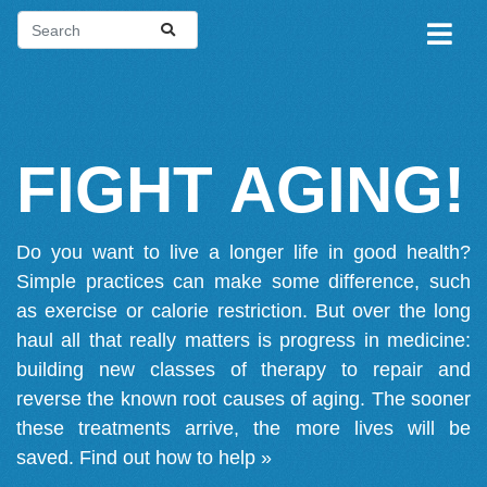
FIGHT AGING!
Do you want to live a longer life in good health?
Simple practices can make some difference, such
as exercise or calorie restriction. But over the long
haul all that really matters is progress in medicine:
building new classes of therapy to repair and
reverse the known root causes of aging. The sooner
these treatments arrive, the more lives will be
saved.
Find out how to help »