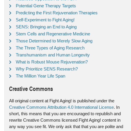
Potential Gene Therapy Targets
Predicting the First Rejuvenation Therapies
Self-Experiment to Fight Aging!
SENS: Bringing an End to Aging
Stem Cells and Regenerative Medicine
Those Determined to Merely Slow Aging
The Three Types of Aging Research
Transhumanism and Human Longevity
What is Robust Mouse Rejuvenation?
Why Prioritize SENS Research?
The Million Year Life Span
Creative Commons
All original content at Fight Aging! is published under the
Creative Commons Attribution 4.0 International License
. In
short, this means that you are encouraged to republish and
rewrite Creative Commons licensed Fight Aging! content in
any way you see fit. We only ask that that you are polite and