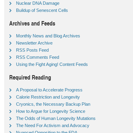
Nuclear DNA Damage
Buildup of Senescent Cells
Archives and Feeds
Monthly News and Blog Archives
Newsletter Archive
RSS Posts Feed
RSS Comments Feed
Using the Fight Aging! Content Feeds
Required Reading
A Proposal to Accelerate Progress
Calorie Restriction and Longevity
Cryonics, the Necessary Backup Plan
How to Argue for Longevity Science
The Odds of Human Longevity Mutations
The Need For Activism and Advocacy
Nuanced Opposition to the FDA