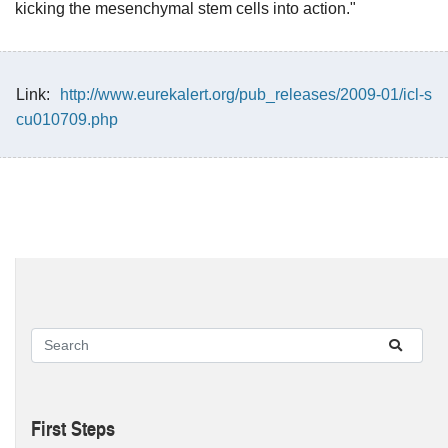
kicking the mesenchymal stem cells into action."
Link:
http://www.eurekalert.org/pub_releases/2009-01/icl-s
cu010709.php
First Steps