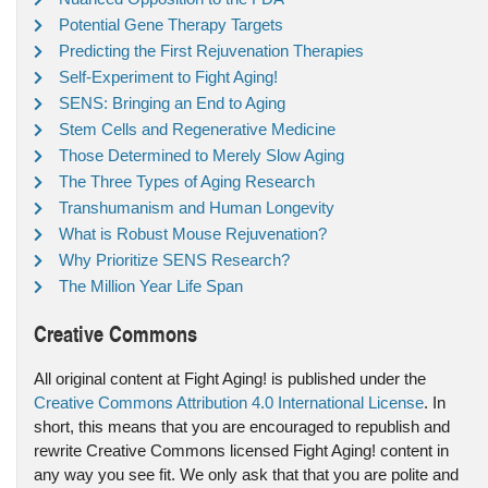
Potential Gene Therapy Targets
Predicting the First Rejuvenation Therapies
Self-Experiment to Fight Aging!
SENS: Bringing an End to Aging
Stem Cells and Regenerative Medicine
Those Determined to Merely Slow Aging
The Three Types of Aging Research
Transhumanism and Human Longevity
What is Robust Mouse Rejuvenation?
Why Prioritize SENS Research?
The Million Year Life Span
Creative Commons
All original content at Fight Aging! is published under the
Creative Commons Attribution 4.0 International License
. In
short, this means that you are encouraged to republish and
rewrite Creative Commons licensed Fight Aging! content in
any way you see fit. We only ask that that you are polite and