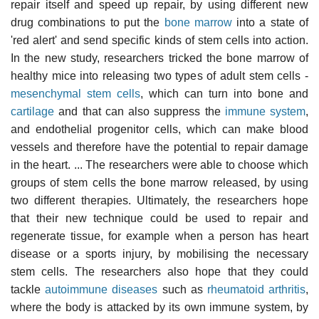
repair itself and speed up repair, by using different new
drug combinations to put the
bone marrow
into a state of
'red alert' and send specific kinds of stem cells into action.
In the new study, researchers tricked the bone marrow of
healthy mice into releasing two types of adult stem cells -
mesenchymal stem cells
, which can turn into bone and
cartilage
and that can also suppress the
immune system
,
and
endothelial progenitor cells
, which can make blood
vessels and therefore have the potential to repair damage
in the heart. ... The researchers were able to choose which
groups of stem cells the bone marrow released, by using
two different therapies. Ultimately, the researchers hope
that their new technique could be used to repair and
regenerate tissue, for example when a person has heart
disease or a sports injury, by mobilising the necessary
stem cells. The researchers also hope that they could
tackle
autoimmune diseases
such as
rheumatoid arthritis
,
where the body is attacked by its own immune system, by