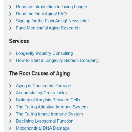
Read an Introduction to Living Longer
Read the Fight Aging! FAQ
Sign up for the Fight Aging! Newsletter
Fund Meaningful Aging Research
Services
Longevity Industry Consulting
How to Start a Longevity Biotech Company
The Root Causes of Aging
Aging is Caused by Damage
Accumulating Cross-Links
Buildup of Amyloid Between Cells
The Failing Adaptive Immune System
The Failing Innate Immune System
Declining Lysosomal Function
Mitochondrial DNA Damage