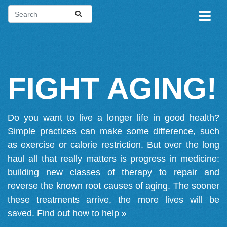
FIGHT AGING!
Do you want to live a longer life in good health?
Simple practices can make some difference, such
as exercise or calorie restriction. But over the long
haul all that really matters is progress in medicine:
building new classes of therapy to repair and
reverse the known root causes of aging. The sooner
these treatments arrive, the more lives will be
saved.
Find out how to help »