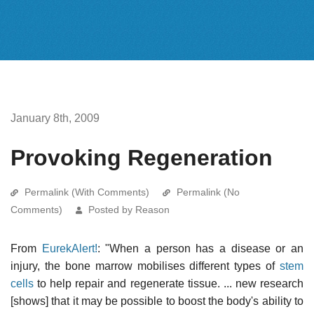
January 8th, 2009
Provoking Regeneration
Permalink (With Comments)
Permalink (No
Comments)
Posted by Reason
From
EurekAlert!
: "When a person has a disease or an
injury, the bone marrow mobilises different types of
stem
cells
to help repair and regenerate tissue. ... new research
[shows] that it may be possible to boost the body's ability to