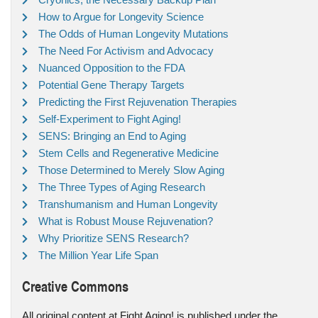
How to Argue for Longevity Science
The Odds of Human Longevity Mutations
The Need For Activism and Advocacy
Nuanced Opposition to the FDA
Potential Gene Therapy Targets
Predicting the First Rejuvenation Therapies
Self-Experiment to Fight Aging!
SENS: Bringing an End to Aging
Stem Cells and Regenerative Medicine
Those Determined to Merely Slow Aging
The Three Types of Aging Research
Transhumanism and Human Longevity
What is Robust Mouse Rejuvenation?
Why Prioritize SENS Research?
The Million Year Life Span
Creative Commons
All original content at Fight Aging! is published under the