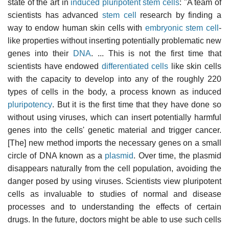
state of the art in
induced pluripotent stem cells
: "A team of
scientists has advanced
stem cell
research by finding a
way to endow human skin cells with
embryonic stem cell
-
like properties without inserting potentially problematic new
genes into their
DNA
. ... This is not the first time that
scientists have endowed
differentiated cells
like skin cells
with the capacity to develop into any of the roughly 220
types of cells in the body, a process known as induced
pluripotency
. But it is the first time that they have done so
without using viruses, which can insert potentially harmful
genes into the cells' genetic material and trigger cancer.
[The] new method imports the necessary genes on a small
circle of DNA known as a
plasmid
. Over time, the plasmid
disappears naturally from the cell population, avoiding the
danger posed by using viruses. Scientists view pluripotent
cells as invaluable to studies of normal and disease
processes and to understanding the effects of certain
drugs. In the future, doctors might be able to use such cells