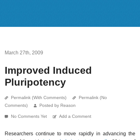
March 27th, 2009
Improved Induced
Pluripotency
Permalink (With Comments)
Permalink (No
Comments)
Posted by Reason
No Comments Yet
Add a Comment
Researchers continue to move rapidly in advancing the