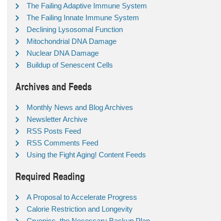
The Failing Adaptive Immune System
The Failing Innate Immune System
Declining Lysosomal Function
Mitochondrial DNA Damage
Nuclear DNA Damage
Buildup of Senescent Cells
Archives and Feeds
Monthly News and Blog Archives
Newsletter Archive
RSS Posts Feed
RSS Comments Feed
Using the Fight Aging! Content Feeds
Required Reading
A Proposal to Accelerate Progress
Calorie Restriction and Longevity
Cryonics, the Necessary Backup Plan