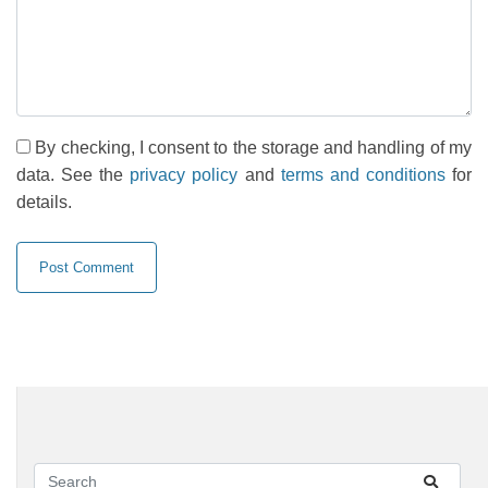
By checking, I consent to the storage and handling of my
data. See the
privacy policy
and
terms and conditions
for
details.