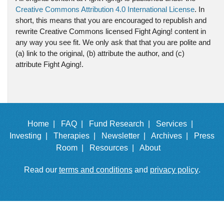
Creative Commons Attribution 4.0 International License
. In
short, this means that you are encouraged to republish and
rewrite Creative Commons licensed Fight Aging! content in
any way you see fit. We only ask that that you are polite and
(a) link to the original, (b) attribute the author, and (c)
attribute Fight Aging!.
Home |
FAQ |
Fund Research |
Services |
Investing |
Therapies |
Newsletter |
Archives |
Press
Room |
Resources |
About
Read our
terms and conditions
and
privacy policy
.