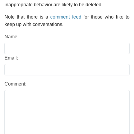
inappropriate behavior are likely to be deleted.
Note that there is a
comment feed
for those who like to
keep up with conversations.
Name:
Email:
Comment: