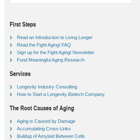
First Steps
Read an Introduction to Living Longer
Read the Fight Aging! FAQ
Sign up for the Fight Aging! Newsletter
Fund Meaningful Aging Research
Services
Longevity Industry Consulting
How to Start a Longevity Biotech Company
The Root Causes of Aging
Aging is Caused by Damage
Accumulating Cross-Links
Buildup of Amyloid Between Cells