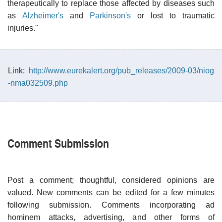
therapeutically to replace those affected by diseases such
as
Alzheimer's
and
Parkinson's
or lost to traumatic
injuries."
Link:
http://www.eurekalert.org/pub_releases/2009-03/niog
-nma032509.php
Comment Submission
Post a comment; thoughtful, considered opinions are
valued. New comments can be edited for a few minutes
following submission. Comments incorporating ad
hominem attacks, advertising, and other forms of