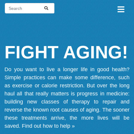
FIGHT AGING!
Do you want to live a longer life in good health?
Simple practices can make some difference, such
as exercise or calorie restriction. But over the long
haul all that really matters is progress in medicine:
building new classes of therapy to repair and
reverse the known root causes of aging. The sooner
these treatments arrive, the more lives will be
saved.
Find out how to help »