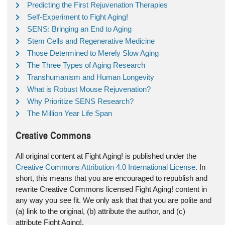
Predicting the First Rejuvenation Therapies
Self-Experiment to Fight Aging!
SENS: Bringing an End to Aging
Stem Cells and Regenerative Medicine
Those Determined to Merely Slow Aging
The Three Types of Aging Research
Transhumanism and Human Longevity
What is Robust Mouse Rejuvenation?
Why Prioritize SENS Research?
The Million Year Life Span
Creative Commons
All original content at Fight Aging! is published under the
Creative Commons Attribution 4.0 International License
. In
short, this means that you are encouraged to republish and
rewrite Creative Commons licensed Fight Aging! content in
any way you see fit. We only ask that that you are polite and
(a) link to the original, (b) attribute the author, and (c)
attribute Fight Aging!.