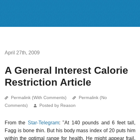
April 27th, 2009
A General Interest Calorie
Restriction Article
Permalink (With Comments)
Permalink (No
Comments)
Posted by Reason
From the
Star-Telegram
: "At 140 pounds and 6 feet tall,
Fagg is bone thin. But his body mass index of 20 puts him
within the optimal range for health. He might appear frail,