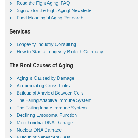
Read the Fight Aging! FAQ
Sign up for the Fight Aging! Newsletter
Fund Meaningful Aging Research
Services
Longevity Industry Consulting
How to Start a Longevity Biotech Company
The Root Causes of Aging
Aging is Caused by Damage
Accumulating Cross-Links
Buildup of Amyloid Between Cells
The Failing Adaptive Immune System
The Failing Innate Immune System
Declining Lysosomal Function
Mitochondrial DNA Damage
Nuclear DNA Damage
Buildup of Senescent Cells