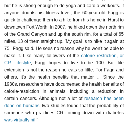
but he is strong enough to do yoga and cardio workouts. If
anyone doubts his fitness level, the 60-year-old Fagg is
quick to challenge them to a hike from his home in Hurst to
downtown Fort Worth. In 2007, he hiked down the north rim
of the Grand Canyon and up the south rim, for a total of 65
miles, 13 of them straight up. 'My goal is to hike it again at
75,' Fagg said. He sees no reason why he won't be able to
make it. Like many followers of the
calorie restriction, or
CR, lifestyle
, Fagg hopes to live to be 100. But life
extension is not the reason he eats so little. For Fagg and
others, it's the health benefits that matter. ... Since the
1930s, researchers have documented the health benefits of
calorie-restriction in animals, including a reduction in
certain cancers. Although not a lot of
research has been
done on humans
, two studies found that the probability of
someone who practices CR coming down with diabetes
was virtually nil
."