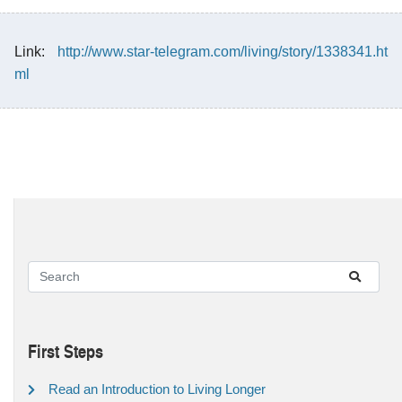
Link:
http://www.star-telegram.com/living/story/1338341.ht
ml
First Steps
Read an Introduction to Living Longer