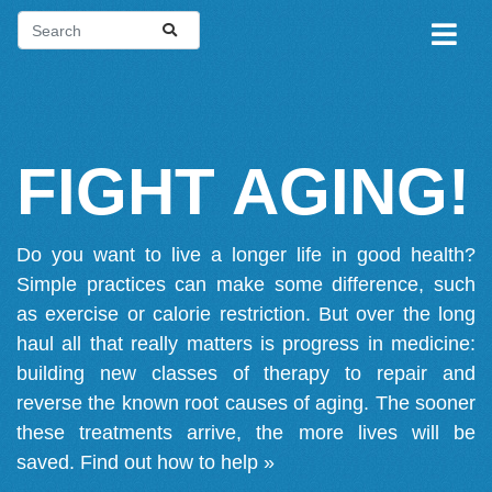
FIGHT AGING!
Do you want to live a longer life in good health?
Simple practices can make some difference, such
as exercise or calorie restriction. But over the long
haul all that really matters is progress in medicine:
building new classes of therapy to repair and
reverse the known root causes of aging. The sooner
these treatments arrive, the more lives will be
saved.
Find out how to help »