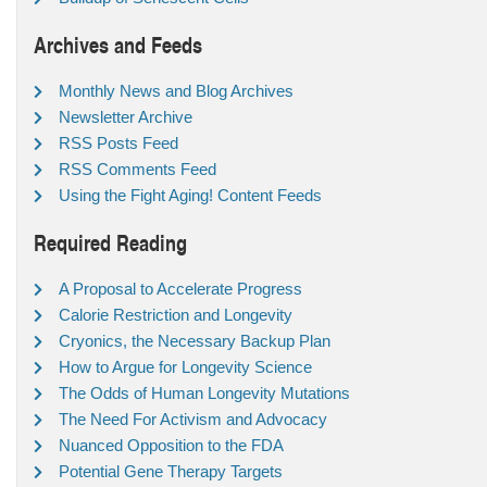
Archives and Feeds
Monthly News and Blog Archives
Newsletter Archive
RSS Posts Feed
RSS Comments Feed
Using the Fight Aging! Content Feeds
Required Reading
A Proposal to Accelerate Progress
Calorie Restriction and Longevity
Cryonics, the Necessary Backup Plan
How to Argue for Longevity Science
The Odds of Human Longevity Mutations
The Need For Activism and Advocacy
Nuanced Opposition to the FDA
Potential Gene Therapy Targets