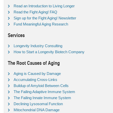
Read an Introduction to Living Longer
Read the Fight Aging! FAQ
Sign up for the Fight Aging! Newsletter
Fund Meaningful Aging Research
Services
Longevity Industry Consulting
How to Start a Longevity Biotech Company
The Root Causes of Aging
Aging is Caused by Damage
Accumulating Cross-Links
Buildup of Amyloid Between Cells
The Failing Adaptive Immune System
The Failing Innate Immune System
Declining Lysosomal Function
Mitochondrial DNA Damage