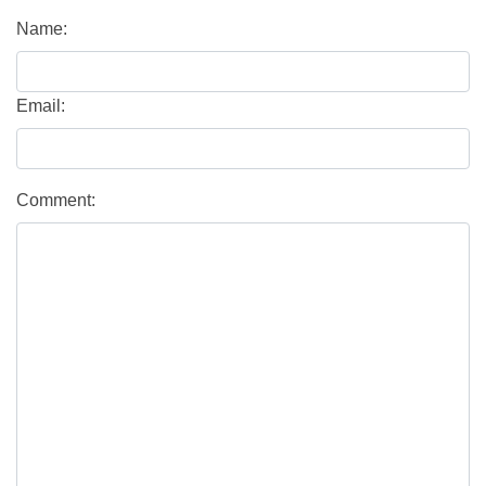
Name:
Email:
Comment: