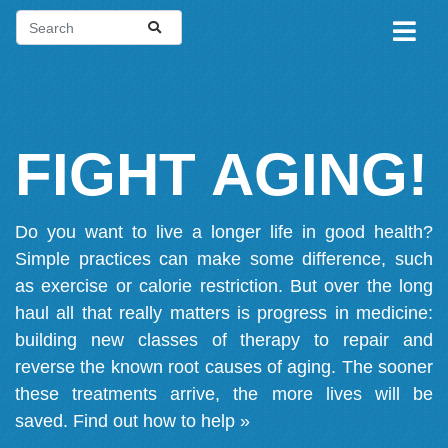
FIGHT AGING!
Do you want to live a longer life in good health?
Simple practices can make some difference, such
as exercise or calorie restriction. But over the long
haul all that really matters is progress in medicine:
building new classes of therapy to repair and
reverse the known root causes of aging. The sooner
these treatments arrive, the more lives will be
saved.
Find out how to help »