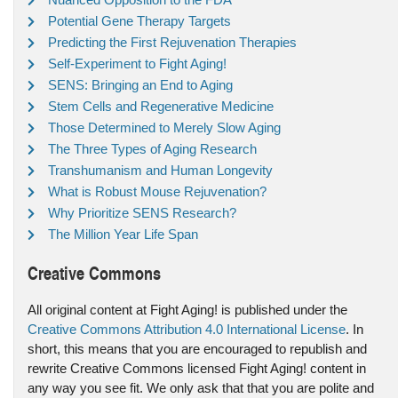
Potential Gene Therapy Targets
Predicting the First Rejuvenation Therapies
Self-Experiment to Fight Aging!
SENS: Bringing an End to Aging
Stem Cells and Regenerative Medicine
Those Determined to Merely Slow Aging
The Three Types of Aging Research
Transhumanism and Human Longevity
What is Robust Mouse Rejuvenation?
Why Prioritize SENS Research?
The Million Year Life Span
Creative Commons
All original content at Fight Aging! is published under the
Creative Commons Attribution 4.0 International License
. In
short, this means that you are encouraged to republish and
rewrite Creative Commons licensed Fight Aging! content in
any way you see fit. We only ask that that you are polite and