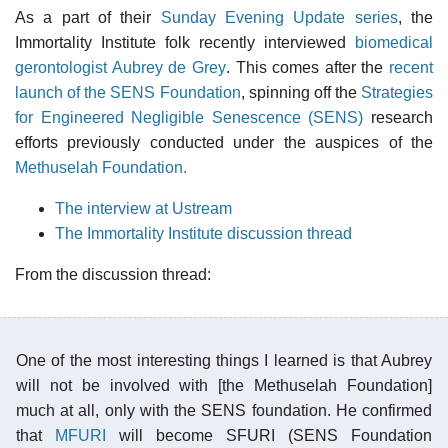
As a part of their
Sunday Evening Update series
, the
Immortality Institute folk recently interviewed
biomedical
gerontologist Aubrey de Grey
. This comes after the
recent
launch of the SENS Foundation
, spinning off the
Strategies
for Engineered Negligible Senescence (SENS)
research
efforts previously conducted under the auspices of the
Methuselah Foundation.
The interview at Ustream
The Immortality Institute discussion thread
From the discussion thread:
One of the most interesting things I learned is that Aubrey
will not be involved with [the Methuselah Foundation]
much at all, only with the SENS foundation. He confirmed
that
MFURI
will become SFURI (SENS Foundation