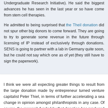
Undergraduate Research Initiative). He said the biggest
advances he has seen in the last year or so have come
from stem cell therapies.
He admitted to being surprised that
the Theil donation
did
not spur other big donors to come forward. They are going
to try to generate some revenue in the future through
licensing of IP instead of exclusively through donations.
SENS is going to partner with a lab in Germany quite soon,
but he could not say which one as of yet (they still have to
sign the paperwork).
I think we were all expecting greater things to result from
the large donation made by entrepreneur turned venture
capitalist Peter Thiel, in terms of further accelerating a sea
change in opinion amongst philanthropists in any case. Of