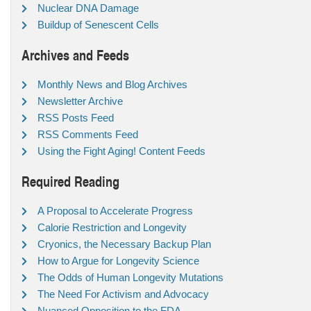
Nuclear DNA Damage
Buildup of Senescent Cells
Archives and Feeds
Monthly News and Blog Archives
Newsletter Archive
RSS Posts Feed
RSS Comments Feed
Using the Fight Aging! Content Feeds
Required Reading
A Proposal to Accelerate Progress
Calorie Restriction and Longevity
Cryonics, the Necessary Backup Plan
How to Argue for Longevity Science
The Odds of Human Longevity Mutations
The Need For Activism and Advocacy
Nuanced Opposition to the FDA