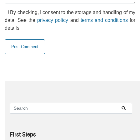
By checking, I consent to the storage and handling of my
data. See the
privacy policy
and
terms and conditions
for
details.
First Steps