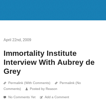
April 22nd, 2009
Immortality Institute
Interview With Aubrey de
Grey
Permalink (With Comments)
Permalink (No
Comments)
Posted by Reason
No Comments Yet
Add a Comment