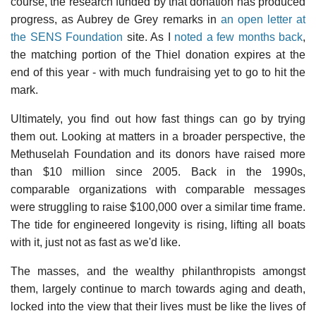
course, the research funded by that donation has produced
progress, as Aubrey de Grey remarks in
an open letter at
the SENS Foundation
site. As I
noted a few months back
,
the matching portion of the Thiel donation expires at the
end of this year - with much fundraising yet to go to hit the
mark.
Ultimately, you find out how fast things can go by trying
them out. Looking at matters in a broader perspective, the
Methuselah Foundation and its donors have raised more
than $10 million since 2005. Back in the 1990s,
comparable organizations with comparable messages
were struggling to raise $100,000 over a similar time frame.
The tide for engineered longevity is rising, lifting all boats
with it, just not as fast as we'd like.
The masses, and the wealthy philanthropists amongst
them, largely continue to march towards aging and death,
locked into the view that their lives must be like the lives of