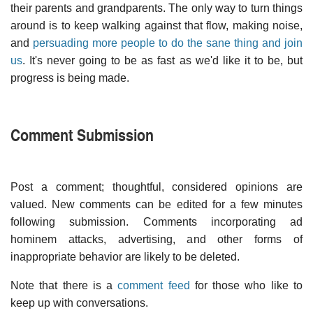
their parents and grandparents. The only way to turn things
around is to keep walking against that flow, making noise,
and
persuading more people to do the sane thing and join
us
. It's never going to be as fast as we'd like it to be, but
progress is being made.
Comment Submission
Post a comment; thoughtful, considered opinions are
valued. New comments can be edited for a few minutes
following submission. Comments incorporating ad
hominem attacks, advertising, and other forms of
inappropriate behavior are likely to be deleted.
Note that there is a
comment feed
for those who like to
keep up with conversations.