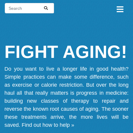
FIGHT AGING!
Do you want to live a longer life in good health?
Simple practices can make some difference, such
as exercise or calorie restriction. But over the long
haul all that really matters is progress in medicine:
building new classes of therapy to repair and
reverse the known root causes of aging. The sooner
these treatments arrive, the more lives will be
saved.
Find out how to help »