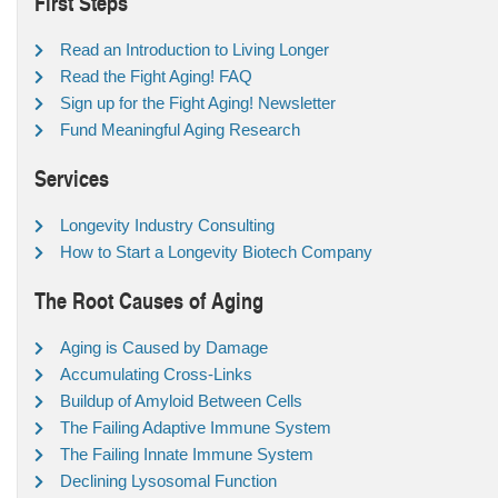
First Steps
Read an Introduction to Living Longer
Read the Fight Aging! FAQ
Sign up for the Fight Aging! Newsletter
Fund Meaningful Aging Research
Services
Longevity Industry Consulting
How to Start a Longevity Biotech Company
The Root Causes of Aging
Aging is Caused by Damage
Accumulating Cross-Links
Buildup of Amyloid Between Cells
The Failing Adaptive Immune System
The Failing Innate Immune System
Declining Lysosomal Function