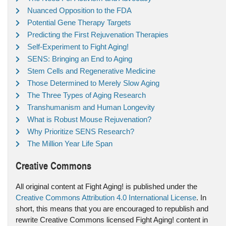
Nuanced Opposition to the FDA
Potential Gene Therapy Targets
Predicting the First Rejuvenation Therapies
Self-Experiment to Fight Aging!
SENS: Bringing an End to Aging
Stem Cells and Regenerative Medicine
Those Determined to Merely Slow Aging
The Three Types of Aging Research
Transhumanism and Human Longevity
What is Robust Mouse Rejuvenation?
Why Prioritize SENS Research?
The Million Year Life Span
Creative Commons
All original content at Fight Aging! is published under the
Creative Commons Attribution 4.0 International License
. In
short, this means that you are encouraged to republish and
rewrite Creative Commons licensed Fight Aging! content in