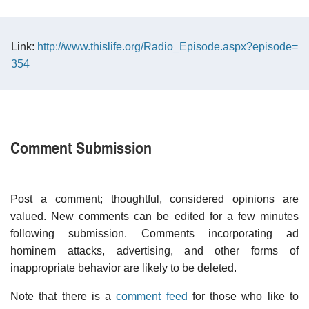
Link:
http://www.thislife.org/Radio_Episode.aspx?episode=
354
Comment Submission
Post a comment; thoughtful, considered opinions are
valued. New comments can be edited for a few minutes
following submission. Comments incorporating ad
hominem attacks, advertising, and other forms of
inappropriate behavior are likely to be deleted.
Note that there is a
comment feed
for those who like to