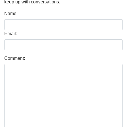
keep up with conversations.
Name:
Email:
Comment: