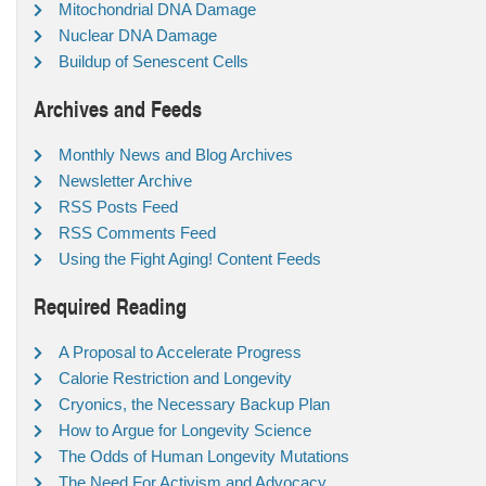
Mitochondrial DNA Damage
Nuclear DNA Damage
Buildup of Senescent Cells
Archives and Feeds
Monthly News and Blog Archives
Newsletter Archive
RSS Posts Feed
RSS Comments Feed
Using the Fight Aging! Content Feeds
Required Reading
A Proposal to Accelerate Progress
Calorie Restriction and Longevity
Cryonics, the Necessary Backup Plan
How to Argue for Longevity Science
The Odds of Human Longevity Mutations
The Need For Activism and Advocacy