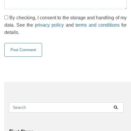
By checking, I consent to the storage and handling of my
data. See the
privacy policy
and
terms and conditions
for
details.