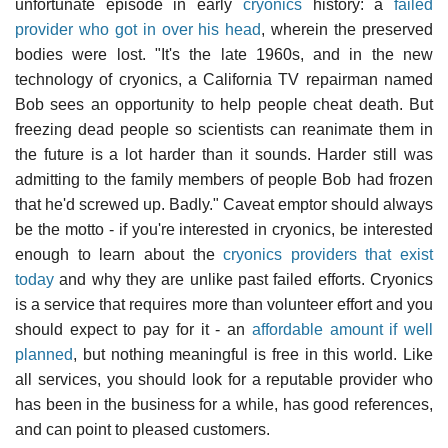
unfortunate episode in early
cryonics
history: a
failed
provider who got in over his head
, wherein the preserved
bodies were lost. "It's the late 1960s, and in the new
technology of cryonics, a California TV repairman named
Bob sees an opportunity to help people cheat death. But
freezing dead people so scientists can reanimate them in
the future is a lot harder than it sounds. Harder still was
admitting to the family members of people Bob had frozen
that he'd screwed up. Badly." Caveat emptor should always
be the motto - if you're interested in cryonics, be interested
enough to learn about the
cryonics providers that exist
today
and why they are unlike past failed efforts. Cryonics
is a service that requires more than volunteer effort and you
should expect to pay for it - an
affordable amount if well
planned
, but nothing meaningful is free in this world. Like
all services, you should look for a reputable provider who
has been in the business for a while, has good references,
and can point to pleased customers.