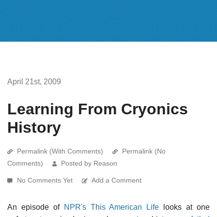
April 21st, 2009
Learning From Cryonics
History
Permalink (With Comments)
Permalink (No
Comments)
Posted by Reason
No Comments Yet
Add a Comment
An episode of
NPR's This American Life
looks at one