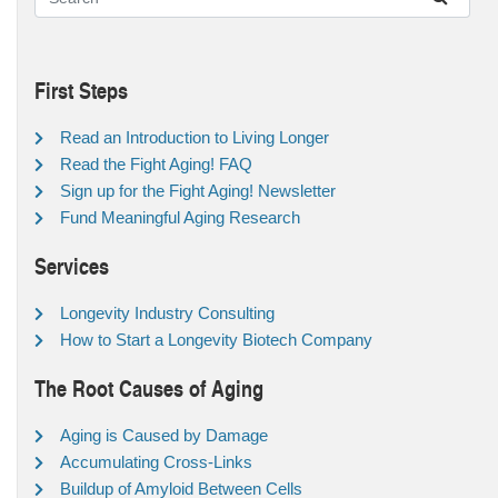
First Steps
Read an Introduction to Living Longer
Read the Fight Aging! FAQ
Sign up for the Fight Aging! Newsletter
Fund Meaningful Aging Research
Services
Longevity Industry Consulting
How to Start a Longevity Biotech Company
The Root Causes of Aging
Aging is Caused by Damage
Accumulating Cross-Links
Buildup of Amyloid Between Cells