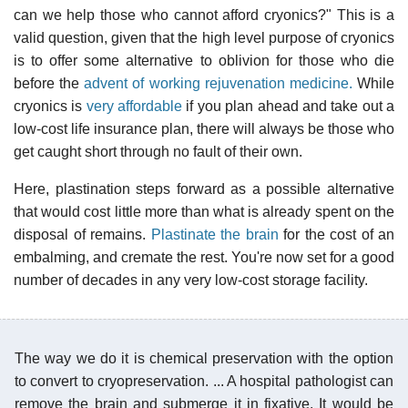
can we help those who cannot afford cryonics?" This is a
valid question, given that the high level purpose of cryonics
is to offer some alternative to oblivion for those who die
before the
advent of working rejuvenation medicine.
While
cryonics is
very affordable
if you plan ahead and take out a
low-cost life insurance plan, there will always be those who
get caught short through no fault of their own.
Here, plastination steps forward as a possible alternative
that would cost little more than what is already spent on the
disposal of remains.
Plastinate the brain
for the cost of an
embalming, and cremate the rest. You're now set for a good
number of decades in any very low-cost storage facility.
The way we do it is chemical preservation with the option
to convert to cryopreservation. ... A hospital pathologist can
remove the brain and submerge it in fixative. It would be