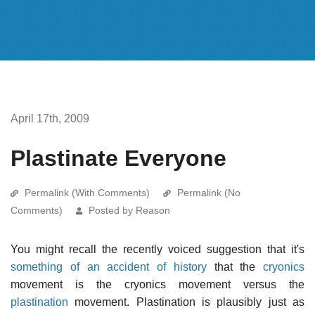
April 17th, 2009
Plastinate Everyone
Permalink (With Comments)
Permalink (No
Comments)
Posted by Reason
You might recall the recently voiced suggestion that it's
something of an accident of history
that the
cryonics
movement is the cryonics movement versus the
plastination
movement. Plastination is plausibly just as