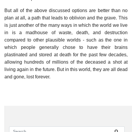
But all of the above discussed options are better than no
plan at all, a path that leads to oblivion and the grave. This
is just another of the many ways in which the world we live
in is a madhouse of waste, death, and destruction
compared to other plausible worlds - such as the one in
which people generally chose to have their brains
plastinated and stored at death for the past few decades,
allowing hundreds of millions of the deceased a shot at
living again in the future. But in this world, they are all dead
and gone, lost forever.