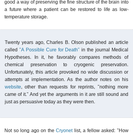
good a way of preserving the fine structure of the brain into
a future where a patient can be restored to life as low-
temperature storage.
Twenty years ago, Charles B. Olson published an article
called
"A Possible Cure for Death"
in the journal Medical
Hypotheses. In it, he favorably compares methods of
chemical preservation to cryogenic preservation.
Unfortunately, this article provoked no wide discussion or
attempts at implementation. As the author notes on his
website
, other than requests for reprints, "nothing more
came of it." And yet the arguments in it are still sound and
just as persuasive today as they were then.
Not so long ago on the
Cryonet
list, a fellow asked: "How