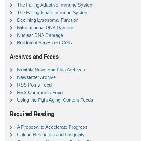
The Failing Adaptive Immune System
The Failing Innate Immune System
Declining Lysosomal Function
Mitochondrial DNA Damage
Nuclear DNA Damage
Buildup of Senescent Cells
Archives and Feeds
Monthly News and Blog Archives
Newsletter Archive
RSS Posts Feed
RSS Comments Feed
Using the Fight Aging! Content Feeds
Required Reading
A Proposal to Accelerate Progress
Calorie Restriction and Longevity