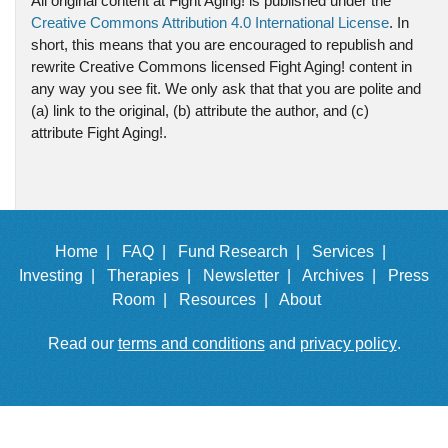
All original content at Fight Aging! is published under the
Creative Commons Attribution 4.0 International License
. In
short, this means that you are encouraged to republish and
rewrite Creative Commons licensed Fight Aging! content in
any way you see fit. We only ask that that you are polite and
(a) link to the original, (b) attribute the author, and (c)
attribute Fight Aging!.
Home |
FAQ |
Fund Research |
Services |
Investing |
Therapies |
Newsletter |
Archives |
Press
Room |
Resources |
About
Read our
terms and conditions
and
privacy policy
.