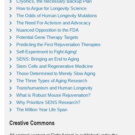
Cryonics, the Necessary Backup Plan
How to Argue for Longevity Science
The Odds of Human Longevity Mutations
The Need For Activism and Advocacy
Nuanced Opposition to the FDA
Potential Gene Therapy Targets
Predicting the First Rejuvenation Therapies
Self-Experiment to Fight Aging!
SENS: Bringing an End to Aging
Stem Cells and Regenerative Medicine
Those Determined to Merely Slow Aging
The Three Types of Aging Research
Transhumanism and Human Longevity
What is Robust Mouse Rejuvenation?
Why Prioritize SENS Research?
The Million Year Life Span
Creative Commons