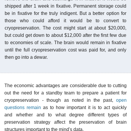
shipped after 1 week in fixative. Permanent storage could
be in fixative for the truly indigent. But a better option for
those who could afford it would be to convert to
cryopreservation. The cost might start at about $20,000,
but could get down to about $12,000 after the first few due
to economies of scale. The brain would remain in fixative
until the full cryopreservation cost was paid for, and only
then go into a dewar.
The economic advantages are considerable due to cutting
out the need for a standby team to prepare a patient for
cryopreservation - though as noted in the past,
open
questions remain
as to how important it is to act quickly
and whether and to what degree different types of
preservation strategy affect the preservation of brain
structures important to the mind's data.