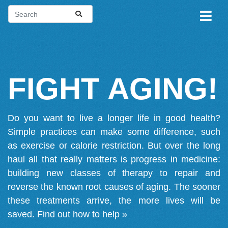
FIGHT AGING!
Do you want to live a longer life in good health?
Simple practices can make some difference, such
as exercise or calorie restriction. But over the long
haul all that really matters is progress in medicine:
building new classes of therapy to repair and
reverse the known root causes of aging. The sooner
these treatments arrive, the more lives will be
saved.
Find out how to help »