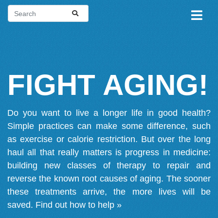
FIGHT AGING!
Do you want to live a longer life in good health?
Simple practices can make some difference, such
as exercise or calorie restriction. But over the long
haul all that really matters is progress in medicine:
building new classes of therapy to repair and
reverse the known root causes of aging. The sooner
these treatments arrive, the more lives will be
saved.
Find out how to help »