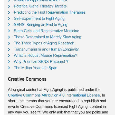
Potential Gene Therapy Targets
Predicting the First Rejuvenation Therapies
Self-Experiment to Fight Aging!
SENS: Bringing an End to Aging
Stem Cells and Regenerative Medicine
Those Determined to Merely Slow Aging
The Three Types of Aging Research
Transhumanism and Human Longevity
What is Robust Mouse Rejuvenation?
Why Prioritize SENS Research?
The Million Year Life Span
Creative Commons
All original content at Fight Aging! is published under the
Creative Commons Attribution 4.0 International License
. In
short, this means that you are encouraged to republish and
rewrite Creative Commons licensed Fight Aging! content in
any way you see fit. We only ask that that you are polite and