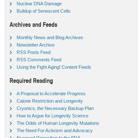
Nuclear DNA Damage
Buildup of Senescent Cells
Archives and Feeds
Monthly News and Blog Archives
Newsletter Archive
RSS Posts Feed
RSS Comments Feed
Using the Fight Aging! Content Feeds
Required Reading
A Proposal to Accelerate Progress
Calorie Restriction and Longevity
Cryonics, the Necessary Backup Plan
How to Argue for Longevity Science
The Odds of Human Longevity Mutations
The Need For Activism and Advocacy
Nuanced Opposition to the FDA