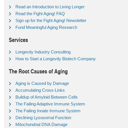
Read an Introduction to Living Longer
Read the Fight Aging! FAQ
Sign up for the Fight Aging! Newsletter
Fund Meaningful Aging Research
Services
Longevity Industry Consulting
How to Start a Longevity Biotech Company
The Root Causes of Aging
Aging is Caused by Damage
Accumulating Cross-Links
Buildup of Amyloid Between Cells
The Failing Adaptive Immune System
The Failing Innate Immune System
Declining Lysosomal Function
Mitochondrial DNA Damage