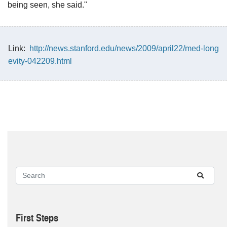
being seen, she said."
Link:
http://news.stanford.edu/news/2009/april22/med-long
evity-042209.html
First Steps