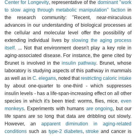
Center for Longevity
, representative of the
dominant "work
to slow aging through metabolic manipulation" faction
in
the research community: "Recent, near-miraculous
advances in our understanding of biological processes at
the cellular and molecular level offer the possibility of
extending individual lives by
slowing the aging process
itself.
... Not that environment doesn't play a key role in
aging-associated disease. For instance, the gene cited by
Brunet is involved in the
insulin pathway
. Brunet, whose
laboratory is studying aspects of this pathway in mammals
as well as in
C. elegans
, noted that
restricting caloric intake
by about one-quarter to one-third - which suppresses
insulin levels - has a life-span-increasing effect on all other
species in which it's been tried: worms, flies, mice,
even
monkeys
. Experiments with humans
are ongoing
, but our
life spans are so long that data are dribbling out slowly.
However, an
apparent diminution in aging-related
conditions
such as
type-2 diabetes
,
stroke
and cancer is