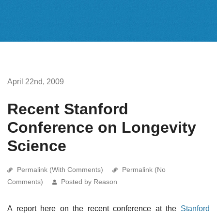
April 22nd, 2009
Recent Stanford
Conference on Longevity
Science
Permalink (With Comments)
Permalink (No
Comments)
Posted by Reason
A report here on the recent conference at the
Stanford