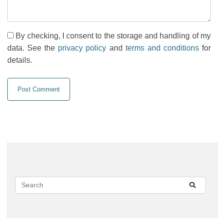
By checking, I consent to the storage and handling of my
data. See the
privacy policy
and
terms and conditions
for
details.