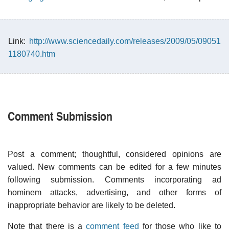
Link:
http://www.sciencedaily.com/releases/2009/05/09051
1180740.htm
Comment Submission
Post a comment; thoughtful, considered opinions are
valued. New comments can be edited for a few minutes
following submission. Comments incorporating ad
hominem attacks, advertising, and other forms of
inappropriate behavior are likely to be deleted.
Note that there is a
comment feed
for those who like to