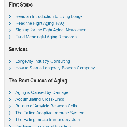
First Steps
Read an Introduction to Living Longer
Read the Fight Aging! FAQ
Sign up for the Fight Aging! Newsletter
Fund Meaningful Aging Research
Services
Longevity Industry Consulting
How to Start a Longevity Biotech Company
The Root Causes of Aging
Aging is Caused by Damage
Accumulating Cross-Links
Buildup of Amyloid Between Cells
The Failing Adaptive Immune System
The Failing Innate Immune System
Declining Lysosomal Function