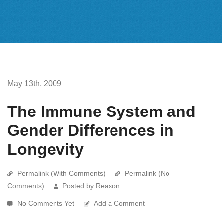
May 13th, 2009
The Immune System and
Gender Differences in
Longevity
Permalink (With Comments)
Permalink (No
Comments)
Posted by Reason
No Comments Yet
Add a Comment