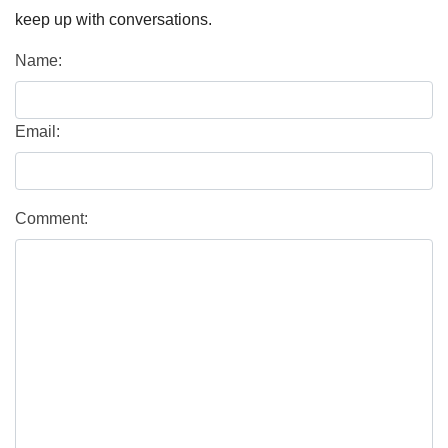
keep up with conversations.
Name:
Email:
Comment: