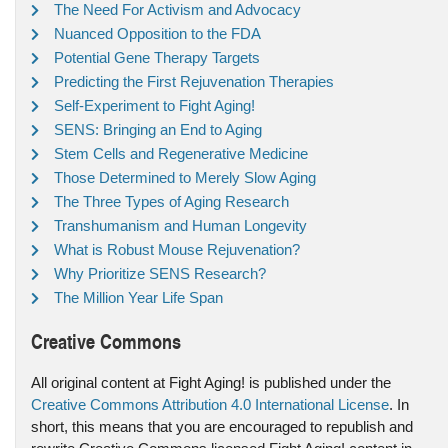
The Need For Activism and Advocacy
Nuanced Opposition to the FDA
Potential Gene Therapy Targets
Predicting the First Rejuvenation Therapies
Self-Experiment to Fight Aging!
SENS: Bringing an End to Aging
Stem Cells and Regenerative Medicine
Those Determined to Merely Slow Aging
The Three Types of Aging Research
Transhumanism and Human Longevity
What is Robust Mouse Rejuvenation?
Why Prioritize SENS Research?
The Million Year Life Span
Creative Commons
All original content at Fight Aging! is published under the
Creative Commons Attribution 4.0 International License
. In
short, this means that you are encouraged to republish and