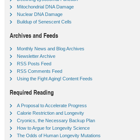
Mitochondrial DNA Damage
Nuclear DNA Damage
Buildup of Senescent Cells
Archives and Feeds
Monthly News and Blog Archives
Newsletter Archive
RSS Posts Feed
RSS Comments Feed
Using the Fight Aging! Content Feeds
Required Reading
A Proposal to Accelerate Progress
Calorie Restriction and Longevity
Cryonics, the Necessary Backup Plan
How to Argue for Longevity Science
The Odds of Human Longevity Mutations