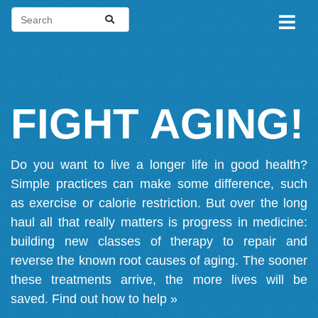
FIGHT AGING!
Do you want to live a longer life in good health?
Simple practices can make some difference, such
as exercise or calorie restriction. But over the long
haul all that really matters is progress in medicine:
building new classes of therapy to repair and
reverse the known root causes of aging. The sooner
these treatments arrive, the more lives will be
saved.
Find out how to help »