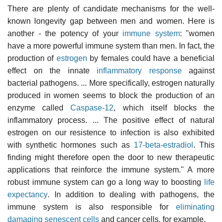
There are plenty of candidate mechanisms for the well-
known longevity gap between men and women. Here is
another - the potency of your
immune system
: "women
have a more powerful immune system than men. In fact, the
production of
estrogen
by females could have a beneficial
effect on the innate
inflammatory response
against
bacterial pathogens. ... More specifically, estrogen naturally
produced in women seems to block the production of an
enzyme called
Caspase-12
, which itself blocks the
inflammatory process. ... The positive effect of natural
estrogen on our resistence to infection is also exhibited
with synthetic hormones such as
17-beta-estradiol
. This
finding might therefore open the door to new therapeutic
applications that reinforce the immune system." A more
robust immune system can go a long way to boosting
life
expectancy
. In addition to dealing with pathogens, the
immune system is also responsible for
eliminating
damaging senescent cells
and cancer cells, for example.