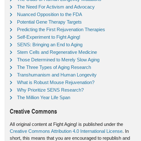
The Need For Activism and Advocacy
Nuanced Opposition to the FDA
Potential Gene Therapy Targets
Predicting the First Rejuvenation Therapies
Self-Experiment to Fight Aging!
SENS: Bringing an End to Aging
Stem Cells and Regenerative Medicine
Those Determined to Merely Slow Aging
The Three Types of Aging Research
Transhumanism and Human Longevity
What is Robust Mouse Rejuvenation?
Why Prioritize SENS Research?
The Million Year Life Span
Creative Commons
All original content at Fight Aging! is published under the
Creative Commons Attribution 4.0 International License
. In
short, this means that you are encouraged to republish and