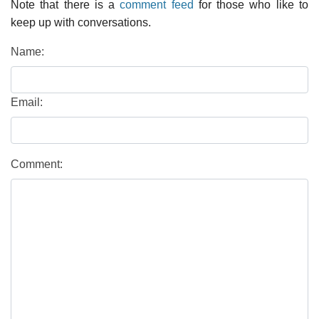
Note that there is a
comment feed
for those who like to
keep up with conversations.
Name:
Email:
Comment: