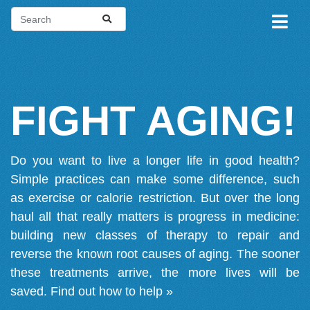
FIGHT AGING!
Do you want to live a longer life in good health?
Simple practices can make some difference, such
as exercise or calorie restriction. But over the long
haul all that really matters is progress in medicine:
building new classes of therapy to repair and
reverse the known root causes of aging. The sooner
these treatments arrive, the more lives will be
saved.
Find out how to help »