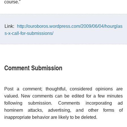
course."
Link:
http://ouroboros.wordpress.com/2009/06/04/hourglas
s-x-call-for-submissions/
Comment Submission
Post a comment; thoughtful, considered opinions are
valued. New comments can be edited for a few minutes
following submission. Comments incorporating ad
hominem attacks, advertising, and other forms of
inappropriate behavior are likely to be deleted.