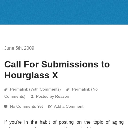
June 5th, 2009
Call For Submissions to
Hourglass X
Permalink (With Comments)
Permalink (No
Comments)
Posted by Reason
No Comments Yet
Add a Comment
If you're in the habit of posting on the topic of aging