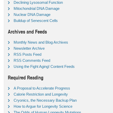
Declining Lysosomal Function
Mitochondrial DNA Damage
Nuclear DNA Damage
Buildup of Senescent Cells
Archives and Feeds
Monthly News and Blog Archives
Newsletter Archive
RSS Posts Feed
RSS Comments Feed
Using the Fight Aging! Content Feeds
Required Reading
A Proposal to Accelerate Progress
Calorie Restriction and Longevity
Cryonics, the Necessary Backup Plan
How to Argue for Longevity Science
The Odds of Human Longevity Mutations