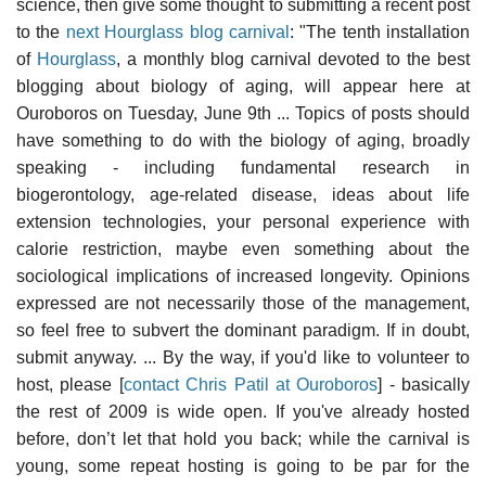
science, then give some thought to submitting a recent post
to the
next Hourglass blog carnival
: "The tenth installation
of
Hourglass
, a monthly blog carnival devoted to the best
blogging about biology of aging, will appear here at
Ouroboros on Tuesday, June 9th ... Topics of posts should
have something to do with the biology of aging, broadly
speaking - including fundamental research in
biogerontology, age-related disease, ideas about life
extension technologies, your personal experience with
calorie restriction, maybe even something about the
sociological implications of increased longevity. Opinions
expressed are not necessarily those of the management,
so feel free to subvert the dominant paradigm. If in doubt,
submit anyway. ... By the way, if you'd like to volunteer to
host, please [
contact Chris Patil at Ouroboros
] - basically
the rest of 2009 is wide open. If you've already hosted
before, don’t let that hold you back; while the carnival is
young, some repeat hosting is going to be par for the