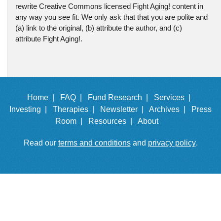
rewrite Creative Commons licensed Fight Aging! content in
any way you see fit. We only ask that that you are polite and
(a) link to the original, (b) attribute the author, and (c)
attribute Fight Aging!.
Home |
FAQ |
Fund Research |
Services |
Investing |
Therapies |
Newsletter |
Archives |
Press
Room |
Resources |
About
Read our
terms and conditions
and
privacy policy
.