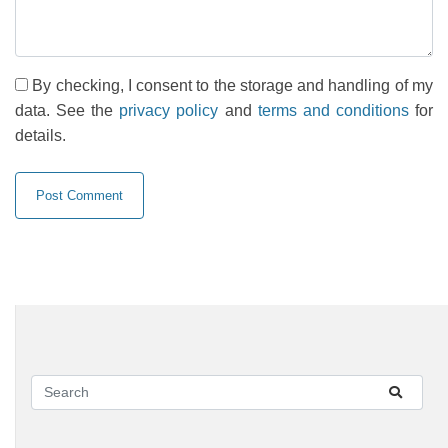
By checking, I consent to the storage and handling of my
data. See the
privacy policy
and
terms and conditions
for
details.