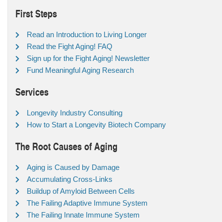
First Steps
Read an Introduction to Living Longer
Read the Fight Aging! FAQ
Sign up for the Fight Aging! Newsletter
Fund Meaningful Aging Research
Services
Longevity Industry Consulting
How to Start a Longevity Biotech Company
The Root Causes of Aging
Aging is Caused by Damage
Accumulating Cross-Links
Buildup of Amyloid Between Cells
The Failing Adaptive Immune System
The Failing Innate Immune System