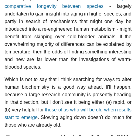
comparative longevity between species
- largely
undertaken to gain insight into aging in higher species, and
partly in search of mechanisms that might one day be
introduced into a re-engineered human metabolism - might
benefit from skipping over cold-blooded animals. If the
overwhelming majority of differences can be explained by
temperature, then the odds of finding something interesting
and new are far lower than for investigations of warm-
blooded species.
Which is not to say that I think searching for ways to alter
human biochemistry is a good way ahead. It'll happen,
because a large research community is presently heading
in that direction, but I don't see it being either (a) rapid, or
(b) very helpful for
those of us who will be old when results
start to emerge
. Slowing aging down doesn't do much for
those who are already old.