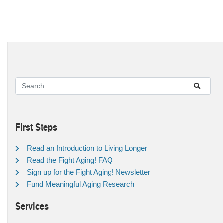
First Steps
Read an Introduction to Living Longer
Read the Fight Aging! FAQ
Sign up for the Fight Aging! Newsletter
Fund Meaningful Aging Research
Services