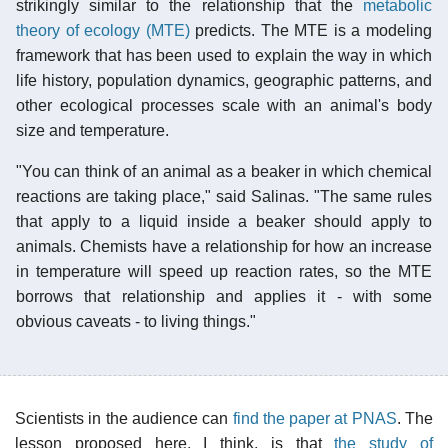
strikingly similar to the relationship that the
metabolic
theory of ecology (MTE)
predicts. The MTE is a modeling
framework that has been used to explain the way in which
life history, population dynamics, geographic patterns, and
other ecological processes scale with an animal's body
size and temperature.
"You can think of an animal as a beaker in which chemical
reactions are taking place," said Salinas. "The same rules
that apply to a liquid inside a beaker should apply to
animals. Chemists have a relationship for how an increase
in temperature will speed up reaction rates, so the MTE
borrows that relationship and applies it - with some
obvious caveats - to living things."
Scientists in the audience can
find the paper at PNAS
. The
lesson proposed here, I think, is that
the study of