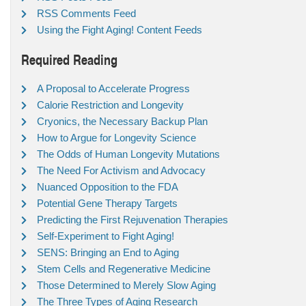
RSS Comments Feed
Using the Fight Aging! Content Feeds
Required Reading
A Proposal to Accelerate Progress
Calorie Restriction and Longevity
Cryonics, the Necessary Backup Plan
How to Argue for Longevity Science
The Odds of Human Longevity Mutations
The Need For Activism and Advocacy
Nuanced Opposition to the FDA
Potential Gene Therapy Targets
Predicting the First Rejuvenation Therapies
Self-Experiment to Fight Aging!
SENS: Bringing an End to Aging
Stem Cells and Regenerative Medicine
Those Determined to Merely Slow Aging
The Three Types of Aging Research