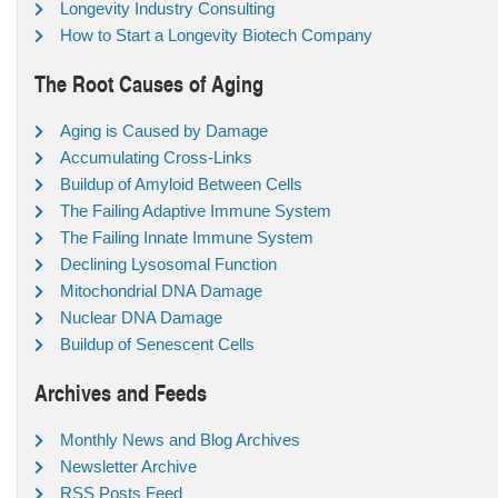
Longevity Industry Consulting
How to Start a Longevity Biotech Company
The Root Causes of Aging
Aging is Caused by Damage
Accumulating Cross-Links
Buildup of Amyloid Between Cells
The Failing Adaptive Immune System
The Failing Innate Immune System
Declining Lysosomal Function
Mitochondrial DNA Damage
Nuclear DNA Damage
Buildup of Senescent Cells
Archives and Feeds
Monthly News and Blog Archives
Newsletter Archive
RSS Posts Feed