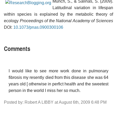
Munch, S., & Salinas, S. (2009).
Latitudinal variation in lifespan
within species is explained by the metabolic theory of
ecology
Proceedings of the National Academy of Sciences
DOI:
10.1073/pnas.0900300106
Comments
I would like to see more work done in pulmonary
fibrosis my resently died from this disease she was 64
years old [ otherwise in perfict health and the sweetest
person in the world I miss her so much.
Posted by: Robert A LIBBY at August 6th, 2009 6:48 PM