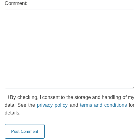
Comment:
By checking, I consent to the storage and handling of my
data. See the
privacy policy
and
terms and conditions
for
details.