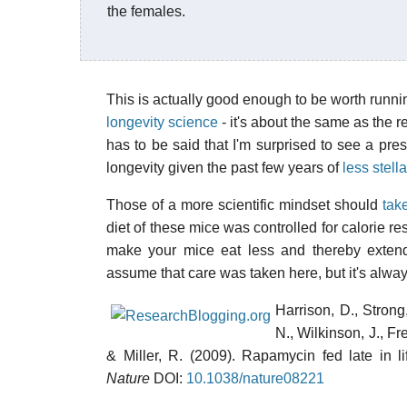
the females.
This is actually good enough to be worth runni
longevity science
- it's about the same as the rec
has to be said that I'm surprised to see a pres
longevity given the past few years of
less stell
Those of a more scientific mindset should
tak
diet of these mice was controlled for calorie res
make your mice eat less and thereby extend t
assume that care was taken here, but it's alwa
Harrison, D., Strong,
N., Wilkinson, J., Fr
& Miller, R. (2009). Rapamycin fed late in l
Nature
DOI:
10.1038/nature08221