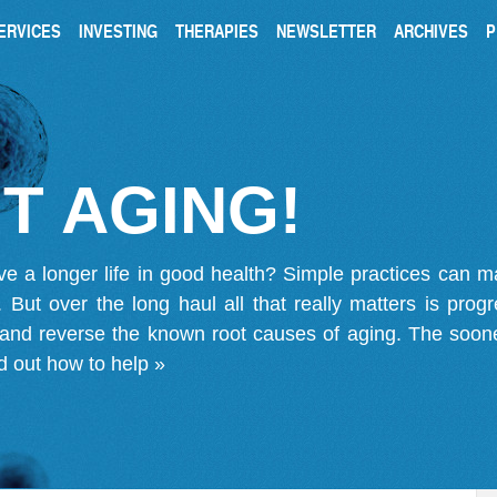
ERVICES
INVESTING
THERAPIES
NEWSLETTER
ARCHIVES
P
T AGING!
ve a longer life in good health? Simple practices can 
on. But over the long haul all that really matters is pro
 and reverse the known root causes of aging. The soone
d out how to help »