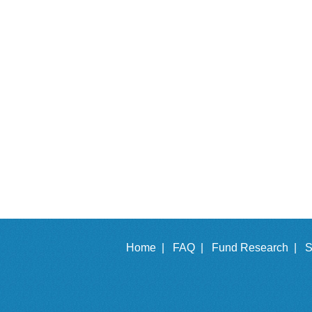
Home |
FAQ |
Fund Research |
S