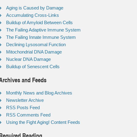
Aging is Caused by Damage
Accumulating Cross-Links
Buildup of Amyloid Between Cells
The Failing Adaptive Immune System
The Failing Innate Immune System
Declining Lysosomal Function
Mitochondrial DNA Damage
Nuclear DNA Damage
Buildup of Senescent Cells
Archives and Feeds
Monthly News and Blog Archives
Newsletter Archive
RSS Posts Feed
RSS Comments Feed
Using the Fight Aging! Content Feeds
Required Reading