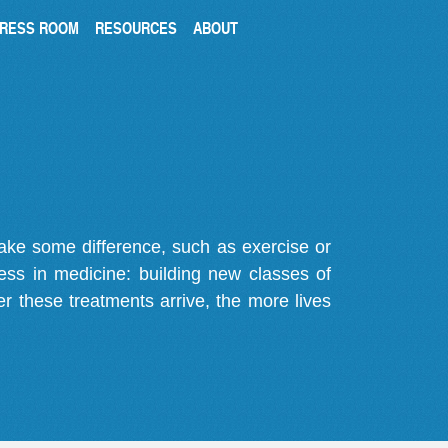
RESS ROOM
RESOURCES
ABOUT
make some difference, such as exercise or
gress in medicine: building new classes of
r these treatments arrive, the more lives