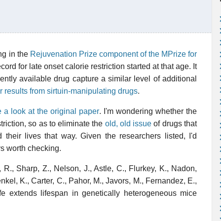
ng in the
Rejuvenation Prize component of the MPrize for
ord for late onset calorie restriction started at that age. It
ently available drug capture a similar level of additional
ar results from sirtuin-manipulating drugs
.
e a look at the original paper
. I'm wondering whether the
triction, so as to eliminate the
old, old issue
of drugs that
heir lives that way. Given the researchers listed, I'd
ys worth checking.
 R., Sharp, Z., Nelson, J., Astle, C., Flurkey, K., Nadon,
enkel, K., Carter, C., Pahor, M., Javors, M., Fernandez, E.,
ife extends lifespan in genetically heterogeneous mice