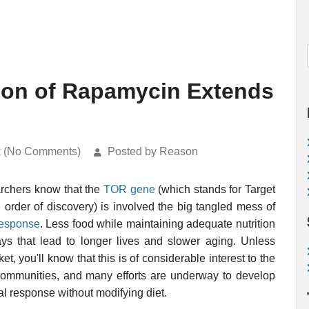
tion of Rapamycin Extends
k (No Comments)
Posted by Reason
archers know that the
TOR gene
(which stands for Target
order of discovery) is involved the big tangled mess of
 response
. Less food while maintaining adequate nutrition
ys that lead to longer lives and slower aging. Unless
et, you'll know that this is of considerable interest to the
communities, and many efforts are underway to develop
al response without modifying diet.