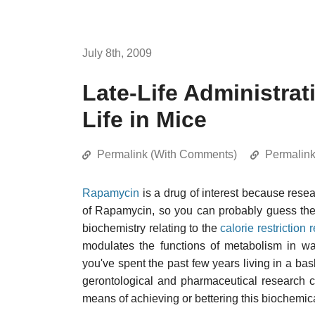
July 8th, 2009
Late-Life Administra
Life in Mice
Permalink (With Comments)
Permalin
Rapamycin
is a drug of interest because rese
of Rapamycin, so you can probably guess the 
biochemistry relating to the
calorie restriction
modulates the functions of metabolism in wa
you've spent the past few years living in a bask
gerontological and pharmaceutical research 
means of achieving or bettering this biochemic