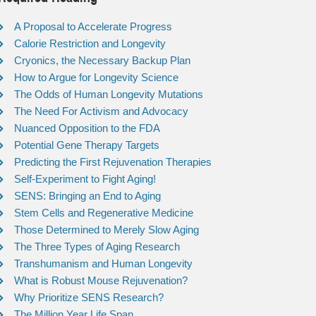
A Proposal to Accelerate Progress
Calorie Restriction and Longevity
Cryonics, the Necessary Backup Plan
How to Argue for Longevity Science
The Odds of Human Longevity Mutations
The Need For Activism and Advocacy
Nuanced Opposition to the FDA
Potential Gene Therapy Targets
Predicting the First Rejuvenation Therapies
Self-Experiment to Fight Aging!
SENS: Bringing an End to Aging
Stem Cells and Regenerative Medicine
Those Determined to Merely Slow Aging
The Three Types of Aging Research
Transhumanism and Human Longevity
What is Robust Mouse Rejuvenation?
Why Prioritize SENS Research?
The Million Year Life Span