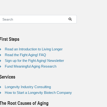
First Steps
Read an Introduction to Living Longer
Read the Fight Aging! FAQ
Sign up for the Fight Aging! Newsletter
Fund Meaningful Aging Research
Services
Longevity Industry Consulting
How to Start a Longevity Biotech Company
The Root Causes of Aging