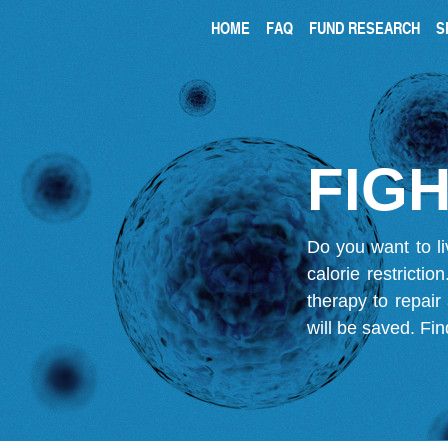
HOME
FAQ
FUND RESEARCH
S
FIGH
Do you want to li
calorie restricti
therapy to repair
will be saved.
Fin