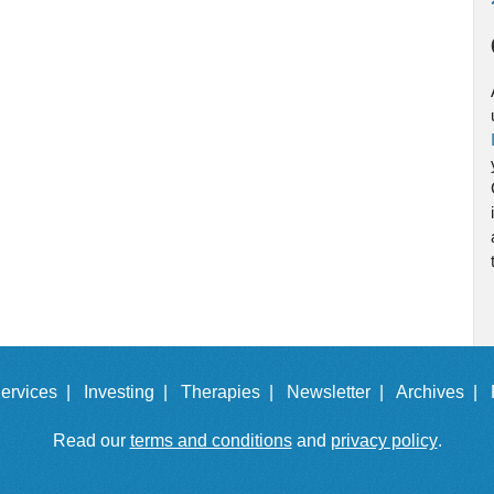
ervices |
Investing |
Therapies |
Newsletter |
Archives |
Read our
terms and conditions
and
privacy policy
.