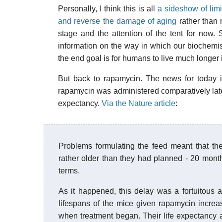
Personally, I think this is all
a sideshow of limi
and reverse the damage of aging
rather than 
stage and the attention of the tent for now.
information on the way in which our biochemistry 
the end goal is for humans to live much longer 
But back to rapamycin. The news for today i
rapamycin was administered comparatively late in
expectancy.
Via the Nature article
:
Problems formulating the feed meant that the
rather older than they had planned - 20 mont
terms.
As it happened, this delay was a fortuitous 
lifespans of the mice given rapamycin incre
when treatment began. Their life expectancy