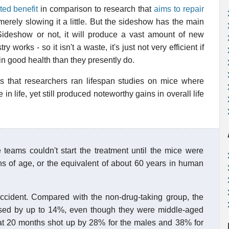
ted benefit
in comparison to research that
aims to repair
merely slowing it a little. But the sideshow has the main
 Sideshow or not, it will produce a vast amount of new
works - so it isn't a waste, it's just not very efficient if
in good health than they presently do.
s that researchers ran lifespan studies on mice where
 life, yet still produced noteworthy gains in overall life
 teams couldn't start the treatment until the mice were
hs of age, or the equivalent of about 60 years in human
accident. Compared with the non-drug-taking group, the
ased by up to 14%, even though they were middle-aged
 at 20 months shot up by 28% for the males and 38% for