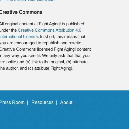
Creative Commons
All original content at Fight Aging! is published
under the
Creative Commons Attribution 4.0
International License
. In short, this means that
you are encouraged to republish and rewrite
Creative Commons licensed Fight Aging! content
in any way you see fit. We only ask that that you
are polite and (a) link to the original, (b) attribute
the author, and (c) attribute Fight Aging!.
Press Room |
Resources |
About