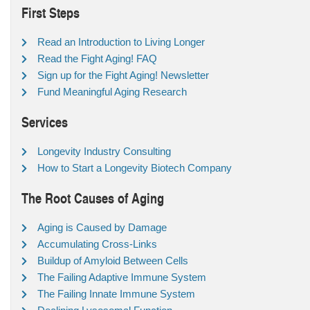
First Steps
Read an Introduction to Living Longer
Read the Fight Aging! FAQ
Sign up for the Fight Aging! Newsletter
Fund Meaningful Aging Research
Services
Longevity Industry Consulting
How to Start a Longevity Biotech Company
The Root Causes of Aging
Aging is Caused by Damage
Accumulating Cross-Links
Buildup of Amyloid Between Cells
The Failing Adaptive Immune System
The Failing Innate Immune System