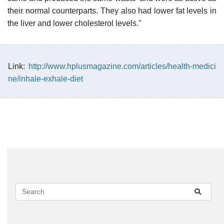
their normal counterparts. They also had lower fat levels in
the liver and lower cholesterol levels."
Link:
http://www.hplusmagazine.com/articles/health-medici
ne/inhale-exhale-diet