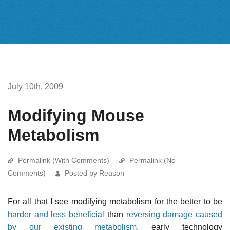
July 10th, 2009
Modifying Mouse
Metabolism
Permalink (With Comments)
Permalink (No
Comments)
Posted by Reason
For all that I see modifying metabolism for the better to be
harder and less beneficial
than
reversing damage caused
by our existing metabolism
, early technology