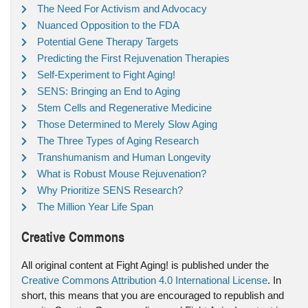
The Need For Activism and Advocacy
Nuanced Opposition to the FDA
Potential Gene Therapy Targets
Predicting the First Rejuvenation Therapies
Self-Experiment to Fight Aging!
SENS: Bringing an End to Aging
Stem Cells and Regenerative Medicine
Those Determined to Merely Slow Aging
The Three Types of Aging Research
Transhumanism and Human Longevity
What is Robust Mouse Rejuvenation?
Why Prioritize SENS Research?
The Million Year Life Span
Creative Commons
All original content at Fight Aging! is published under the
Creative Commons Attribution 4.0 International License
. In
short, this means that you are encouraged to republish and