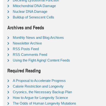
Declining Lysosomal Function
Mitochondrial DNA Damage
Nuclear DNA Damage
Buildup of Senescent Cells
Archives and Feeds
Monthly News and Blog Archives
Newsletter Archive
RSS Posts Feed
RSS Comments Feed
Using the Fight Aging! Content Feeds
Required Reading
A Proposal to Accelerate Progress
Calorie Restriction and Longevity
Cryonics, the Necessary Backup Plan
How to Argue for Longevity Science
The Odds of Human Longevity Mutations