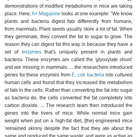
demonstrations of modified metabolisms in mice are taking
place. Here,
h+ Magazine
looks at one example: "We know
plants and bacteria digest fats differently from humans,
from mammals. Plant seeds usually store a lot of fat. When
they germinate, they convert the fat to sugar to grow. The
reason they can digest fat this way is because they have a
set of
enzymes
that's uniquely present in plants and
bacteria. These enzymes are called the 'glyoxylate shunt'
and are missing in mammals. ... the researchers introduced
genes for these enzymes from
E. coli bacteria
into cultured
human cells and found that they increased the metabolism
of fats in the cells. Rather than converting the fat into sugar
as bacteria do, the cells converted the fat completely into
carbon dioxide. ... The research team then introduced the
genes into the livers of mice. While normal mice gain
weight when put on a high-fat diet, [the] engineered mice
'remained skinny despite the fact that they ate about the
same and produced the same waste' and were as active as