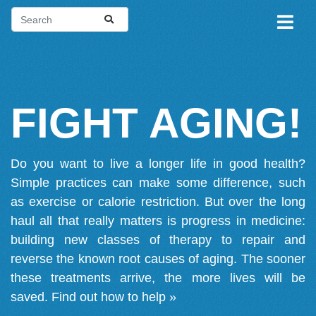
FIGHT AGING!
Do you want to live a longer life in good health?
Simple practices can make some difference, such
as exercise or calorie restriction. But over the long
haul all that really matters is progress in medicine:
building new classes of therapy to repair and
reverse the known root causes of aging. The sooner
these treatments arrive, the more lives will be
saved.
Find out how to help »