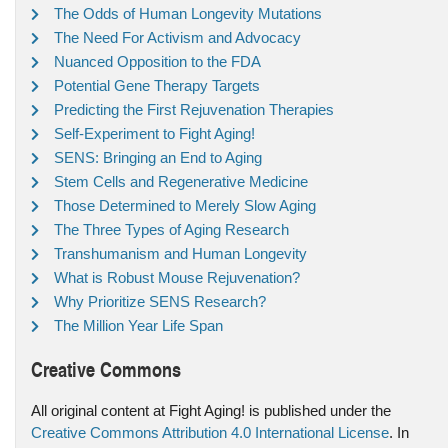
The Odds of Human Longevity Mutations
The Need For Activism and Advocacy
Nuanced Opposition to the FDA
Potential Gene Therapy Targets
Predicting the First Rejuvenation Therapies
Self-Experiment to Fight Aging!
SENS: Bringing an End to Aging
Stem Cells and Regenerative Medicine
Those Determined to Merely Slow Aging
The Three Types of Aging Research
Transhumanism and Human Longevity
What is Robust Mouse Rejuvenation?
Why Prioritize SENS Research?
The Million Year Life Span
Creative Commons
All original content at Fight Aging! is published under the
Creative Commons Attribution 4.0 International License
. In