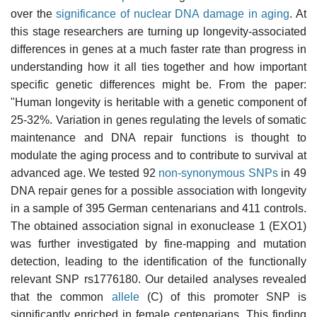
over the
significance of nuclear DNA damage in aging
. At
this stage researchers are turning up longevity-associated
differences in genes at a much faster rate than progress in
understanding how it all ties together and how important
specific genetic differences might be. From the paper:
"Human longevity is heritable with a genetic component of
25-32%. Variation in genes regulating the levels of somatic
maintenance and DNA repair functions is thought to
modulate the aging process and to contribute to survival at
advanced age. We tested 92
non-synonymous SNPs
in 49
DNA repair genes for a possible association with longevity
in a sample of 395 German centenarians and 411 controls.
The obtained association signal in exonuclease 1 (EXO1)
was further investigated by fine-mapping and mutation
detection, leading to the identification of the functionally
relevant SNP rs1776180. Our detailed analyses revealed
that the common
allele
(C) of this promoter SNP is
significantly enriched in female centenarians. This finding