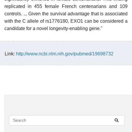
replicated in 455 female French centenarians and 109
controls. ... Given the survival advantage that is associated
with the C allele of rs1776180, EXO1 can be considered a
candidate for a novel longevity-enabling gene."
Link:
http://www.ncbi.nlm.nih.gov/pubmed/19698732