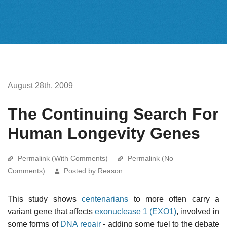
August 28th, 2009
The Continuing Search For
Human Longevity Genes
Permalink (With Comments)
Permalink (No
Comments)
Posted by Reason
This study shows
centenarians
to more often carry a
variant gene that affects
exonuclease 1 (EXO1)
, involved in
some forms of
DNA repair
- adding some fuel to the debate