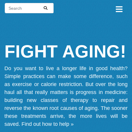
FIGHT AGING!
Do you want to live a longer life in good health?
Simple practices can make some difference, such
as exercise or calorie restriction. But over the long
haul all that really matters is progress in medicine:
building new classes of therapy to repair and
reverse the known root causes of aging. The sooner
these treatments arrive, the more lives will be
saved.
Find out how to help »