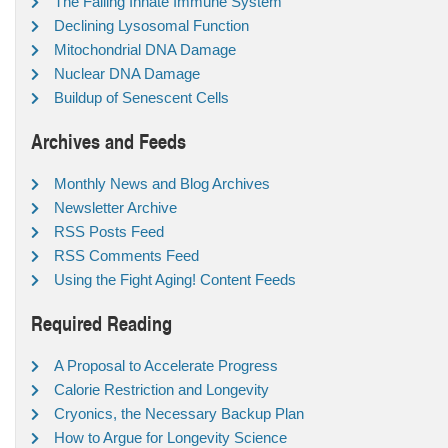
The Failing Innate Immune System
Declining Lysosomal Function
Mitochondrial DNA Damage
Nuclear DNA Damage
Buildup of Senescent Cells
Archives and Feeds
Monthly News and Blog Archives
Newsletter Archive
RSS Posts Feed
RSS Comments Feed
Using the Fight Aging! Content Feeds
Required Reading
A Proposal to Accelerate Progress
Calorie Restriction and Longevity
Cryonics, the Necessary Backup Plan
How to Argue for Longevity Science