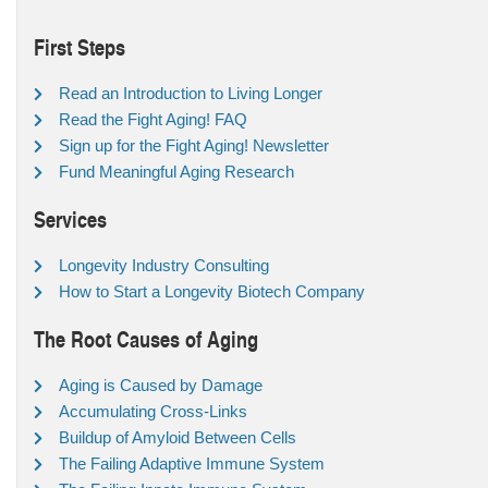
First Steps
Read an Introduction to Living Longer
Read the Fight Aging! FAQ
Sign up for the Fight Aging! Newsletter
Fund Meaningful Aging Research
Services
Longevity Industry Consulting
How to Start a Longevity Biotech Company
The Root Causes of Aging
Aging is Caused by Damage
Accumulating Cross-Links
Buildup of Amyloid Between Cells
The Failing Adaptive Immune System