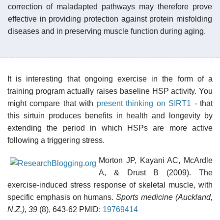
correction of maladapted pathways may therefore prove
effective in providing protection against protein misfolding
diseases and in preserving muscle function during aging.
It is interesting that ongoing exercise in the form of a
training program actually raises baseline HSP activity. You
might compare that with
present thinking on SIRT1
- that
this sirtuin produces benefits in health and longevity by
extending the period in which HSPs are more active
following a triggering stress.
Morton JP, Kayani AC, McArdle
A, & Drust B (2009). The
exercise-induced stress response of skeletal muscle, with
specific emphasis on humans.
Sports medicine (Auckland,
N.Z.), 39
(8), 643-62 PMID:
19769414