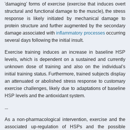
'damaging' forms of exercise (exercise that induces overt
structural and functional damage to the muscle), the stress
response is likely initiated by mechanical damage to
protein structure and further augmented by the secondary
damage associated with
inflammatory processes
occurring
several days following the initial insult.
Exercise training induces an increase in baseline HSP
levels, which is dependent on a sustained and currently
unknown dose of training and also on the individual's
initial training status. Furthermore, trained subjects display
an attenuated or abolished stress response to customary
exercise challenges, likely due to adaptations of baseline
HSP levels and the antioxidant system.
...
As a non-pharmacological intervention, exercise and the
associated up-regulation of HSPs and the possible