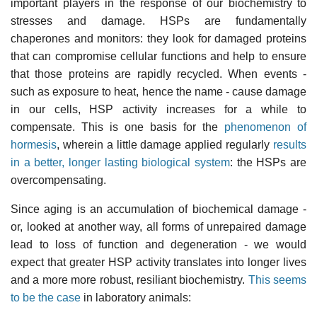
important players in the response of our biochemistry to
stresses and damage. HSPs are fundamentally
chaperones and monitors: they look for damaged proteins
that can compromise cellular functions and help to ensure
that those proteins are rapidly recycled. When events -
such as exposure to heat, hence the name - cause damage
in our cells, HSP activity increases for a while to
compensate. This is one basis for the
phenomenon of
hormesis
, wherein a little damage applied regularly
results
in a better, longer lasting biological system
: the HSPs are
overcompensating.
Since aging is an accumulation of biochemical damage -
or, looked at another way, all forms of unrepaired damage
lead to loss of function and degeneration - we would
expect that greater HSP activity translates into longer lives
and a more more robust, resiliant biochemistry.
This seems
to be the case
in laboratory animals: