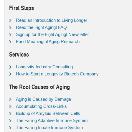
First Steps
Read an Introduction to Living Longer
Read the Fight Aging! FAQ
Sign up for the Fight Aging! Newsletter
Fund Meaningful Aging Research
Services
Longevity Industry Consulting
How to Start a Longevity Biotech Company
The Root Causes of Aging
Aging is Caused by Damage
Accumulating Cross-Links
Buildup of Amyloid Between Cells
The Failing Adaptive Immune System
The Failing Innate Immune System