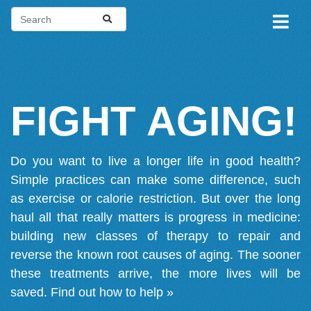
FIGHT AGING!
Do you want to live a longer life in good health?
Simple practices can make some difference, such
as exercise or calorie restriction. But over the long
haul all that really matters is progress in medicine:
building new classes of therapy to repair and
reverse the known root causes of aging. The sooner
these treatments arrive, the more lives will be
saved.
Find out how to help »