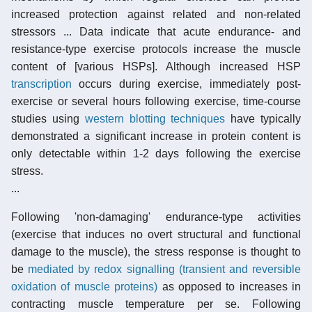
increased protection against related and non-related
stressors ... Data indicate that acute endurance- and
resistance-type exercise protocols increase the muscle
content of [various HSPs]. Although increased HSP
transcription
occurs during exercise, immediately post-
exercise or several hours following exercise, time-course
studies using
western blotting techniques
have typically
demonstrated a significant increase in protein content is
only detectable within 1-2 days following the exercise
stress.
...
Following 'non-damaging' endurance-type activities
(exercise that induces no overt structural and functional
damage to the muscle), the stress response is thought to
be
mediated by redox signalling (transient and reversible
oxidation of muscle proteins)
as opposed to increases in
contracting muscle temperature per se. Following