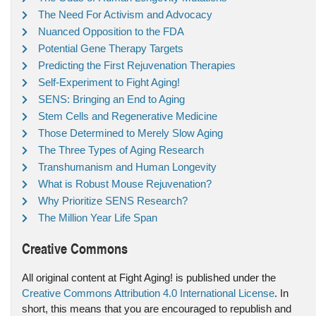
The Need For Activism and Advocacy
Nuanced Opposition to the FDA
Potential Gene Therapy Targets
Predicting the First Rejuvenation Therapies
Self-Experiment to Fight Aging!
SENS: Bringing an End to Aging
Stem Cells and Regenerative Medicine
Those Determined to Merely Slow Aging
The Three Types of Aging Research
Transhumanism and Human Longevity
What is Robust Mouse Rejuvenation?
Why Prioritize SENS Research?
The Million Year Life Span
Creative Commons
All original content at Fight Aging! is published under the
Creative Commons Attribution 4.0 International License
. In
short, this means that you are encouraged to republish and