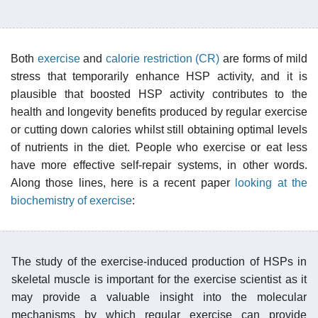
Both
exercise
and
calorie restriction (CR)
are forms of mild
stress that temporarily enhance HSP activity, and it is
plausible that boosted HSP activity contributes to the
health and longevity benefits produced by regular exercise
or cutting down calories whilst still obtaining optimal levels
of nutrients in the diet. People who exercise or eat less
have more effective self-repair systems, in other words.
Along those lines, here is a recent paper
looking at the
biochemistry of exercise
:
The study of the exercise-induced production of HSPs in
skeletal muscle is important for the exercise scientist as it
may provide a valuable insight into the molecular
mechanisms by which regular exercise can provide