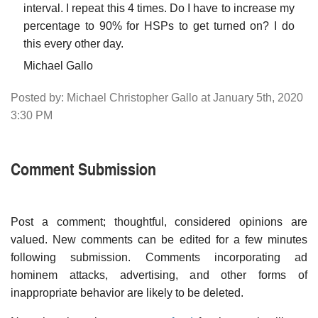
interval. I repeat this 4 times. Do I have to increase my
percentage to 90% for HSPs to get turned on? I do
this every other day.
Michael Gallo
Posted by: Michael Christopher Gallo at January 5th, 2020
3:30 PM
Comment Submission
Post a comment; thoughtful, considered opinions are
valued. New comments can be edited for a few minutes
following submission. Comments incorporating ad
hominem attacks, advertising, and other forms of
inappropriate behavior are likely to be deleted.