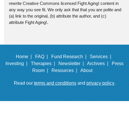
rewrite Creative Commons licensed Fight Aging! content in
any way you see fit. We only ask that that you are polite and
(a) link to the original, (b) attribute the author, and (c)
attribute Fight Aging!.
Home |
FAQ |
Fund Research |
Services |
Investing |
Therapies |
Newsletter |
Archives |
Press
Room |
Resources |
About
Read our
terms and conditions
and
privacy policy
.