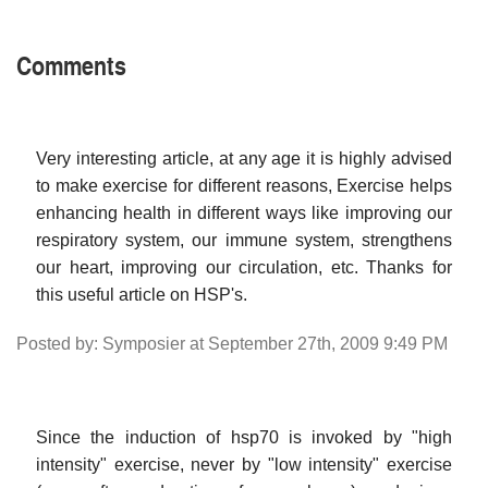
Comments
Very interesting article, at any age it is highly advised
to make exercise for different reasons, Exercise helps
enhancing health in different ways like improving our
respiratory system, our immune system, strengthens
our heart, improving our circulation, etc. Thanks for
this useful article on HSP's.
Posted by: Symposier at September 27th, 2009 9:49 PM
Since the induction of hsp70 is invoked by "high
intensity" exercise, never by "low intensity" exercise