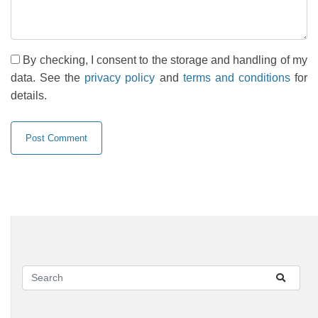
By checking, I consent to the storage and handling of my
data. See the
privacy policy
and
terms and conditions
for
details.