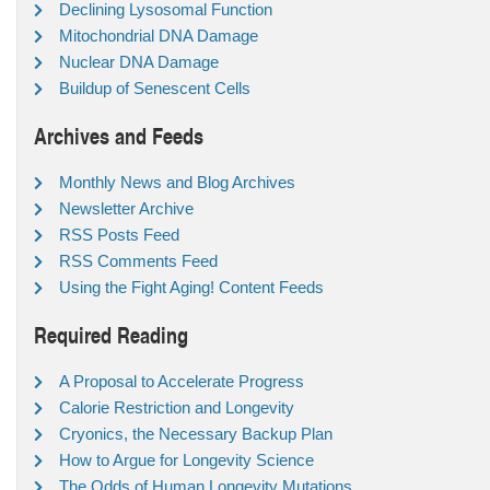
Declining Lysosomal Function
Mitochondrial DNA Damage
Nuclear DNA Damage
Buildup of Senescent Cells
Archives and Feeds
Monthly News and Blog Archives
Newsletter Archive
RSS Posts Feed
RSS Comments Feed
Using the Fight Aging! Content Feeds
Required Reading
A Proposal to Accelerate Progress
Calorie Restriction and Longevity
Cryonics, the Necessary Backup Plan
How to Argue for Longevity Science
The Odds of Human Longevity Mutations