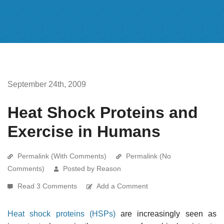
September 24th, 2009
Heat Shock Proteins and
Exercise in Humans
Permalink (With Comments)
Permalink (No
Comments)
Posted by Reason
Read 3 Comments
Add a Comment
Heat shock proteins (HSPs)
are increasingly seen as