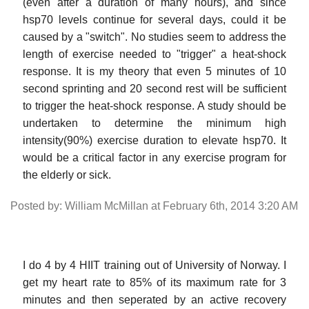
(even after a duration of many hours), and since
hsp70 levels continue for several days, could it be
caused by a "switch". No studies seem to address the
length of exercise needed to "trigger" a heat-shock
response. It is my theory that even 5 minutes of 10
second sprinting and 20 second rest will be sufficient
to trigger the heat-shock response. A study should be
undertaken to determine the minimum high
intensity(90%) exercise duration to elevate hsp70. It
would be a critical factor in any exercise program for
the elderly or sick.
Posted by: William McMillan at February 6th, 2014 3:20 AM
I do 4 by 4 HIIT training out of University of Norway. I
get my heart rate to 85% of its maximum rate for 3
minutes and then seperated by an active recovery