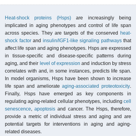
Heat-shock proteins (Hsps)
are increasingly being
implicated in aging phenotypes and control of life span
across species. They are targets of the conserved
heat-
shock factor
and
insulin/IGF1-like signaling pathways
that
affect life span and aging phenotypes. Hsps are expressed
in tissue-specific and disease-specific patterns during
aging, and their
level of expression
and induction by stress
correlates with and, in some instances, predicts life span.
In model organisms, Hsps have been shown to increase
life span and ameliorate
aging-associated proteotoxicity
.
Finally, Hsps have emerged as key components in
regulating aging-related cellular phenotypes, including
cell
senescence
,
apoptosis
and cancer. The Hsps, therefore,
provide a metric of individual stress and aging and are
potential targets for interventions in aging and aging-
related diseases.