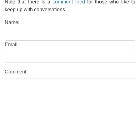
Note that there is a
comment feed
for those who like to
keep up with conversations.
Name:
Email:
Comment: