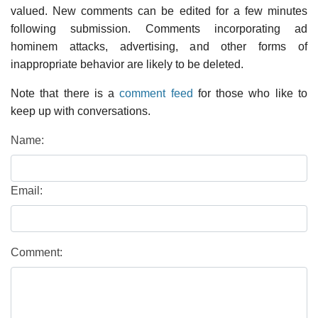
valued. New comments can be edited for a few minutes
following submission. Comments incorporating ad
hominem attacks, advertising, and other forms of
inappropriate behavior are likely to be deleted.
Note that there is a
comment feed
for those who like to
keep up with conversations.
Name:
Email:
Comment: