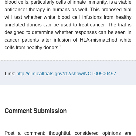
blood cells, particularly cells of innate immunity, is a viable
anticancer therapy in humans as well. This proposed trial
will test whether white blood cell infusions from healthy
unrelated donors can be used to treat cancer. The trial is
designed to determine whether responses can be seen in
cancer patients after infusion of HLA-mismatched white
cells from healthy donors."
Link:
http://clinicaltrials.gov/ct2/show/NCT00900497
Comment Submission
Post a comment; thoughtful, considered opinions are