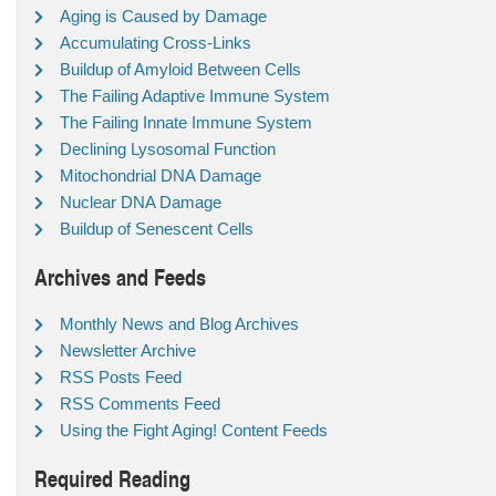
Aging is Caused by Damage
Accumulating Cross-Links
Buildup of Amyloid Between Cells
The Failing Adaptive Immune System
The Failing Innate Immune System
Declining Lysosomal Function
Mitochondrial DNA Damage
Nuclear DNA Damage
Buildup of Senescent Cells
Archives and Feeds
Monthly News and Blog Archives
Newsletter Archive
RSS Posts Feed
RSS Comments Feed
Using the Fight Aging! Content Feeds
Required Reading