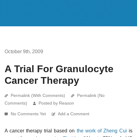
October 9th, 2009
A Trial For Granulocyte
Cancer Therapy
Permalink (With Comments)
Permalink (No
Comments)
Posted by Reason
No Comments Yet
Add a Comment
A cancer therapy trial based on
the work of Zheng Cui
is