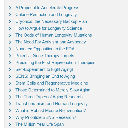
A Proposal to Accelerate Progress
Calorie Restriction and Longevity
Cryonics, the Necessary Backup Plan
How to Argue for Longevity Science
The Odds of Human Longevity Mutations
The Need For Activism and Advocacy
Nuanced Opposition to the FDA
Potential Gene Therapy Targets
Predicting the First Rejuvenation Therapies
Self-Experiment to Fight Aging!
SENS: Bringing an End to Aging
Stem Cells and Regenerative Medicine
Those Determined to Merely Slow Aging
The Three Types of Aging Research
Transhumanism and Human Longevity
What is Robust Mouse Rejuvenation?
Why Prioritize SENS Research?
The Million Year Life Span