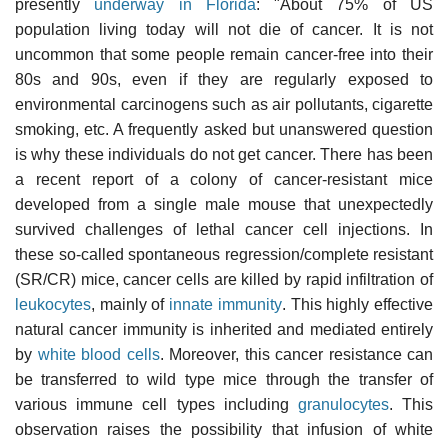
presently
underway in Florida
: "About 75% of US
population living today will not die of cancer. It is not
uncommon that some people remain cancer-free into their
80s and 90s, even if they are regularly exposed to
environmental carcinogens such as air pollutants, cigarette
smoking, etc. A frequently asked but unanswered question
is why these individuals do not get cancer. There has been
a recent report of a colony of cancer-resistant mice
developed from a single male mouse that unexpectedly
survived challenges of lethal cancer cell injections. In
these so-called spontaneous regression/complete resistant
(SR/CR) mice, cancer cells are killed by rapid infiltration of
leukocytes
, mainly of
innate immunity
. This highly effective
natural cancer immunity is inherited and mediated entirely
by
white blood cells
. Moreover, this cancer resistance can
be transferred to wild type mice through the transfer of
various immune cell types including
granulocytes
. This
observation raises the possibility that infusion of white