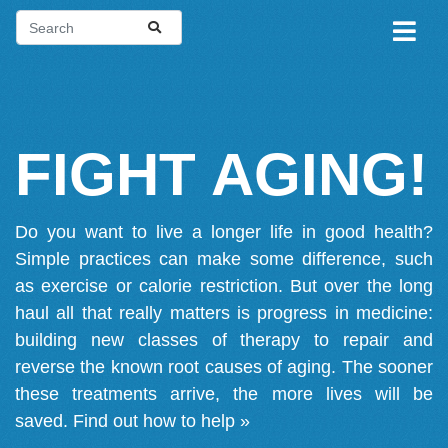
FIGHT AGING!
Do you want to live a longer life in good health?
Simple practices can make some difference, such
as exercise or calorie restriction. But over the long
haul all that really matters is progress in medicine:
building new classes of therapy to repair and
reverse the known root causes of aging. The sooner
these treatments arrive, the more lives will be
saved.
Find out how to help »