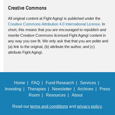
Creative Commons
All original content at Fight Aging! is published under the
Creative Commons Attribution 4.0 International License
. In
short, this means that you are encouraged to republish and
rewrite Creative Commons licensed Fight Aging! content in
any way you see fit. We only ask that that you are polite and
(a) link to the original, (b) attribute the author, and (c)
attribute Fight Aging!.
Home |
FAQ |
Fund Research |
Services |
Investing |
Therapies |
Newsletter |
Archives |
Press
Room |
Resources |
About
Read our
terms and conditions
and
privacy policy
.