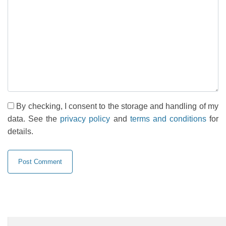
By checking, I consent to the storage and handling of my
data. See the
privacy policy
and
terms and conditions
for
details.