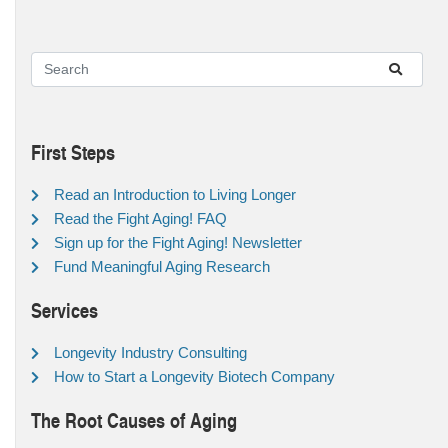
First Steps
Read an Introduction to Living Longer
Read the Fight Aging! FAQ
Sign up for the Fight Aging! Newsletter
Fund Meaningful Aging Research
Services
Longevity Industry Consulting
How to Start a Longevity Biotech Company
The Root Causes of Aging