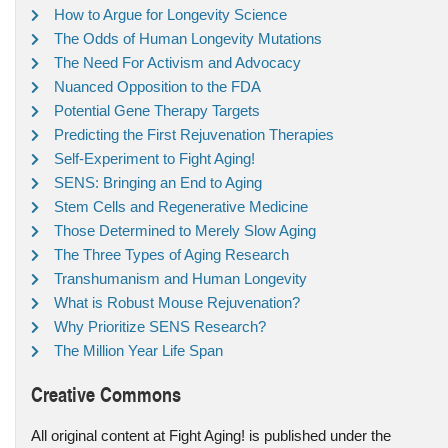
How to Argue for Longevity Science
The Odds of Human Longevity Mutations
The Need For Activism and Advocacy
Nuanced Opposition to the FDA
Potential Gene Therapy Targets
Predicting the First Rejuvenation Therapies
Self-Experiment to Fight Aging!
SENS: Bringing an End to Aging
Stem Cells and Regenerative Medicine
Those Determined to Merely Slow Aging
The Three Types of Aging Research
Transhumanism and Human Longevity
What is Robust Mouse Rejuvenation?
Why Prioritize SENS Research?
The Million Year Life Span
Creative Commons
All original content at Fight Aging! is published under the