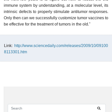
immune system by understanding, at a molecular level, its
intrinsic defects to properly stimulate antitumor responses.
Only then can we successfully customize tumor vaccines to
be effective for the treatment of tumors in the old."
Link:
http://www.sciencedaily.com/releases/2009/10/09100
8113301.htm