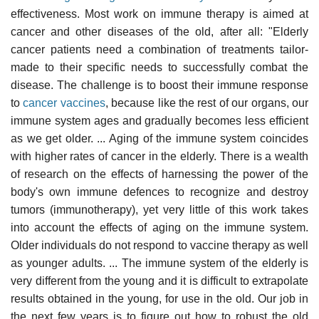
effectiveness. Most work on immune therapy is aimed at
cancer and other diseases of the old, after all: "Elderly
cancer patients need a combination of treatments tailor-
made to their specific needs to successfully combat the
disease. The challenge is to boost their immune response
to
cancer vaccines
, because like the rest of our organs, our
immune system ages and gradually becomes less efficient
as we get older. ... Aging of the immune system coincides
with higher rates of cancer in the elderly. There is a wealth
of research on the effects of harnessing the power of the
body's own immune defences to recognize and destroy
tumors (immunotherapy), yet very little of this work takes
into account the effects of aging on the immune system.
Older individuals do not respond to vaccine therapy as well
as younger adults. ... The immune system of the elderly is
very different from the young and it is difficult to extrapolate
results obtained in the young, for use in the old. Our job in
the next few years is to figure out how to robust the old