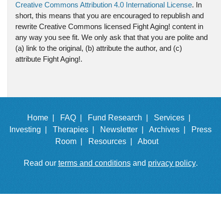
Creative Commons Attribution 4.0 International License
. In
short, this means that you are encouraged to republish and
rewrite Creative Commons licensed Fight Aging! content in
any way you see fit. We only ask that that you are polite and
(a) link to the original, (b) attribute the author, and (c)
attribute Fight Aging!.
Home |
FAQ |
Fund Research |
Services |
Investing |
Therapies |
Newsletter |
Archives |
Press
Room |
Resources |
About
Read our
terms and conditions
and
privacy policy
.