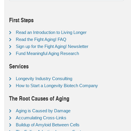
First Steps
Read an Introduction to Living Longer
Read the Fight Aging! FAQ
Sign up for the Fight Aging! Newsletter
Fund Meaningful Aging Research
Services
Longevity Industry Consulting
How to Start a Longevity Biotech Company
The Root Causes of Aging
Aging is Caused by Damage
Accumulating Cross-Links
Buildup of Amyloid Between Cells