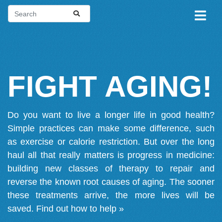
FIGHT AGING!
Do you want to live a longer life in good health?
Simple practices can make some difference, such
as exercise or calorie restriction. But over the long
haul all that really matters is progress in medicine:
building new classes of therapy to repair and
reverse the known root causes of aging. The sooner
these treatments arrive, the more lives will be
saved.
Find out how to help »