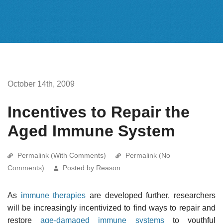
October 14th, 2009
Incentives to Repair the
Aged Immune System
Permalink (With Comments)
Permalink (No
Comments)
Posted by Reason
As
immune therapies
are developed further, researchers
will be increasingly incentivized to find ways to repair and
restore
age-damaged immune systems
to youthful