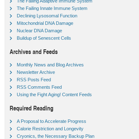
The Failing Adaptive Immune System
The Failing Innate Immune System
Declining Lysosomal Function
Mitochondrial DNA Damage
Nuclear DNA Damage
Buildup of Senescent Cells
Archives and Feeds
Monthly News and Blog Archives
Newsletter Archive
RSS Posts Feed
RSS Comments Feed
Using the Fight Aging! Content Feeds
Required Reading
A Proposal to Accelerate Progress
Calorie Restriction and Longevity
Cryonics, the Necessary Backup Plan