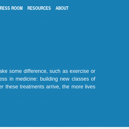
RESS ROOM
RESOURCES
ABOUT
make some difference, such as exercise or
gress in medicine: building new classes of
r these treatments arrive, the more lives