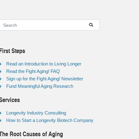
First Steps
Read an Introduction to Living Longer
Read the Fight Aging! FAQ
Sign up for the Fight Aging! Newsletter
Fund Meaningful Aging Research
Services
Longevity Industry Consulting
How to Start a Longevity Biotech Company
The Root Causes of Aging