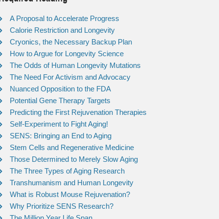
A Proposal to Accelerate Progress
Calorie Restriction and Longevity
Cryonics, the Necessary Backup Plan
How to Argue for Longevity Science
The Odds of Human Longevity Mutations
The Need For Activism and Advocacy
Nuanced Opposition to the FDA
Potential Gene Therapy Targets
Predicting the First Rejuvenation Therapies
Self-Experiment to Fight Aging!
SENS: Bringing an End to Aging
Stem Cells and Regenerative Medicine
Those Determined to Merely Slow Aging
The Three Types of Aging Research
Transhumanism and Human Longevity
What is Robust Mouse Rejuvenation?
Why Prioritize SENS Research?
The Million Year Life Span