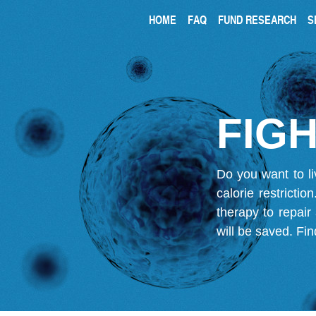
HOME
FAQ
FUND RESEARCH
S
FIGH
Do you want to li
calorie restricti
therapy to repair
will be saved.
Fin