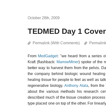
October 28th, 2009
TEDMED Day 1 Cover
Permalink (With Comments)
Permalin
From
MedGadget
: "we heard from a series o
Kraft (flashback:
MarrowMiner
) spoke of the 
better way to harvest them from the pelvis. Da
the company behind biologic wound healing
healing tissue for people to feel as well as t
regenerative biology.
Anthony Atala
, from the
about the various methods his research cen
described much of the tissue creation process a
type placed one on top of the other. For linearl