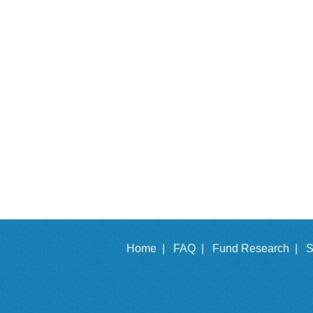
Home |
FAQ |
Fund Research |
S