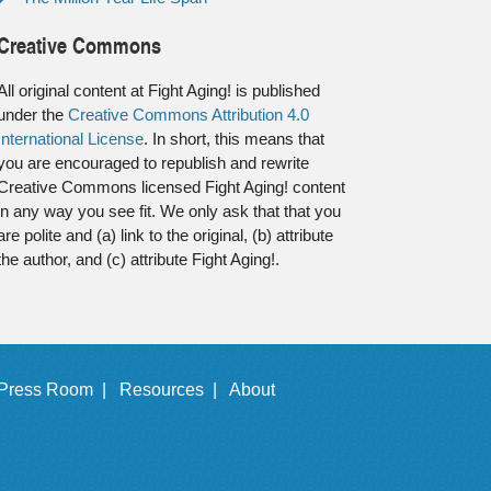
Creative Commons
All original content at Fight Aging! is published
under the
Creative Commons Attribution 4.0
International License
. In short, this means that
you are encouraged to republish and rewrite
Creative Commons licensed Fight Aging! content
in any way you see fit. We only ask that that you
are polite and (a) link to the original, (b) attribute
the author, and (c) attribute Fight Aging!.
Press Room |
Resources |
About