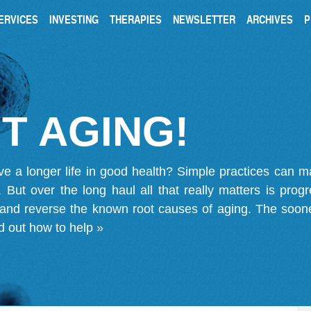
ERVICES
INVESTING
THERAPIES
NEWSLETTER
ARCHIVES
P
T AGING!
ve a longer life in good health? Simple practices can 
on. But over the long haul all that really matters is pro
 and reverse the known root causes of aging. The soone
d out how to help »