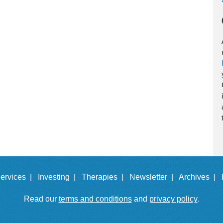
ervices |
Investing |
Therapies |
Newsletter |
Archives |
Read our
terms and conditions
and
privacy policy
.