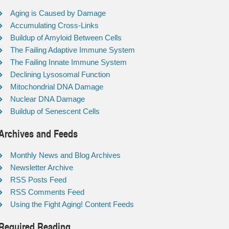
Aging is Caused by Damage
Accumulating Cross-Links
Buildup of Amyloid Between Cells
The Failing Adaptive Immune System
The Failing Innate Immune System
Declining Lysosomal Function
Mitochondrial DNA Damage
Nuclear DNA Damage
Buildup of Senescent Cells
Archives and Feeds
Monthly News and Blog Archives
Newsletter Archive
RSS Posts Feed
RSS Comments Feed
Using the Fight Aging! Content Feeds
Required Reading