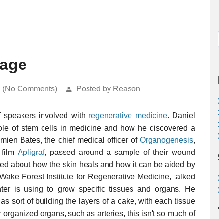
age
k (No Comments)
Posted by Reason
f speakers involved with
regenerative medicine
. Daniel
role of stem cells in medicine and how he discovered a
mien Bates, the chief medical officer of
Organogenesis
,
 film
Apligraf
, passed around a sample of their wound
alked about how the skin heals and how it can be aided by
 Wake Forest Institute for Regenerative Medicine, talked
ter is using to grow specific tissues and organs. He
s sort of building the layers of a cake, with each tissue
y organized organs, such as arteries, this isn't so much of