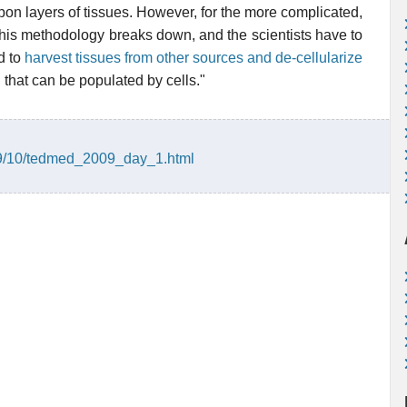
on layers of tissues. However, for the more complicated,
this methodology breaks down, and the scientists have to
d to
harvest tissues from other sources and de-cellularize
d
that can be populated by cells."
09/10/tedmed_2009_day_1.html