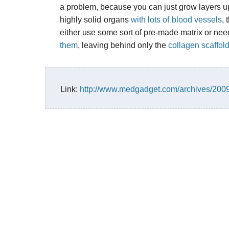
a problem, because you can just grow layers up
highly solid organs
with lots of blood vessels
, 
either use some sort of pre-made matrix or nee
them
, leaving behind only the
collagen scaffol
Link:
http://www.medgadget.com/archives/20