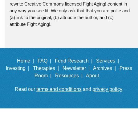
rewrite Creative Commons licensed Fight Aging! content in
any way you see fit. We only ask that that you are polite and
(a) link to the original, (b) attribute the author, and (c)
attribute Fight Aging!.
Home |
FAQ |
Fund Research |
Services |
Investing |
Therapies |
Newsletter |
Archives |
Press
Room |
Resources |
About
Read our
terms and conditions
and
privacy policy
.