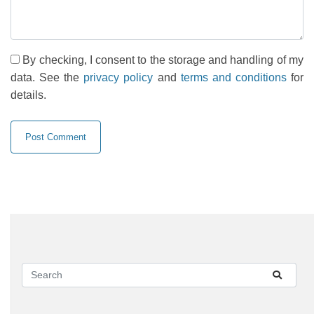
By checking, I consent to the storage and handling of my
data. See the
privacy policy
and
terms and conditions
for
details.