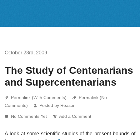
October 23rd, 2009
The Study of Centenarians
and Supercentenarians
Permalink (With Comments)
Permalink (No
Comments)
Posted by Reason
No Comments Yet
Add a Comment
A look at some scientific studies of the present bounds of