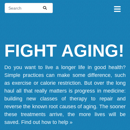
FIGHT AGING!
Do you want to live a longer life in good health?
Simple practices can make some difference, such
as exercise or calorie restriction. But over the long
haul all that really matters is progress in medicine:
building new classes of therapy to repair and
reverse the known root causes of aging. The sooner
these treatments arrive, the more lives will be
saved.
Find out how to help »