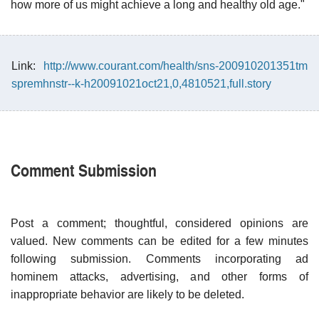
how more of us might achieve a long and healthy old age."
Link:
http://www.courant.com/health/sns-200910201351tm
spremhnstr--k-h20091021oct21,0,4810521,full.story
Comment Submission
Post a comment; thoughtful, considered opinions are
valued. New comments can be edited for a few minutes
following submission. Comments incorporating ad
hominem attacks, advertising, and other forms of
inappropriate behavior are likely to be deleted.