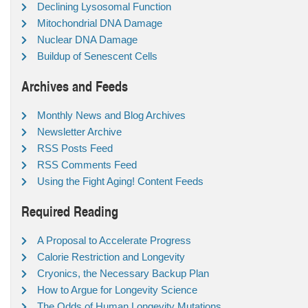
Declining Lysosomal Function
Mitochondrial DNA Damage
Nuclear DNA Damage
Buildup of Senescent Cells
Archives and Feeds
Monthly News and Blog Archives
Newsletter Archive
RSS Posts Feed
RSS Comments Feed
Using the Fight Aging! Content Feeds
Required Reading
A Proposal to Accelerate Progress
Calorie Restriction and Longevity
Cryonics, the Necessary Backup Plan
How to Argue for Longevity Science
The Odds of Human Longevity Mutations