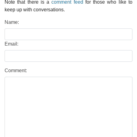
Note that there is a
comment feed
for those who like to
keep up with conversations.
Name:
Email:
Comment: