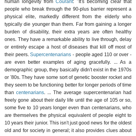
human longevity from
Courant
: "It's becoming clear that
people who break through the 90-plus barrier represent a
physical elite, markedly different from the elderly who
typically die younger than them. Far from gaining a longer
burden of disability, their extra years are often healthy
ones. They have a remarkable ability to live through, delay
or entirely escape a host of diseases that kill off most of
their peers.
Supercentenarians
- people aged 110 or over -
are even better examples of aging gracefully. ... As a
demographic group, they basically didn't exist in the 1970s
or '80s. They have some sort of genetic booster rocket and
they seem to be functioning better for longer periods of time
than
centenarians
. ... The average supercentenarian had
freely gone about their daily life until the age of 105 or so,
some five to 10 years longer even than centenarians, who
are themselves the physical equivalent of people eight to
10 years their junior. This isn't just good news for the oldest
old and for society in general; it also provides clues about