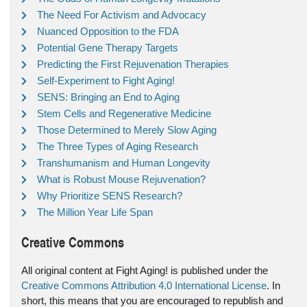
The Need For Activism and Advocacy
Nuanced Opposition to the FDA
Potential Gene Therapy Targets
Predicting the First Rejuvenation Therapies
Self-Experiment to Fight Aging!
SENS: Bringing an End to Aging
Stem Cells and Regenerative Medicine
Those Determined to Merely Slow Aging
The Three Types of Aging Research
Transhumanism and Human Longevity
What is Robust Mouse Rejuvenation?
Why Prioritize SENS Research?
The Million Year Life Span
Creative Commons
All original content at Fight Aging! is published under the
Creative Commons Attribution 4.0 International License
. In
short, this means that you are encouraged to republish and