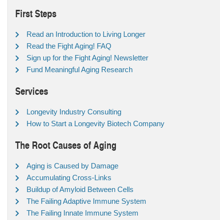
First Steps
Read an Introduction to Living Longer
Read the Fight Aging! FAQ
Sign up for the Fight Aging! Newsletter
Fund Meaningful Aging Research
Services
Longevity Industry Consulting
How to Start a Longevity Biotech Company
The Root Causes of Aging
Aging is Caused by Damage
Accumulating Cross-Links
Buildup of Amyloid Between Cells
The Failing Adaptive Immune System
The Failing Innate Immune System