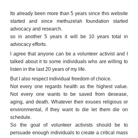
Its already been more than 5 years since this website
started and since methuzelah foundation started
advocacy and research.
so in another 5 years it will be 10 years total in
advocacy efforts.
I agree that anyone can be a volunteer activist and I
talked about it to some individuals who are willing to
listen in the last 20 years of my life.
But I also respect individual freedom of choice.
Not every one regards health as the highest value.
Not every one wants to be saved from desease,
aging, and death. Whatever their exuses religious or
environmental, if they want to die let them die on
schedule.
So the goal of volunteer activists should be to
persuade enough individuals to create a critical mass