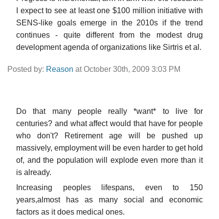
I expect to see at least one $100 million initiative with
SENS-like goals emerge in the 2010s if the trend
continues - quite different from the modest drug
development agenda of organizations like Sirtris et al.
Posted by:
Reason
at October 30th, 2009 3:03 PM
Do that many people really *want* to live for
centuries? and what affect would that have for people
who don't? Retirement age will be pushed up
massively, employment will be even harder to get hold
of, and the population will explode even more than it
is already.
Increasing peoples lifespans, even to 150
years,almost has as many social and economic
factors as it does medical ones.