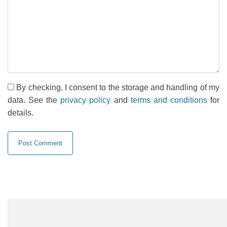
By checking, I consent to the storage and handling of my
data. See the
privacy policy
and
terms and conditions
for
details.