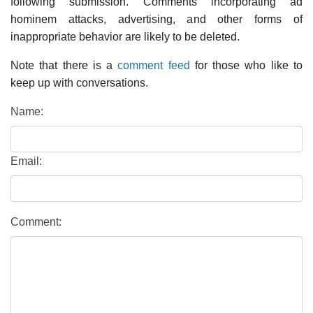
following submission. Comments incorporating ad
hominem attacks, advertising, and other forms of
inappropriate behavior are likely to be deleted.
Note that there is a
comment feed
for those who like to
keep up with conversations.
Name:
Email:
Comment: