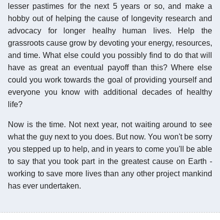
lesser pastimes for the next 5 years or so, and make a
hobby out of helping the cause of longevity research and
advocacy for longer healhy human lives. Help the
grassroots cause grow by devoting your energy, resources,
and time. What else could you possibly find to do that will
have as great an eventual payoff than this? Where else
could you work towards the goal of providing yourself and
everyone you know with additional decades of healthy
life?
Now is the time. Not next year, not waiting around to see
what the guy next to you does. But now. You won't be sorry
you stepped up to help, and in years to come you'll be able
to say that you took part in the greatest cause on Earth -
working to save more lives than any other project mankind
has ever undertaken.