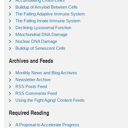
Accumulating Cross-Links
Buildup of Amyloid Between Cells
The Failing Adaptive Immune System
The Failing Innate Immune System
Declining Lysosomal Function
Mitochondrial DNA Damage
Nuclear DNA Damage
Buildup of Senescent Cells
Archives and Feeds
Monthly News and Blog Archives
Newsletter Archive
RSS Posts Feed
RSS Comments Feed
Using the Fight Aging! Content Feeds
Required Reading
A Proposal to Accelerate Progress