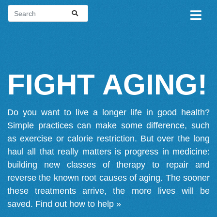
FIGHT AGING!
Do you want to live a longer life in good health?
Simple practices can make some difference, such
as exercise or calorie restriction. But over the long
haul all that really matters is progress in medicine:
building new classes of therapy to repair and
reverse the known root causes of aging. The sooner
these treatments arrive, the more lives will be
saved.
Find out how to help »