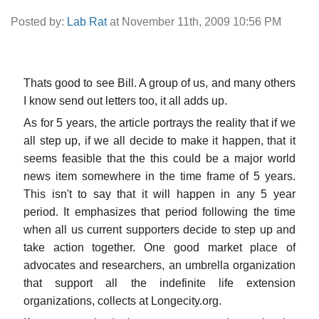
Posted by:
Lab Rat
at November 11th, 2009 10:56 PM
Thats good to see Bill. A group of us, and many others
I know send out letters too, it all adds up.
As for 5 years, the article portrays the reality that if we
all step up, if we all decide to make it happen, that it
seems feasible that the this could be a major world
news item somewhere in the time frame of 5 years.
This isn't to say that it will happen in any 5 year
period. It emphasizes that period following the time
when all us current supporters decide to step up and
take action together. One good market place of
advocates and researchers, an umbrella organization
that support all the indefinite life extension
organizations, collects at Longecity.org.