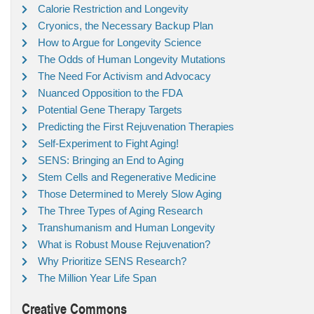
Calorie Restriction and Longevity
Cryonics, the Necessary Backup Plan
How to Argue for Longevity Science
The Odds of Human Longevity Mutations
The Need For Activism and Advocacy
Nuanced Opposition to the FDA
Potential Gene Therapy Targets
Predicting the First Rejuvenation Therapies
Self-Experiment to Fight Aging!
SENS: Bringing an End to Aging
Stem Cells and Regenerative Medicine
Those Determined to Merely Slow Aging
The Three Types of Aging Research
Transhumanism and Human Longevity
What is Robust Mouse Rejuvenation?
Why Prioritize SENS Research?
The Million Year Life Span
Creative Commons