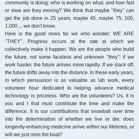
community is doing: who is working on what, and how fast
or slow are they moving? We think that maybe "they" can
get the job done in 25 years, maybe 45, maybe 75, 100,
1,000 ... we don't know.
Here is the good news for we who wonder: WE ARE
"THEY". Progress occurs at the rate at which we
collectively make it happen. We are the people who build
the future, not some faceless and unknown "they": if we
work harder, the future arrives more rapidly. If we slack off,
the future drifts away into the distance. In these early years,
in which persuasion is as valuable as lab work, every
volunteer hour dedicated to helping advance medical
technology is priceless. Who are the volunteers? Us. It is
you and I that must contribute the time and make the
difference. It is our contributions that snowball over time
into the determination of whether we live or die: does
longevity-enhancing medicine arrive within our lifetimes, or
will we just miss the boat?