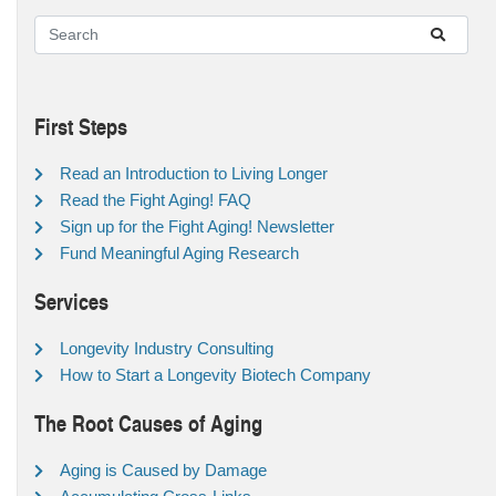
First Steps
Read an Introduction to Living Longer
Read the Fight Aging! FAQ
Sign up for the Fight Aging! Newsletter
Fund Meaningful Aging Research
Services
Longevity Industry Consulting
How to Start a Longevity Biotech Company
The Root Causes of Aging
Aging is Caused by Damage