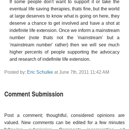
If some people don't want to support it or take the
eventual life saving therapies, thats fine, but the world
at large deserves to know what is going on here, they
deserve a chance to get involved and have a shot at
indefinite life extension. Once we inform a mainstream
number (note thats not the 'mainstream' but a
'mainstream number' rather) then we will see much
higher percents of people supporting the advocacy
and research of indefinite life extension.
Posted by:
Eric Schulke
at June 7th, 2011 11:42 AM
Comment Submission
Post a comment; thoughtful, considered opinions are
valued. New comments can be edited for a few minutes