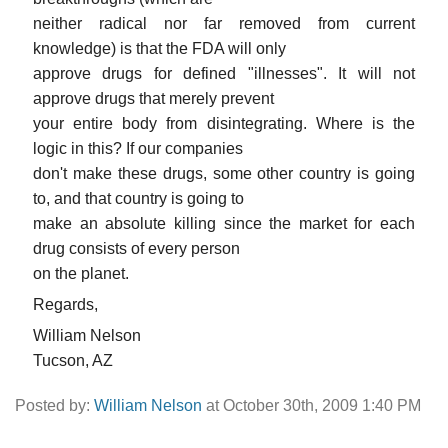
neither radical nor far removed from current
knowledge) is that the FDA will only
approve drugs for defined "illnesses". It will not
approve drugs that merely prevent
your entire body from disintegrating. Where is the
logic in this? If our companies
don't make these drugs, some other country is going
to, and that country is going to
make an absolute killing since the market for each
drug consists of every person
on the planet.
Regards,
William Nelson
Tucson, AZ
Posted by:
William Nelson
at October 30th, 2009 1:40 PM