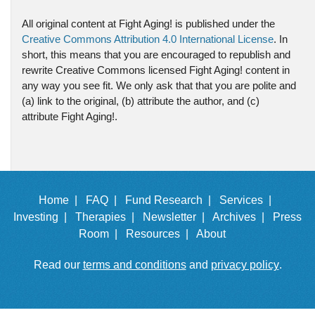
All original content at Fight Aging! is published under the
Creative Commons Attribution 4.0 International License
. In
short, this means that you are encouraged to republish and
rewrite Creative Commons licensed Fight Aging! content in
any way you see fit. We only ask that that you are polite and
(a) link to the original, (b) attribute the author, and (c)
attribute Fight Aging!.
Home |
FAQ |
Fund Research |
Services |
Investing |
Therapies |
Newsletter |
Archives |
Press
Room |
Resources |
About
Read our
terms and conditions
and
privacy policy
.