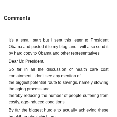
Comments
It's a small start but I sent this letter to President
Obama and posted it to my blog, and I will also send it
by hard copy to Obama and other representatives:
Dear Mr. President,
So far in all the discussion of health care cost
containment, I don't see any mention of
the biggest potential route to savings, namely slowing
the aging process and
thereby reducing the number of people suffering from
costly, age-induced conditions.
By far the biggest hurdle to actually achieving these
breakthroughs (which are