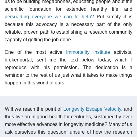
us to be building megaphones, educating people about the
scientific foundation for extended healthy life, and
persuading everyone we can to help?
Put simply it is
because this advocacy is a necessary part of the only
reliable, proven path to establishing a research community
capably of getting the job done.
One of the most active
Immortality Institute
activists,
brokenportal, sent me the text below today, which I
reproduce with his permission. The dedication is a
reminder to the rest of us just what it takes to make things
happen in this world of ours:
Will we reach the point of
Longevity Escape Velocity,
and
thus live on in good health for centuries, sustained by ever
more effective advances in longevity medicine? Many of us
ask ourselves this question, unsure of how the research