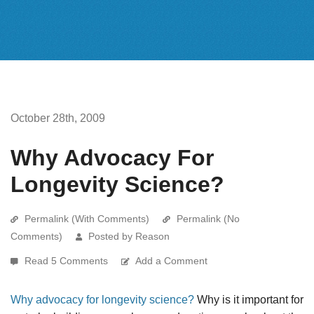
October 28th, 2009
Why Advocacy For
Longevity Science?
Permalink (With Comments)
Permalink (No
Comments)
Posted by Reason
Read 5 Comments
Add a Comment
Why advocacy for longevity science?
Why is it important for