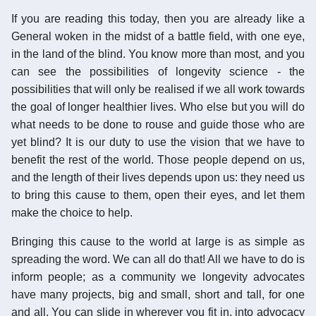
If you are reading this today, then you are already like a
General woken in the midst of a battle field, with one eye,
in the land of the blind. You know more than most, and you
can see the possibilities of longevity science - the
possibilities that will only be realised if we all work towards
the goal of longer healthier lives. Who else but you will do
what needs to be done to rouse and guide those who are
yet blind? It is our duty to use the vision that we have to
benefit the rest of the world. Those people depend on us,
and the length of their lives depends upon us: they need us
to bring this cause to them, open their eyes, and let them
make the choice to help.
Bringing this cause to the world at large is as simple as
spreading the word. We can all do that! All we have to do is
inform people; as a community we longevity advocates
have many projects, big and small, short and tall, for one
and all. You can slide in wherever you fit in, into advocacy