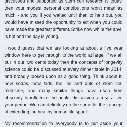
discussed and supported as stem cell research is today,
then your modest personal contributions won't mean as
much - and you if you waited until then to help out, you
would have missed the opportunity to act when you could
have made the greatest different. Strike now while the anvil
is hot and the day is young.
I would guess that we are looking at about a five year
window here to get through to the world at large. If we all
put in our two cents today then the concepts of longevity
science could be discussed at every dinner table in 2014,
and broadly looked upon as a good thing. Think about it:
new sodas, new fads, the ins and outs of stem cell
medicine, and many similar things have risen from
obscurity to influence the public discussion across a five
year period. We can definitely do the same for the concept
of extending the healthy human life span!
My recommendation to everybody is to put aside your