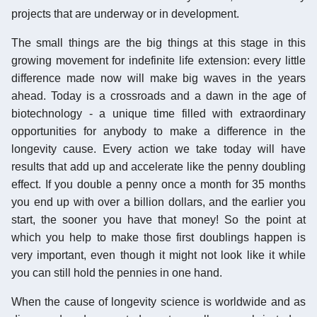
projects that are underway or in development.
The small things are the big things at this stage in this
growing movement for indefinite life extension: every little
difference made now will make big waves in the years
ahead. Today is a crossroads and a dawn in the age of
biotechnology - a unique time filled with extraordinary
opportunities for anybody to make a difference in the
longevity cause. Every action we take today will have
results that add up and accelerate like the penny doubling
effect. If you double a penny once a month for 35 months
you end up with over a billion dollars, and the earlier you
start, the sooner you have that money! So the point at
which you help to make those first doublings happen is
very important, even though it might not look like it while
you can still hold the pennies in one hand.
When the cause of longevity science is worldwide and as