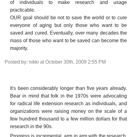
of individuals to make research and usage
practicable.
OUR goal should be not to save the world or to cure
everyone of aging but only those who want to be
saved and cured. Eventually, over many decades the
mass of those who want to be saved can become the
majority.
Posted by: nikki at October 30th, 2009 2:55 PM
It's been considerably longer than five years already.
Bear in mind that folk in the 1970s were advocating
for radical life extension research as individuals, and
organizations were raising money on the scale of a
few hundred thousand to a few million dollars for that
research in the 90s.
Progress is incremental, arm in arm with the research.