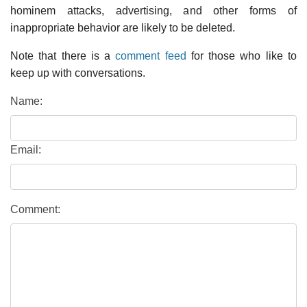
hominem attacks, advertising, and other forms of
inappropriate behavior are likely to be deleted.
Note that there is a
comment feed
for those who like to
keep up with conversations.
Name:
Email:
Comment: