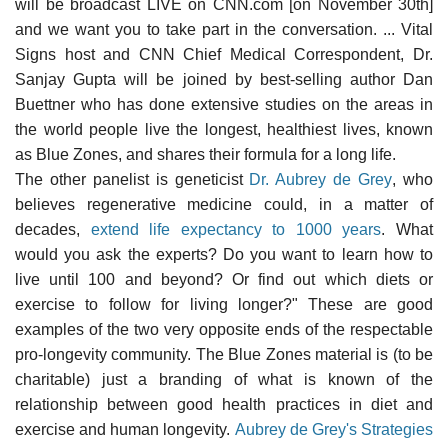
will be broadcast LIVE on CNN.com [on November 30th]
and we want you to take part in the conversation. ... Vital
Signs host and CNN Chief Medical Correspondent, Dr.
Sanjay Gupta will be joined by best-selling author Dan
Buettner who has done extensive studies on the areas in
the world people live the longest, healthiest lives, known
as Blue Zones, and shares their formula for a long life.
The other panelist is geneticist
Dr. Aubrey de Grey
, who
believes regenerative medicine could, in a matter of
decades,
extend life expectancy to 1000 years
. What
would you ask the experts? Do you want to learn how to
live until 100 and beyond? Or find out which diets or
exercise to follow for living longer?" These are good
examples of the two very opposite ends of the respectable
pro-longevity community. The Blue Zones material is (to be
charitable) just a branding of what is known of the
relationship between good health practices in diet and
exercise and human longevity.
Aubrey de Grey's Strategies