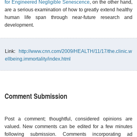
for Engineered Negligible Senescence
, on the other hand,
are a serious examination of how to greatly extend healthy
human life span through near-future research and
development.
Link:
http://www.cnn.com/2009/HEALTH/11/17/the.clinic.w
ellbeing.immortality/index.html
Comment Submission
Post a comment; thoughtful, considered opinions are
valued. New comments can be edited for a few minutes
following submission. Comments incorporating ad