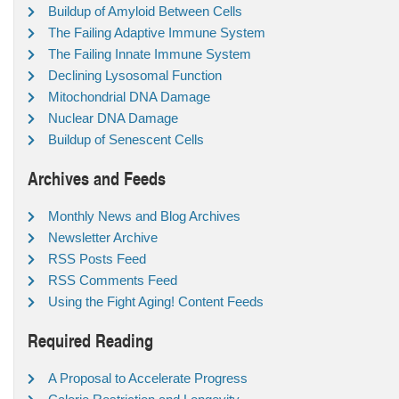
Buildup of Amyloid Between Cells
The Failing Adaptive Immune System
The Failing Innate Immune System
Declining Lysosomal Function
Mitochondrial DNA Damage
Nuclear DNA Damage
Buildup of Senescent Cells
Archives and Feeds
Monthly News and Blog Archives
Newsletter Archive
RSS Posts Feed
RSS Comments Feed
Using the Fight Aging! Content Feeds
Required Reading
A Proposal to Accelerate Progress