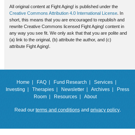
All original content at Fight Aging! is published under the
Creative Commons Attribution 4.0 International License
. In
short, this means that you are encouraged to republish and
rewrite Creative Commons licensed Fight Aging! content in
any way you see fit. We only ask that that you are polite and
(a) link to the original, (b) attribute the author, and (c)
attribute Fight Aging!.
Home |
FAQ |
Fund Research |
Services |
Investing |
Therapies |
Newsletter |
Archives |
Press
Room |
Resources |
About
Read our
terms and conditions
and
privacy policy
.