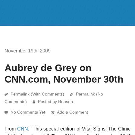
November 19th, 2009
Aubrey de Grey on
CNN.com, November 30th
Permalink (With Comments)
Permalink (No
Comments)
Posted by Reason
No Comments Yet
Add a Comment
From
CNN
: "This special edition of Vital Signs: The Clinic