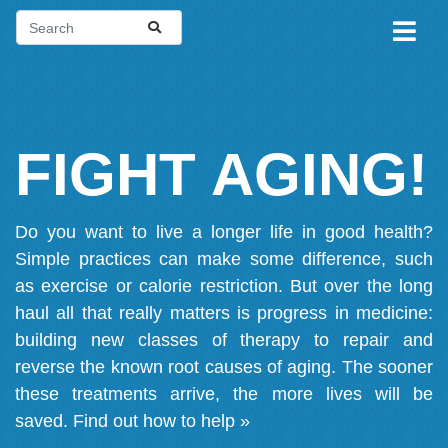
FIGHT AGING!
Do you want to live a longer life in good health?
Simple practices can make some difference, such
as exercise or calorie restriction. But over the long
haul all that really matters is progress in medicine:
building new classes of therapy to repair and
reverse the known root causes of aging. The sooner
these treatments arrive, the more lives will be
saved.
Find out how to help »