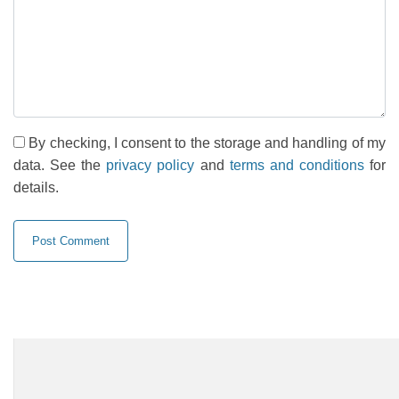
By checking, I consent to the storage and handling of my
data. See the
privacy policy
and
terms and conditions
for
details.