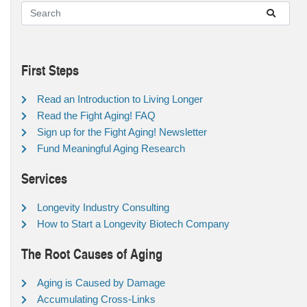
First Steps
Read an Introduction to Living Longer
Read the Fight Aging! FAQ
Sign up for the Fight Aging! Newsletter
Fund Meaningful Aging Research
Services
Longevity Industry Consulting
How to Start a Longevity Biotech Company
The Root Causes of Aging
Aging is Caused by Damage
Accumulating Cross-Links