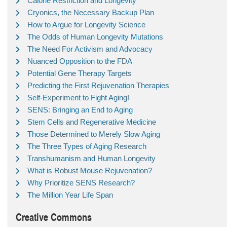
Calorie Restriction and Longevity
Cryonics, the Necessary Backup Plan
How to Argue for Longevity Science
The Odds of Human Longevity Mutations
The Need For Activism and Advocacy
Nuanced Opposition to the FDA
Potential Gene Therapy Targets
Predicting the First Rejuvenation Therapies
Self-Experiment to Fight Aging!
SENS: Bringing an End to Aging
Stem Cells and Regenerative Medicine
Those Determined to Merely Slow Aging
The Three Types of Aging Research
Transhumanism and Human Longevity
What is Robust Mouse Rejuvenation?
Why Prioritize SENS Research?
The Million Year Life Span
Creative Commons