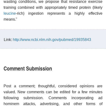
wasting conditions, we propose that resistance exercise
training combined with appropriately timed protein (likely
leucine
-rich) ingestion represents a highly effective
means."
Link:
http://www.ncbi.nlm.nih.gov/pubmed/19935843
Comment Submission
Post a comment; thoughtful, considered opinions are
valued. New comments can be edited for a few minutes
following submission. Comments incorporating ad
hominem attacks, advertising, and other forms of