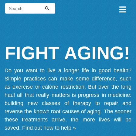
FIGHT AGING!
Do you want to live a longer life in good health?
Simple practices can make some difference, such
as exercise or calorie restriction. But over the long
haul all that really matters is progress in medicine:
building new classes of therapy to repair and
reverse the known root causes of aging. The sooner
these treatments arrive, the more lives will be
saved.
Find out how to help »