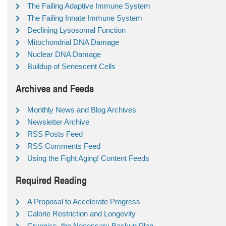
The Failing Adaptive Immune System
The Failing Innate Immune System
Declining Lysosomal Function
Mitochondrial DNA Damage
Nuclear DNA Damage
Buildup of Senescent Cells
Archives and Feeds
Monthly News and Blog Archives
Newsletter Archive
RSS Posts Feed
RSS Comments Feed
Using the Fight Aging! Content Feeds
Required Reading
A Proposal to Accelerate Progress
Calorie Restriction and Longevity
Cryonics, the Necessary Backup Plan