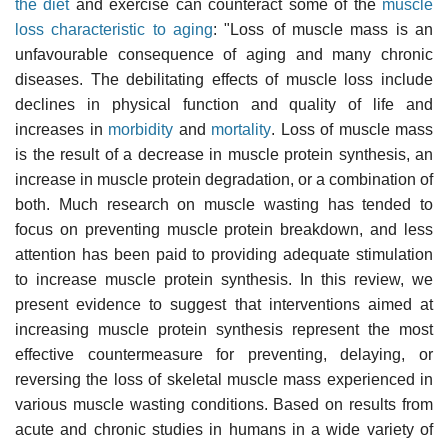
the diet
and exercise can counteract some of the
muscle
loss characteristic to aging
: "Loss of muscle mass is an
unfavourable consequence of aging and many chronic
diseases. The debilitating effects of muscle loss include
declines in physical function and quality of life and
increases in
morbidity
and
mortality
. Loss of muscle mass
is the result of a decrease in muscle protein synthesis, an
increase in muscle protein degradation, or a combination of
both. Much research on muscle wasting has tended to
focus on preventing muscle protein breakdown, and less
attention has been paid to providing adequate stimulation
to increase muscle protein synthesis. In this review, we
present evidence to suggest that interventions aimed at
increasing muscle protein synthesis represent the most
effective countermeasure for preventing, delaying, or
reversing the loss of skeletal muscle mass experienced in
various muscle wasting conditions. Based on results from
acute and chronic studies in humans in a wide variety of