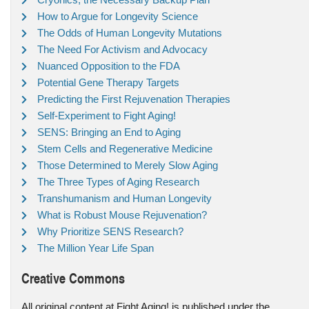
How to Argue for Longevity Science
The Odds of Human Longevity Mutations
The Need For Activism and Advocacy
Nuanced Opposition to the FDA
Potential Gene Therapy Targets
Predicting the First Rejuvenation Therapies
Self-Experiment to Fight Aging!
SENS: Bringing an End to Aging
Stem Cells and Regenerative Medicine
Those Determined to Merely Slow Aging
The Three Types of Aging Research
Transhumanism and Human Longevity
What is Robust Mouse Rejuvenation?
Why Prioritize SENS Research?
The Million Year Life Span
Creative Commons
All original content at Fight Aging! is published under the