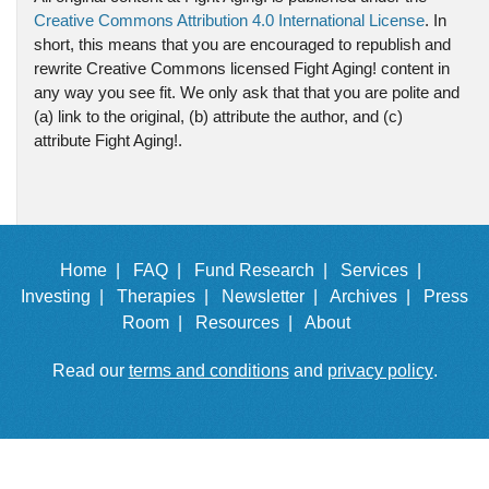
Creative Commons Attribution 4.0 International License
. In
short, this means that you are encouraged to republish and
rewrite Creative Commons licensed Fight Aging! content in
any way you see fit. We only ask that that you are polite and
(a) link to the original, (b) attribute the author, and (c)
attribute Fight Aging!.
Home |
FAQ |
Fund Research |
Services |
Investing |
Therapies |
Newsletter |
Archives |
Press
Room |
Resources |
About
Read our
terms and conditions
and
privacy policy
.