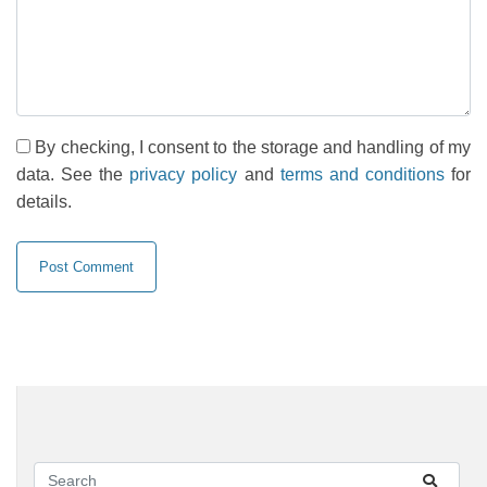
By checking, I consent to the storage and handling of my
data. See the
privacy policy
and
terms and conditions
for
details.