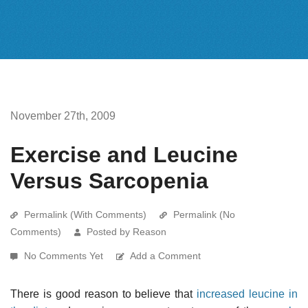
November 27th, 2009
Exercise and Leucine
Versus Sarcopenia
Permalink (With Comments)
Permalink (No
Comments)
Posted by Reason
No Comments Yet
Add a Comment
There is good reason to believe that
increased leucine in