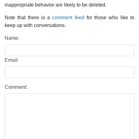
inappropriate behavior are likely to be deleted.
Note that there is a
comment feed
for those who like to
keep up with conversations.
Name:
Email:
Comment: