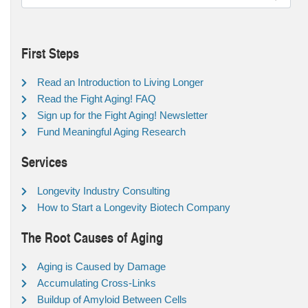
First Steps
Read an Introduction to Living Longer
Read the Fight Aging! FAQ
Sign up for the Fight Aging! Newsletter
Fund Meaningful Aging Research
Services
Longevity Industry Consulting
How to Start a Longevity Biotech Company
The Root Causes of Aging
Aging is Caused by Damage
Accumulating Cross-Links
Buildup of Amyloid Between Cells