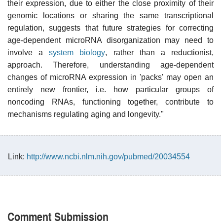
their expression, due to either the close proximity of their
genomic locations or sharing the same transcriptional
regulation, suggests that future strategies for correcting
age-dependent microRNA disorganization may need to
involve a
system biology
, rather than a reductionist,
approach. Therefore, understanding age-dependent
changes of microRNA expression in 'packs' may open an
entirely new frontier, i.e. how particular groups of
noncoding RNAs, functioning together, contribute to
mechanisms regulating aging and longevity."
Link:
http://www.ncbi.nlm.nih.gov/pubmed/20034554
Comment Submission