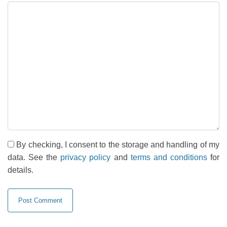
By checking, I consent to the storage and handling of my
data. See the
privacy policy
and
terms and conditions
for
details.