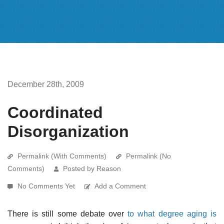
December 28th, 2009
Coordinated
Disorganization
Permalink (With Comments)
Permalink (No
Comments)
Posted by Reason
No Comments Yet
Add a Comment
There is still some debate over
to what degree aging is