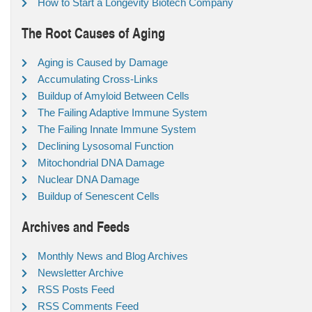
How to Start a Longevity Biotech Company
The Root Causes of Aging
Aging is Caused by Damage
Accumulating Cross-Links
Buildup of Amyloid Between Cells
The Failing Adaptive Immune System
The Failing Innate Immune System
Declining Lysosomal Function
Mitochondrial DNA Damage
Nuclear DNA Damage
Buildup of Senescent Cells
Archives and Feeds
Monthly News and Blog Archives
Newsletter Archive
RSS Posts Feed
RSS Comments Feed