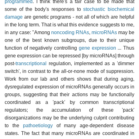
programmed
. I think there's a fair case to be made that
some of the body's responses to
stochastic biochemical
damage
are genetic programs - not all of which are helpful
in the long term. That is what this evidence suggests to me,
in any case: "Among
noncoding RNAs
,
microRNAs
may be
one of the best known subgroups, due to their unique
function of negatively controlling
gene expression
... Thus
gene expression can be repressed [by microRNAs] through
post-
transcriptional
regulation, implemented as a 'dimmer
switch', in contrast to the all-or-none mode of suppression.
Work from our lab and others shows that during aging,
dysregulated expression of microRNAs generally occurs in
groups, suggesting that their actions may be functionally
coordinated as a 'pack' by common transcriptional
regulators; the accumulation of these 'pack'
disorganizations may be the underlying culprit contributing
to the
pathoetiology
of many age-dependent disease
states. The fact that many microRNAs are coordinated in