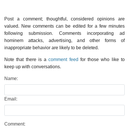
Post a comment; thoughtful, considered opinions are
valued. New comments can be edited for a few minutes
following submission. Comments incorporating ad
hominem attacks, advertising, and other forms of
inappropriate behavior are likely to be deleted.
Note that there is a
comment feed
for those who like to
keep up with conversations.
Name:
Email:
Comment: