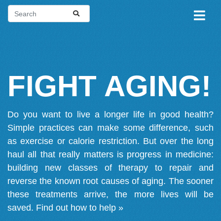
FIGHT AGING!
Do you want to live a longer life in good health?
Simple practices can make some difference, such
as exercise or calorie restriction. But over the long
haul all that really matters is progress in medicine:
building new classes of therapy to repair and
reverse the known root causes of aging. The sooner
these treatments arrive, the more lives will be
saved.
Find out how to help »