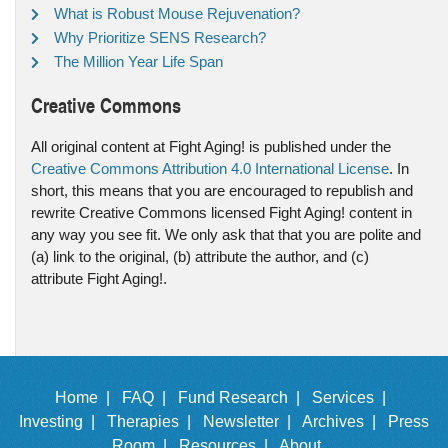
What is Robust Mouse Rejuvenation?
Why Prioritize SENS Research?
The Million Year Life Span
Creative Commons
All original content at Fight Aging! is published under the
Creative Commons Attribution 4.0 International License
. In
short, this means that you are encouraged to republish and
rewrite Creative Commons licensed Fight Aging! content in
any way you see fit. We only ask that that you are polite and
(a) link to the original, (b) attribute the author, and (c)
attribute Fight Aging!.
Home |
FAQ |
Fund Research |
Services |
Investing |
Therapies |
Newsletter |
Archives |
Press
Room |
Resources |
About