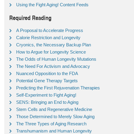
Using the Fight Aging! Content Feeds
Required Reading
A Proposal to Accelerate Progress
Calorie Restriction and Longevity
Cryonics, the Necessary Backup Plan
How to Argue for Longevity Science
The Odds of Human Longevity Mutations
The Need For Activism and Advocacy
Nuanced Opposition to the FDA
Potential Gene Therapy Targets
Predicting the First Rejuvenation Therapies
Self-Experiment to Fight Aging!
SENS: Bringing an End to Aging
Stem Cells and Regenerative Medicine
Those Determined to Merely Slow Aging
The Three Types of Aging Research
Transhumanism and Human Longevity