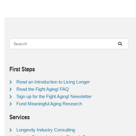
First Steps
Read an Introduction to Living Longer
Read the Fight Aging! FAQ
Sign up for the Fight Aging! Newsletter
Fund Meaningful Aging Research
Services
Longevity Industry Consulting