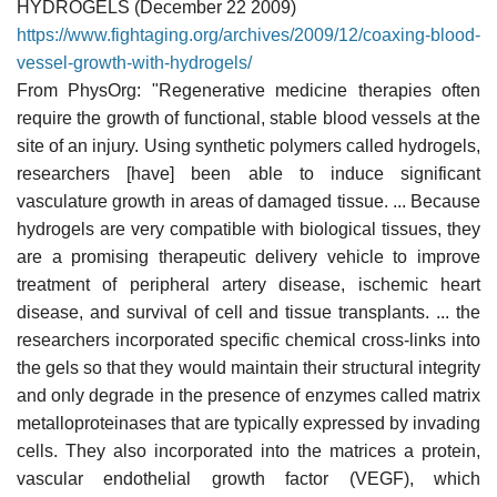
HYDROGELS (December 22 2009)
https://www.fightaging.org/archives/2009/12/coaxing-blood-
vessel-growth-with-hydrogels/
From PhysOrg: "Regenerative medicine therapies often
require the growth of functional, stable blood vessels at the
site of an injury. Using synthetic polymers called hydrogels,
researchers [have] been able to induce significant
vasculature growth in areas of damaged tissue. ... Because
hydrogels are very compatible with biological tissues, they
are a promising therapeutic delivery vehicle to improve
treatment of peripheral artery disease, ischemic heart
disease, and survival of cell and tissue transplants. ... the
researchers incorporated specific chemical cross-links into
the gels so that they would maintain their structural integrity
and only degrade in the presence of enzymes called matrix
metalloproteinases that are typically expressed by invading
cells. They also incorporated into the matrices a protein,
vascular endothelial growth factor (VEGF), which