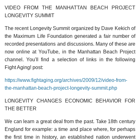
VIDEO FROM THE MANHATTAN BEACH PROJECT
LONGEVITY SUMMIT
The recent Longevity Summit organized by Dave Kekich of
the Maximum Life Foundation generated a fair number of
recorded presentations and discussions. Many of these are
now online at YouTube, in the Manhattan Beach Project
channel. You'll find a selection of links in the following
Fight Aging! post:
https://www.fightaging.org/archives/2009/12/video-from-
the-manhattan-beach-project-longevity-summit.php
LONGEVITY CHANGES ECONOMIC BEHAVIOR FOR
THE BETTER
We can learn a great deal from the past. Take 18th century
England for example: a time and place where, for perhaps
the first time in history, an established nation underwent