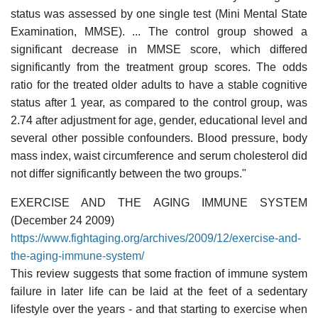
status was assessed by one single test (Mini Mental State
Examination, MMSE). ... The control group showed a
significant decrease in MMSE score, which differed
significantly from the treatment group scores. The odds
ratio for the treated older adults to have a stable cognitive
status after 1 year, as compared to the control group, was
2.74 after adjustment for age, gender, educational level and
several other possible confounders. Blood pressure, body
mass index, waist circumference and serum cholesterol did
not differ significantly between the two groups."
EXERCISE AND THE AGING IMMUNE SYSTEM
(December 24 2009)
https://www.fightaging.org/archives/2009/12/exercise-and-
the-aging-immune-system/
This review suggests that some fraction of immune system
failure in later life can be laid at the feet of a sedentary
lifestyle over the years - and that starting to exercise when