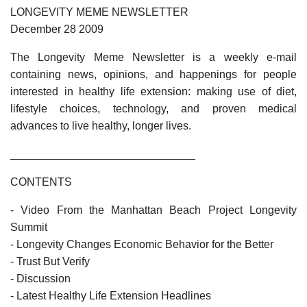
LONGEVITY MEME NEWSLETTER
December 28 2009
The Longevity Meme Newsletter is a weekly e-mail
containing news, opinions, and happenings for people
interested in healthy life extension: making use of diet,
lifestyle choices, technology, and proven medical
advances to live healthy, longer lives.
______________________________
CONTENTS
- Video From the Manhattan Beach Project Longevity
Summit
- Longevity Changes Economic Behavior for the Better
- Trust But Verify
- Discussion
- Latest Healthy Life Extension Headlines