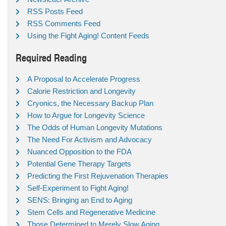
RSS Posts Feed
RSS Comments Feed
Using the Fight Aging! Content Feeds
Required Reading
A Proposal to Accelerate Progress
Calorie Restriction and Longevity
Cryonics, the Necessary Backup Plan
How to Argue for Longevity Science
The Odds of Human Longevity Mutations
The Need For Activism and Advocacy
Nuanced Opposition to the FDA
Potential Gene Therapy Targets
Predicting the First Rejuvenation Therapies
Self-Experiment to Fight Aging!
SENS: Bringing an End to Aging
Stem Cells and Regenerative Medicine
Those Determined to Merely Slow Aging