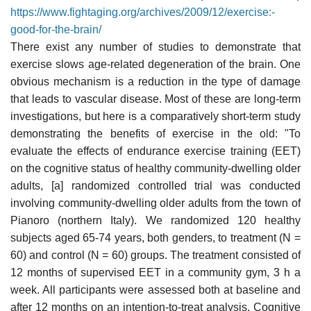
https://www.fightaging.org/archives/2009/12/exercise:-
good-for-the-brain/
There exist any number of studies to demonstrate that
exercise slows age-related degeneration of the brain. One
obvious mechanism is a reduction in the type of damage
that leads to vascular disease. Most of these are long-term
investigations, but here is a comparatively short-term study
demonstrating the benefits of exercise in the old: "To
evaluate the effects of endurance exercise training (EET)
on the cognitive status of healthy community-dwelling older
adults, [a] randomized controlled trial was conducted
involving community-dwelling older adults from the town of
Pianoro (northern Italy). We randomized 120 healthy
subjects aged 65-74 years, both genders, to treatment (N =
60) and control (N = 60) groups. The treatment consisted of
12 months of supervised EET in a community gym, 3 h a
week. All participants were assessed both at baseline and
after 12 months on an intention-to-treat analysis. Cognitive