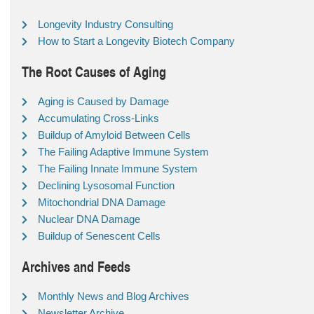
Longevity Industry Consulting
How to Start a Longevity Biotech Company
The Root Causes of Aging
Aging is Caused by Damage
Accumulating Cross-Links
Buildup of Amyloid Between Cells
The Failing Adaptive Immune System
The Failing Innate Immune System
Declining Lysosomal Function
Mitochondrial DNA Damage
Nuclear DNA Damage
Buildup of Senescent Cells
Archives and Feeds
Monthly News and Blog Archives
Newsletter Archive