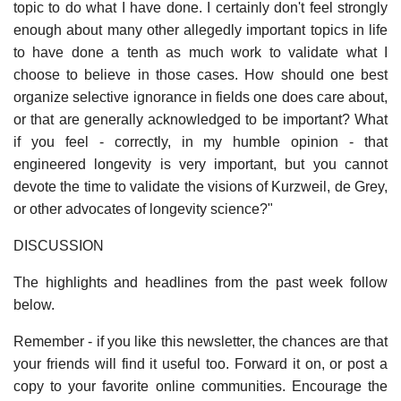
topic to do what I have done. I certainly don't feel strongly
enough about many other allegedly important topics in life
to have done a tenth as much work to validate what I
choose to believe in those cases. How should one best
organize selective ignorance in fields one does care about,
or that are generally acknowledged to be important? What
if you feel - correctly, in my humble opinion - that
engineered longevity is very important, but you cannot
devote the time to validate the visions of Kurzweil, de Grey,
or other advocates of longevity science?"
DISCUSSION
The highlights and headlines from the past week follow
below.
Remember - if you like this newsletter, the chances are that
your friends will find it useful too. Forward it on, or post a
copy to your favorite online communities. Encourage the