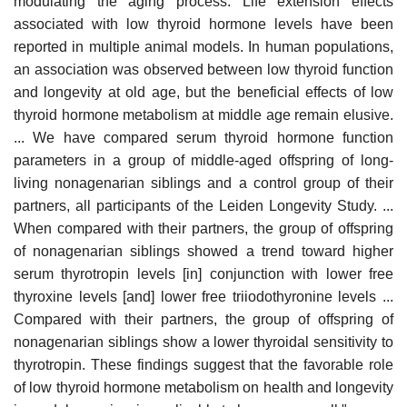
modulating the aging process. Life extension effects
associated with low thyroid hormone levels have been
reported in multiple animal models. In human populations,
an association was observed between low thyroid function
and longevity at old age, but the beneficial effects of low
thyroid hormone metabolism at middle age remain elusive.
... We have compared serum thyroid hormone function
parameters in a group of middle-aged offspring of long-
living nonagenarian siblings and a control group of their
partners, all participants of the Leiden Longevity Study. ...
When compared with their partners, the group of offspring
of nonagenarian siblings showed a trend toward higher
serum thyrotropin levels [in] conjunction with lower free
thyroxine levels [and] lower free triiodothyronine levels ...
Compared with their partners, the group of offspring of
nonagenarian siblings show a lower thyroidal sensitivity to
thyrotropin. These findings suggest that the favorable role
of low thyroid hormone metabolism on health and longevity