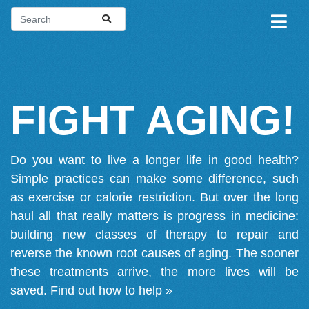
FIGHT AGING!
Do you want to live a longer life in good health?
Simple practices can make some difference, such
as exercise or calorie restriction. But over the long
haul all that really matters is progress in medicine:
building new classes of therapy to repair and
reverse the known root causes of aging. The sooner
these treatments arrive, the more lives will be
saved.
Find out how to help »