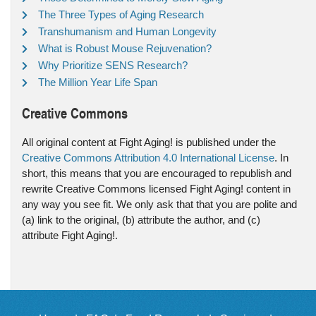
The Three Types of Aging Research
Transhumanism and Human Longevity
What is Robust Mouse Rejuvenation?
Why Prioritize SENS Research?
The Million Year Life Span
Creative Commons
All original content at Fight Aging! is published under the
Creative Commons Attribution 4.0 International License
. In
short, this means that you are encouraged to republish and
rewrite Creative Commons licensed Fight Aging! content in
any way you see fit. We only ask that that you are polite and
(a) link to the original, (b) attribute the author, and (c)
attribute Fight Aging!.