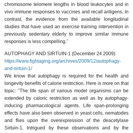
chromosome telomere lengths in blood leukocytes and in
vivo immune responses to vaccines and recall antigens. In
contrast, the evidence from the available longitudinal
studies that have used an exercise training intervention in
previously sedentary elderly to improve similar immune
responses is less compelling."
AUTOPHAGY AND SIRTUIN-1 (December 24 2009)
https://www.fightaging.org/archives/2009/12/autophagy-
and-sirtuin-1/
We know that autophagy is required for the health and
longevity benefits of calorie restriction. Here is more on that
topic: "The life span of various model organisms can be
extended by caloric restriction as well as by autophagy-
inducing pharmacological agents. Life span-prolonging
effects have also been observed in yeast cells, nematodes
and flies upon the overexpression of the deacetylase
Sirtuin-1. Intrigued by these observations and by the