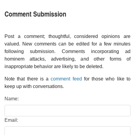
Comment Submission
Post a comment; thoughtful, considered opinions are
valued. New comments can be edited for a few minutes
following submission. Comments incorporating ad
hominem attacks, advertising, and other forms of
inappropriate behavior are likely to be deleted.
Note that there is a
comment feed
for those who like to
keep up with conversations.
Name:
Email: