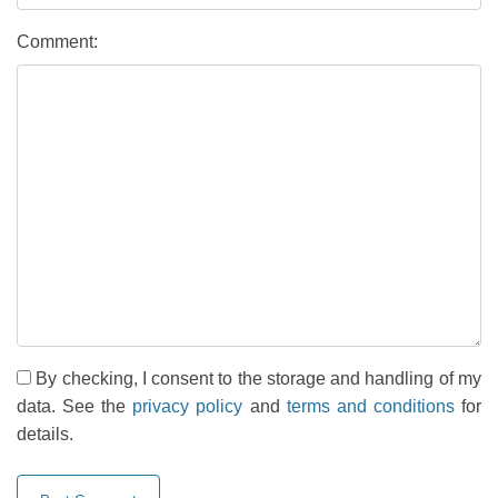
Comment:
By checking, I consent to the storage and handling of my
data. See the
privacy policy
and
terms and conditions
for
details.