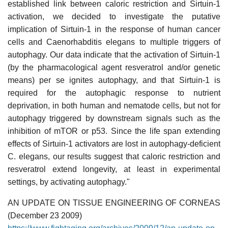
established link between caloric restriction and Sirtuin-1
activation, we decided to investigate the putative
implication of Sirtuin-1 in the response of human cancer
cells and Caenorhabditis elegans to multiple triggers of
autophagy. Our data indicate that the activation of Sirtuin-1
(by the pharmacological agent resveratrol and/or genetic
means) per se ignites autophagy, and that Sirtuin-1 is
required for the autophagic response to nutrient
deprivation, in both human and nematode cells, but not for
autophagy triggered by downstream signals such as the
inhibition of mTOR or p53. Since the life span extending
effects of Sirtuin-1 activators are lost in autophagy-deficient
C. elegans, our results suggest that caloric restriction and
resveratrol extend longevity, at least in experimental
settings, by activating autophagy."
AN UPDATE ON TISSUE ENGINEERING OF CORNEAS
(December 23 2009)