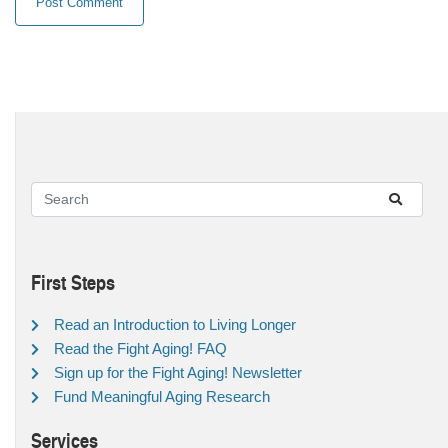
First Steps
Read an Introduction to Living Longer
Read the Fight Aging! FAQ
Sign up for the Fight Aging! Newsletter
Fund Meaningful Aging Research
Services