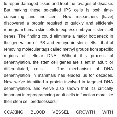
to repair damaged tissue and treat the ravages of disease.
But making these so-called iPS cells is both time-
consuming and inefficient. Now researchers [have]
discovered a protein required to quickly and efficiently
reprogram human skin cells to express embryonic stem cell
genes. The finding could eliminate a major bottleneck in
the generation of iPS and embryonic stem cells - that of
removing molecular tags called methyl groups from specific
regions of cellular DNA. Without this process of
demethylation, the stem cell genes are silent in adult, or
differentiated, cells. ... The mechanism of DNA
demethylation in mammals has eluded us for decades.
Now we've identified a protein involved in targeted DNA
demethylation, and we've also shown that it's critically
important in reprogramming adult cells to function more like
their stem cell predecessors."
COAXING BLOOD VESSEL GROWTH WITH