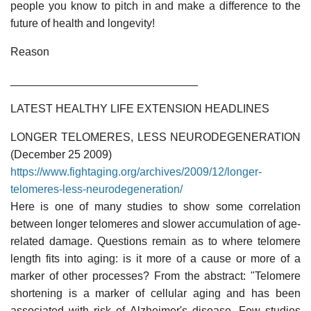
people you know to pitch in and make a difference to the
future of health and longevity!
Reason
______________________________
LATEST HEALTHY LIFE EXTENSION HEADLINES
LONGER TELOMERES, LESS NEURODEGENERATION
(December 25 2009)
https://www.fightaging.org/archives/2009/12/longer-
telomeres-less-neurodegeneration/
Here is one of many studies to show some correlation
between longer telomeres and slower accumulation of age-
related damage. Questions remain as to where telomere
length fits into aging: is it more of a cause or more of a
marker of other processes? From the abstract: "Telomere
shortening is a marker of cellular aging and has been
associated with risk of Alzheimer's disease. Few studies