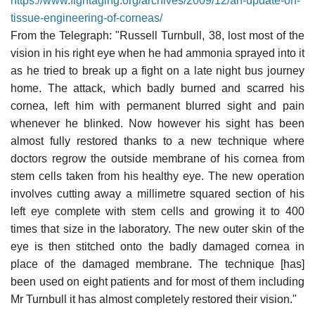
https://www.fightaging.org/archives/2009/12/an-update-on-
tissue-engineering-of-corneas/
From the Telegraph: "Russell Turnbull, 38, lost most of the
vision in his right eye when he had ammonia sprayed into it
as he tried to break up a fight on a late night bus journey
home. The attack, which badly burned and scarred his
cornea, left him with permanent blurred sight and pain
whenever he blinked. Now however his sight has been
almost fully restored thanks to a new technique where
doctors regrow the outside membrane of his cornea from
stem cells taken from his healthy eye. The new operation
involves cutting away a millimetre squared section of his
left eye complete with stem cells and growing it to 400
times that size in the laboratory. The new outer skin of the
eye is then stitched onto the badly damaged cornea in
place of the damaged membrane. The technique [has]
been used on eight patients and for most of them including
Mr Turnbull it has almost completely restored their vision."