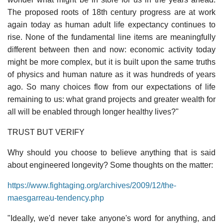
The proposed roots of 18th century progress are at work
again today as human adult life expectancy continues to
rise. None of the fundamental line items are meaningfully
different between then and now: economic activity today
might be more complex, but it is built upon the same truths
of physics and human nature as it was hundreds of years
ago. So many choices flow from our expectations of life
remaining to us: what grand projects and greater wealth for
all will be enabled through longer healthy lives?"
TRUST BUT VERIFY
Why should you choose to believe anything that is said
about engineered longevity? Some thoughts on the matter:
https://www.fightaging.org/archives/2009/12/the-
maesgarreau-tendency.php
"Ideally, we'd never take anyone's word for anything, and