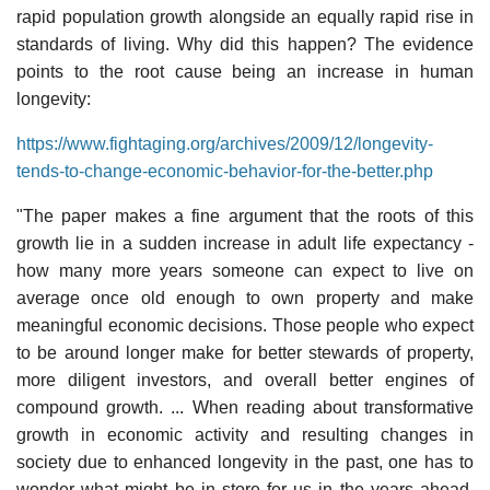
rapid population growth alongside an equally rapid rise in
standards of living. Why did this happen? The evidence
points to the root cause being an increase in human
longevity:
https://www.fightaging.org/archives/2009/12/longevity-
tends-to-change-economic-behavior-for-the-better.php
"The paper makes a fine argument that the roots of this
growth lie in a sudden increase in adult life expectancy -
how many more years someone can expect to live on
average once old enough to own property and make
meaningful economic decisions. Those people who expect
to be around longer make for better stewards of property,
more diligent investors, and overall better engines of
compound growth. ... When reading about transformative
growth in economic activity and resulting changes in
society due to enhanced longevity in the past, one has to
wonder what might be in store for us in the years ahead.