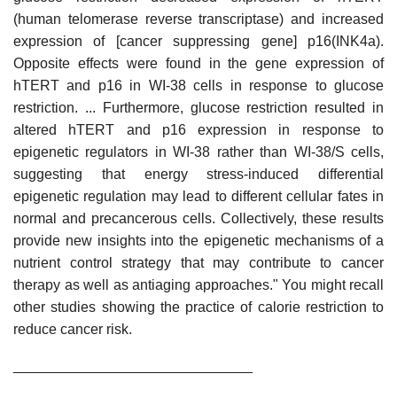
(human telomerase reverse transcriptase) and increased
expression of [cancer suppressing gene] p16(INK4a).
Opposite effects were found in the gene expression of
hTERT and p16 in WI-38 cells in response to glucose
restriction. ... Furthermore, glucose restriction resulted in
altered hTERT and p16 expression in response to
epigenetic regulators in WI-38 rather than WI-38/S cells,
suggesting that energy stress-induced differential
epigenetic regulation may lead to different cellular fates in
normal and precancerous cells. Collectively, these results
provide new insights into the epigenetic mechanisms of a
nutrient control strategy that may contribute to cancer
therapy as well as antiaging approaches." You might recall
other studies showing the practice of calorie restriction to
reduce cancer risk.
______________________________