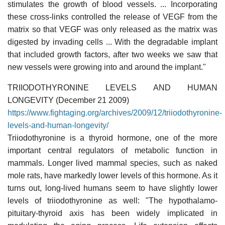
stimulates the growth of blood vessels. ... Incorporating
these cross-links controlled the release of VEGF from the
matrix so that VEGF was only released as the matrix was
digested by invading cells ... With the degradable implant
that included growth factors, after two weeks we saw that
new vessels were growing into and around the implant."
TRIIODOTHYRONINE LEVELS AND HUMAN
LONGEVITY (December 21 2009)
https://www.fightaging.org/archives/2009/12/triiodothyronine-
levels-and-human-longevity/
Triiodothyronine is a thyroid hormone, one of the more
important central regulators of metabolic function in
mammals. Longer lived mammal species, such as naked
mole rats, have markedly lower levels of this hormone. As it
turns out, long-lived humans seem to have slightly lower
levels of triiodothyronine as well: "The hypothalamo-
pituitary-thyroid axis has been widely implicated in