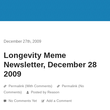
December 27th, 2009
Longevity Meme
Newsletter, December 28
2009
Permalink (With Comments)
Permalink (No
Comments)
Posted by Reason
No Comments Yet
Add a Comment