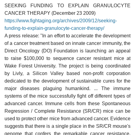
SEEKING FUNDING TO EXPLAIN GRANULOCYTE
CANCER THERAPY (December 23 2009)
https://www.fightaging.org/archives/2009/12/seeking-
funding-to-explain-granulocyte-cancer-therapy/
A press release: "In an effort to accelerate the development
of a cancer treatment based on innate cancer immunity, the
Direct Oncology (DO) Foundation is launching an appeal
to raise $100,000 to sequence cancer resistant mice at
Wake Forest University. The project is being coordinated
by Livly, a Silicon Valley based non-profit corporation
dedicated to the development of sustainable cures for the
major diseases plaguing humankind. ... The immune
systems of the mice successfully fight off different types of
advanced cancer. Immune cells from these Spontaneous
Regression / Complete Resistance (SR/CR) mice can be
used to protect other mice from advanced cancer. Evidence
suggests that there is a single place in the SR/CR mouse's
genome that confers the remarkable cancer resistance.