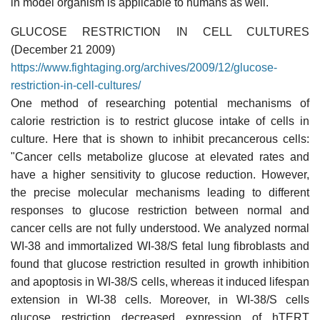
in model organism is applicable to humans as well."
GLUCOSE RESTRICTION IN CELL CULTURES
(December 21 2009)
https://www.fightaging.org/archives/2009/12/glucose-
restriction-in-cell-cultures/
One method of researching potential mechanisms of
calorie restriction is to restrict glucose intake of cells in
culture. Here that is shown to inhibit precancerous cells:
"Cancer cells metabolize glucose at elevated rates and
have a higher sensitivity to glucose reduction. However,
the precise molecular mechanisms leading to different
responses to glucose restriction between normal and
cancer cells are not fully understood. We analyzed normal
WI-38 and immortalized WI-38/S fetal lung fibroblasts and
found that glucose restriction resulted in growth inhibition
and apoptosis in WI-38/S cells, whereas it induced lifespan
extension in WI-38 cells. Moreover, in WI-38/S cells
glucose restriction decreased expression of hTERT