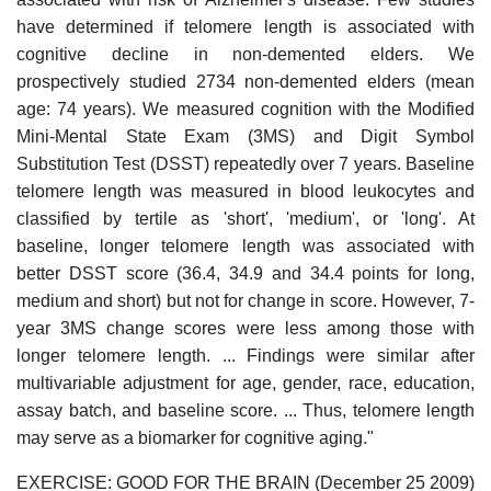
have determined if telomere length is associated with
cognitive decline in non-demented elders. We
prospectively studied 2734 non-demented elders (mean
age: 74 years). We measured cognition with the Modified
Mini-Mental State Exam (3MS) and Digit Symbol
Substitution Test (DSST) repeatedly over 7 years. Baseline
telomere length was measured in blood leukocytes and
classified by tertile as 'short', 'medium', or 'long'. At
baseline, longer telomere length was associated with
better DSST score (36.4, 34.9 and 34.4 points for long,
medium and short) but not for change in score. However, 7-
year 3MS change scores were less among those with
longer telomere length. ... Findings were similar after
multivariable adjustment for age, gender, race, education,
assay batch, and baseline score. ... Thus, telomere length
may serve as a biomarker for cognitive aging."
EXERCISE: GOOD FOR THE BRAIN (December 25 2009)