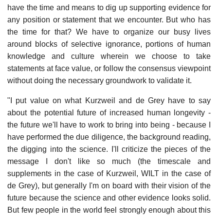
have the time and means to dig up supporting evidence for
any position or statement that we encounter. But who has
the time for that? We have to organize our busy lives
around blocks of selective ignorance, portions of human
knowledge and culture wherein we choose to take
statements at face value, or follow the consensus viewpoint
without doing the necessary groundwork to validate it.
"I put value on what Kurzweil and de Grey have to say
about the potential future of increased human longevity -
the future we'll have to work to bring into being - because I
have performed the due diligence, the background reading,
the digging into the science. I'll criticize the pieces of the
message I don't like so much (the timescale and
supplements in the case of Kurzweil, WILT in the case of
de Grey), but generally I'm on board with their vision of the
future because the science and other evidence looks solid.
But few people in the world feel strongly enough about this