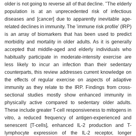
older is not going to reverse all of that decline. "The elderly
population is at an unprecedented risk of infectious
diseases and [cancer] due to apparently inevitable age-
related declines in immunity. The 'immune risk profile' (IRP)
is an array of biomarkers that has been used to predict
morbidity and mortality in older adults. As it is generally
accepted that middle-aged and elderly individuals who
habitually participate in moderate-intensity exercise are
less likely to incur an infection than their sedentary
counterparts, this review addresses current knowledge on
the effects of regular exercise on aspects of adaptive
immunity as they relate to the IRP. Findings from cross-
sectional studies mostly show enhanced immunity in
physically active compared to sedentary older adults.
These include greater T-cell responsiveness to mitogens in
vitro, a reduced frequency of antigen-experienced and
senescent [T-cells], enhanced IL-2 production and T-
lymphocyte expression of the IL-2 receptor, longer