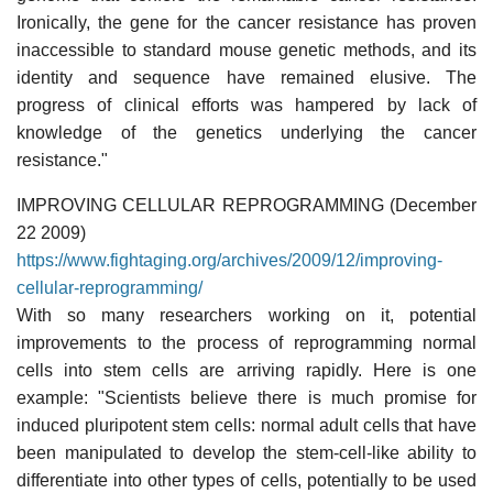
Ironically, the gene for the cancer resistance has proven
inaccessible to standard mouse genetic methods, and its
identity and sequence have remained elusive. The
progress of clinical efforts was hampered by lack of
knowledge of the genetics underlying the cancer
resistance."
IMPROVING CELLULAR REPROGRAMMING (December
22 2009)
https://www.fightaging.org/archives/2009/12/improving-
cellular-reprogramming/
With so many researchers working on it, potential
improvements to the process of reprogramming normal
cells into stem cells are arriving rapidly. Here is one
example: "Scientists believe there is much promise for
induced pluripotent stem cells: normal adult cells that have
been manipulated to develop the stem-cell-like ability to
differentiate into other types of cells, potentially to be used