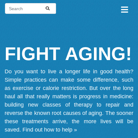
FIGHT AGING!
Do you want to live a longer life in good health?
Simple practices can make some difference, such
as exercise or calorie restriction. But over the long
haul all that really matters is progress in medicine:
building new classes of therapy to repair and
reverse the known root causes of aging. The sooner
these treatments arrive, the more lives will be
saved.
Find out how to help »