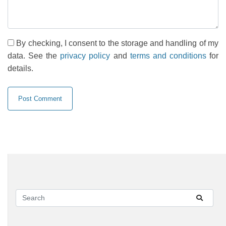
By checking, I consent to the storage and handling of my
data. See the
privacy policy
and
terms and conditions
for
details.