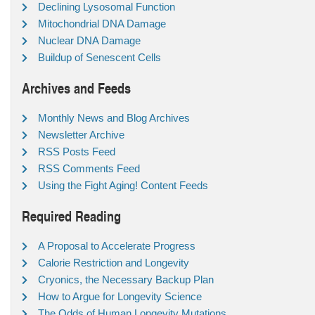
Declining Lysosomal Function
Mitochondrial DNA Damage
Nuclear DNA Damage
Buildup of Senescent Cells
Archives and Feeds
Monthly News and Blog Archives
Newsletter Archive
RSS Posts Feed
RSS Comments Feed
Using the Fight Aging! Content Feeds
Required Reading
A Proposal to Accelerate Progress
Calorie Restriction and Longevity
Cryonics, the Necessary Backup Plan
How to Argue for Longevity Science
The Odds of Human Longevity Mutations