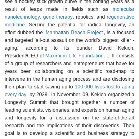
see a hockey stick growth curve in the coming years as a
result of leaps made in fields such as
molecular
nanotechnology
,
gene therapy
, robotics, and
regenerative
medicine
. Seizing the potential for radical longevity, an
effort dubbed the
'Manhattan Beach Project'
, is a focused
and targeted 'all-out assault on the world’s biggest killer -
aging,' according to its founder David Kekich,
President/CEO of
Maximum Life Foundation
. ... It consists
of a group of researchers and entrepreneurs that have for
years been collaborating on a scientific road-map to
intervene in the human aging process and are disclosing
their plan 'to start saving up to
100,000 lives lost to aging
every day
, by 2029.' In November '09, Kekich organized a
Longevity Summit that brought together a number of
leading scientists, visionaries, and experts on human aging
and longevity for a discussion on the state-of-the-art
research and the implications of their discoveries. Their
goal is to develop a scientific and business strategy to