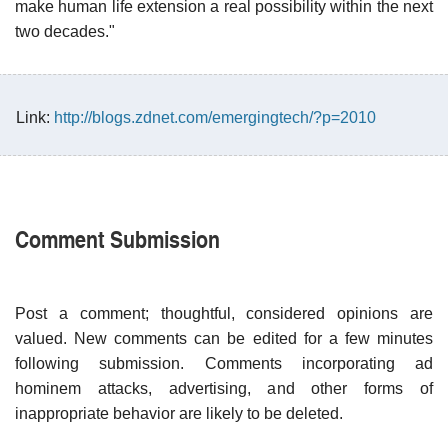
make human life extension a real possibility within the next
two decades."
Link:
http://blogs.zdnet.com/emergingtech/?p=2010
Comment Submission
Post a comment; thoughtful, considered opinions are
valued. New comments can be edited for a few minutes
following submission. Comments incorporating ad
hominem attacks, advertising, and other forms of
inappropriate behavior are likely to be deleted.