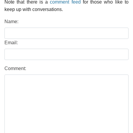
Note that there is a
comment feed
for those who like to
keep up with conversations.
Name:
Email:
Comment: