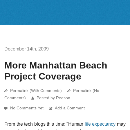
December 14th, 2009
More Manhattan Beach
Project Coverage
Permalink (With Comments)
Permalink (No
Comments)
Posted by Reason
No Comments Yet
Add a Comment
From the tech blogs this time: "Human
life expectancy
may