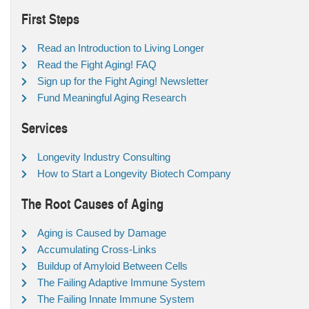
First Steps
Read an Introduction to Living Longer
Read the Fight Aging! FAQ
Sign up for the Fight Aging! Newsletter
Fund Meaningful Aging Research
Services
Longevity Industry Consulting
How to Start a Longevity Biotech Company
The Root Causes of Aging
Aging is Caused by Damage
Accumulating Cross-Links
Buildup of Amyloid Between Cells
The Failing Adaptive Immune System
The Failing Innate Immune System