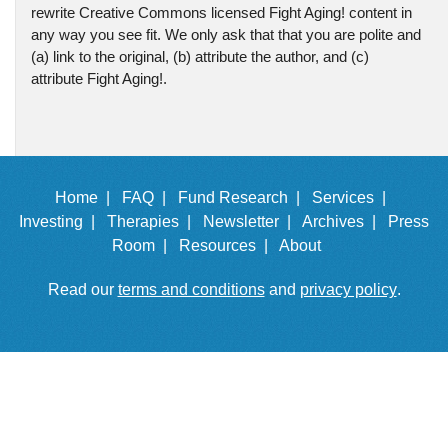
rewrite Creative Commons licensed Fight Aging! content in
any way you see fit. We only ask that that you are polite and
(a) link to the original, (b) attribute the author, and (c)
attribute Fight Aging!.
Home |
FAQ |
Fund Research |
Services |
Investing |
Therapies |
Newsletter |
Archives |
Press
Room |
Resources |
About
Read our
terms and conditions
and
privacy policy
.