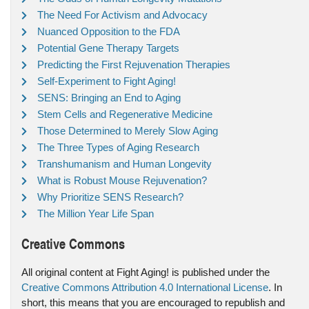
The Need For Activism and Advocacy
Nuanced Opposition to the FDA
Potential Gene Therapy Targets
Predicting the First Rejuvenation Therapies
Self-Experiment to Fight Aging!
SENS: Bringing an End to Aging
Stem Cells and Regenerative Medicine
Those Determined to Merely Slow Aging
The Three Types of Aging Research
Transhumanism and Human Longevity
What is Robust Mouse Rejuvenation?
Why Prioritize SENS Research?
The Million Year Life Span
Creative Commons
All original content at Fight Aging! is published under the
Creative Commons Attribution 4.0 International License
. In
short, this means that you are encouraged to republish and