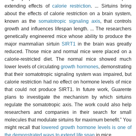
extending effects of
calorie restriction
. ... Sirtuins bring
about the effects of calorie restriction on a brain system,
known as the
somatotropic signaling axis
, that controls
growth and influences lifespan length. ... The researchers
genetically engineered mice whose ability to produce the
major mammalian sirtuin
SIRT1
in the brain was greatly
reduced. Those mice and normal mice were placed on a
calorie-restricted diet. The normal mice showed much
lower levels of circulating
growth hormones
, demonstrating
that their somatotropic signaling system was impaired, but
calorie restriction had no effect on hormone levels of mice
that could not produce SIRT1. In future work, Guarente
plans to investigate the mechanism by which sirtuins
regulate the somatotropic axis. The work could also help
researchers and companies in their search for small
molecules that modulate sirtuins for maximum benefit." You
might recall that
lowered growth hormone levels is one of
the demonstrated ways to extend life span
in mice.