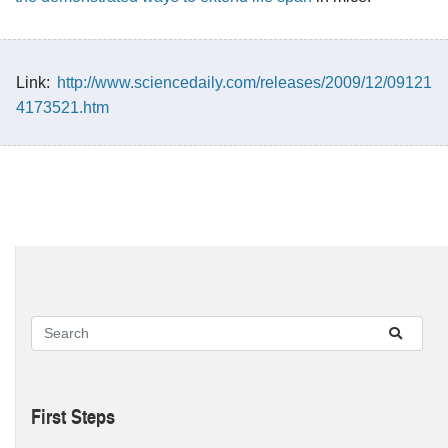
Link:
http://www.sciencedaily.com/releases/2009/12/09121
4173521.htm
First Steps