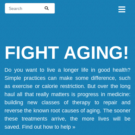
FIGHT AGING!
Do you want to live a longer life in good health?
Simple practices can make some difference, such
as exercise or calorie restriction. But over the long
haul all that really matters is progress in medicine:
building new classes of therapy to repair and
reverse the known root causes of aging. The sooner
these treatments arrive, the more lives will be
saved.
Find out how to help »