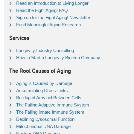
Read an Introduction to Living Longer
Read the Fight Aging! FAQ
Sign up for the Fight Aging! Newsletter
Fund Meaningful Aging Research
Services
Longevity Industry Consulting
How to Start a Longevity Biotech Company
The Root Causes of Aging
Aging is Caused by Damage
Accumulating Cross-Links
Buildup of Amyloid Between Cells
The Failing Adaptive Immune System
The Failing Innate Immune System
Declining Lysosomal Function
Mitochondrial DNA Damage
Nuclear DNA Damage