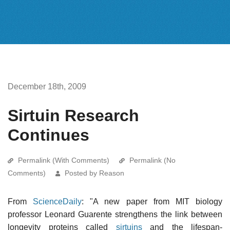
December 18th, 2009
Sirtuin Research
Continues
Permalink (With Comments)
Permalink (No
Comments)
Posted by Reason
From
ScienceDaily
: "A new paper from MIT biology
professor Leonard Guarente strengthens the link between
longevity proteins called
sirtuins
and the lifespan-