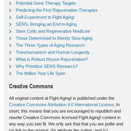
Potential Gene Therapy Targets
Predicting the First Rejuvenation Therapies
Self-Experiment to Fight Aging!
SENS: Bringing an End to Aging
Stem Cells and Regenerative Medicine
Those Determined to Merely Slow Aging
The Three Types of Aging Research
Transhumanism and Human Longevity
What is Robust Mouse Rejuvenation?
Why Prioritize SENS Research?
The Million Year Life Span
Creative Commons
All original content at Fight Aging! is published under the
Creative Commons Attribution 4.0 International License
. In
short, this means that you are encouraged to republish and
rewrite Creative Commons licensed Fight Aging! content in
any way you see fit. We only ask that that you are polite and
(a) link to the original, (b) attribute the author, and (c)