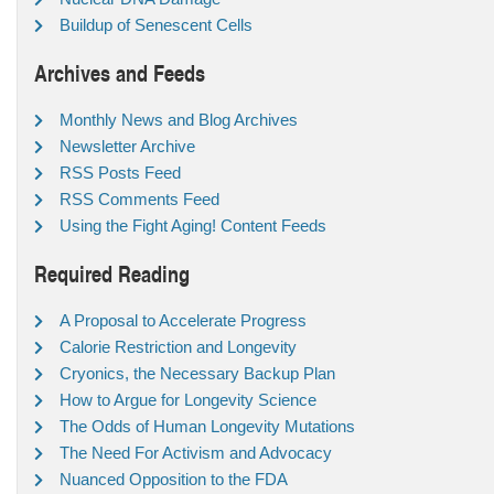
Buildup of Senescent Cells
Archives and Feeds
Monthly News and Blog Archives
Newsletter Archive
RSS Posts Feed
RSS Comments Feed
Using the Fight Aging! Content Feeds
Required Reading
A Proposal to Accelerate Progress
Calorie Restriction and Longevity
Cryonics, the Necessary Backup Plan
How to Argue for Longevity Science
The Odds of Human Longevity Mutations
The Need For Activism and Advocacy
Nuanced Opposition to the FDA