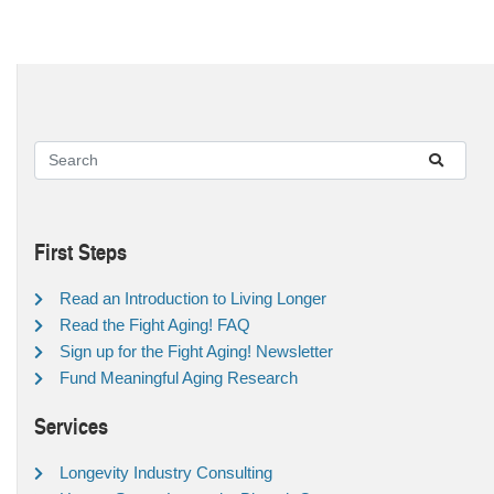
First Steps
Read an Introduction to Living Longer
Read the Fight Aging! FAQ
Sign up for the Fight Aging! Newsletter
Fund Meaningful Aging Research
Services
Longevity Industry Consulting