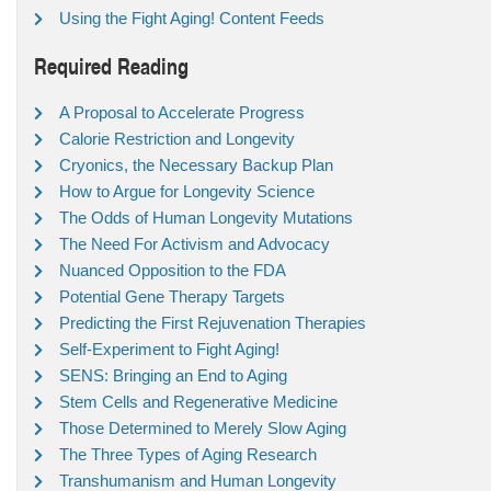
Using the Fight Aging! Content Feeds
Required Reading
A Proposal to Accelerate Progress
Calorie Restriction and Longevity
Cryonics, the Necessary Backup Plan
How to Argue for Longevity Science
The Odds of Human Longevity Mutations
The Need For Activism and Advocacy
Nuanced Opposition to the FDA
Potential Gene Therapy Targets
Predicting the First Rejuvenation Therapies
Self-Experiment to Fight Aging!
SENS: Bringing an End to Aging
Stem Cells and Regenerative Medicine
Those Determined to Merely Slow Aging
The Three Types of Aging Research
Transhumanism and Human Longevity