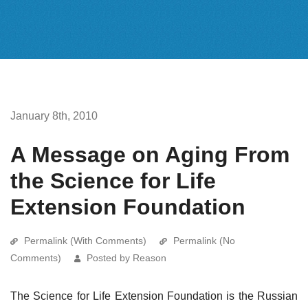
January 8th, 2010
A Message on Aging From
the Science for Life
Extension Foundation
Permalink (With Comments)
Permalink (No
Comments)
Posted by Reason
The Science for Life Extension Foundation is the Russian