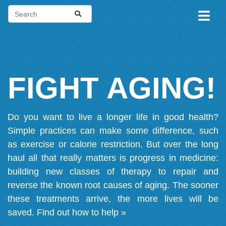
FIGHT AGING!
Do you want to live a longer life in good health?
Simple practices can make some difference, such
as exercise or calorie restriction. But over the long
haul all that really matters is progress in medicine:
building new classes of therapy to repair and
reverse the known root causes of aging. The sooner
these treatments arrive, the more lives will be
saved.
Find out how to help »