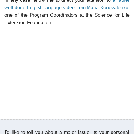
In any case, allow me to direct your attention to
a rather
well done English langage video from Maria Konovalenko
,
one of the Program Coordinators at the Science for Life
Extension Foundation.
I'd like to tell you about a major issue. Its your personal