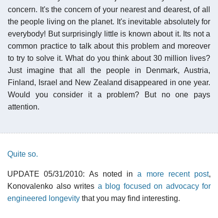
concern. It's the concern of your nearest and dearest, of all
the people living on the planet. It's inevitable absolutely for
everybody! But surprisingly little is known about it. Its not a
common practice to talk about this problem and moreover
to try to solve it. What do you think about 30 million lives?
Just imagine that all the people in Denmark, Austria,
Finland, Israel and New Zealand disappeared in one year.
Would you consider it a problem? But no one pays
attention.
Quite so.
UPDATE 05/31/2010: As noted in
a more recent post
,
Konovalenko also writes
a blog focused on advocacy for
engineered longevity
that you may find interesting.