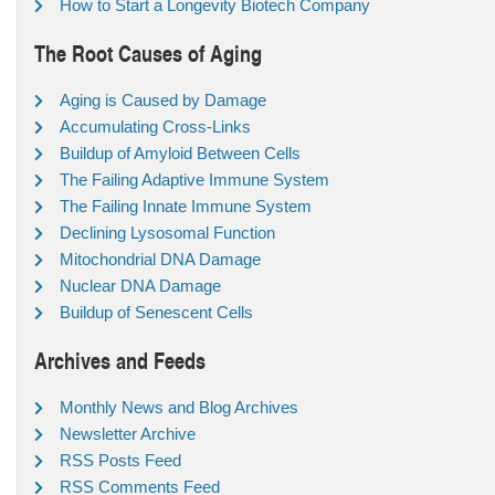
How to Start a Longevity Biotech Company
The Root Causes of Aging
Aging is Caused by Damage
Accumulating Cross-Links
Buildup of Amyloid Between Cells
The Failing Adaptive Immune System
The Failing Innate Immune System
Declining Lysosomal Function
Mitochondrial DNA Damage
Nuclear DNA Damage
Buildup of Senescent Cells
Archives and Feeds
Monthly News and Blog Archives
Newsletter Archive
RSS Posts Feed
RSS Comments Feed