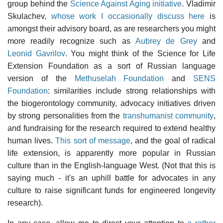
group behind the
Science Against Aging initiative
. Vladimir
Skulachev,
whose work I occasionally discuss here
is
amongst their advisory board, as are researchers you might
more readily recognize such as
Aubrey de Grey
and
Leonid Gavrilov
. You might think of the Science for Life
Extension Foundation as a sort of Russian language
version of the
Methuselah Foundation
and
SENS
Foundation
: similarities include strong relationships with
the biogerontology community, advocacy initiatives driven
by strong personalities from the
transhumanist community
,
and fundraising for the research required to extend healthy
human lives.
This sort of message
, and the goal of radical
life extension, is apparently more popular in Russian
culture than in the English-language West. (Not that this is
saying much - it's an uphill battle for advocates in any
culture to raise significant funds for engineered longevity
research).