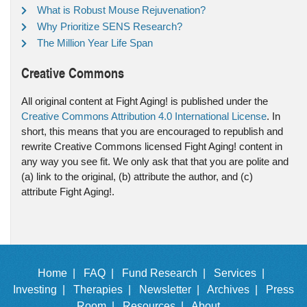
What is Robust Mouse Rejuvenation?
Why Prioritize SENS Research?
The Million Year Life Span
Creative Commons
All original content at Fight Aging! is published under the
Creative Commons Attribution 4.0 International License
. In
short, this means that you are encouraged to republish and
rewrite Creative Commons licensed Fight Aging! content in
any way you see fit. We only ask that that you are polite and
(a) link to the original, (b) attribute the author, and (c)
attribute Fight Aging!.
Home |
FAQ |
Fund Research |
Services |
Investing |
Therapies |
Newsletter |
Archives |
Press
Room |
Resources |
About