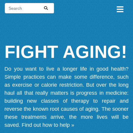
FIGHT AGING!
Do you want to live a longer life in good health?
Simple practices can make some difference, such
as exercise or calorie restriction. But over the long
haul all that really matters is progress in medicine:
building new classes of therapy to repair and
reverse the known root causes of aging. The sooner
these treatments arrive, the more lives will be
saved.
Find out how to help »