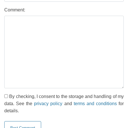
Comment:
By checking, I consent to the storage and handling of my
data. See the
privacy policy
and
terms and conditions
for
details.