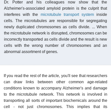
Dr. Potter and his colleagues now show that the
Alzheimer's-associated amyloid protein is the culprit that
interferes with the
microtubule transport system
inside
cells. The microtubules are responsible for segregating
newly duplicated chromosomes as cells divide. ... When
the microtubule network is disrupted, chromosomes can be
incorrectly transported as cells divide and the result is new
cells with the wrong number of chromosomes and an
abnormal assortment of genes.
If you read the rest of the article, you'll see that researchers
can draw links between other common age-related
conditions known to accompany Alzheimer's and damage
to the microtubule network. This network is involved in
transporting all sorts of important biochemicals around the
cell - not just chromosomes. This implies that its