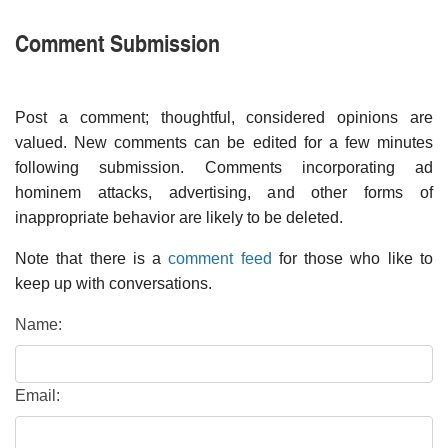
Comment Submission
Post a comment; thoughtful, considered opinions are
valued. New comments can be edited for a few minutes
following submission. Comments incorporating ad
hominem attacks, advertising, and other forms of
inappropriate behavior are likely to be deleted.
Note that there is a
comment feed
for those who like to
keep up with conversations.
Name:
Email: