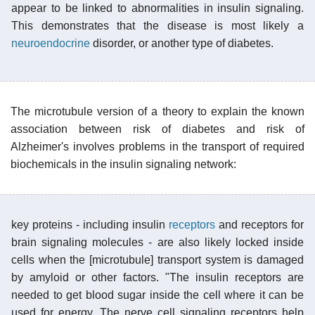
appear to be linked to abnormalities in insulin signaling.
This demonstrates that the disease is most likely a
neuroendocrine
disorder, or another type of diabetes.
The microtubule version of a theory to explain the known
association between risk of diabetes and risk of
Alzheimer's involves problems in the transport of required
biochemicals in the insulin signaling network:
key proteins - including insulin
receptors
and receptors for
brain signaling molecules - are also likely locked inside
cells when the [microtubule] transport system is damaged
by amyloid or other factors. "The insulin receptors are
needed to get blood sugar inside the cell where it can be
used for energy. The nerve cell signaling receptors help