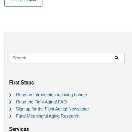
First Steps
Read an Introduction to Living Longer
Read the Fight Aging! FAQ
Sign up for the Fight Aging! Newsletter
Fund Meaningful Aging Research
Services