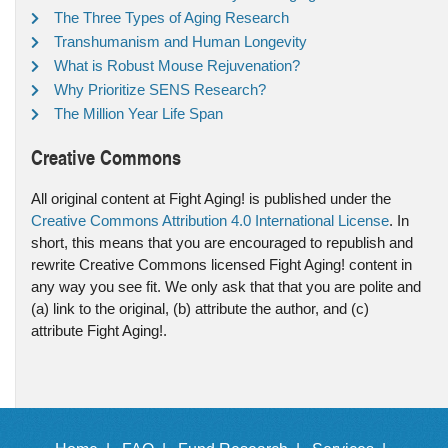
The Three Types of Aging Research
Transhumanism and Human Longevity
What is Robust Mouse Rejuvenation?
Why Prioritize SENS Research?
The Million Year Life Span
Creative Commons
All original content at Fight Aging! is published under the
Creative Commons Attribution 4.0 International License
. In
short, this means that you are encouraged to republish and
rewrite Creative Commons licensed Fight Aging! content in
any way you see fit. We only ask that that you are polite and
(a) link to the original, (b) attribute the author, and (c)
attribute Fight Aging!.