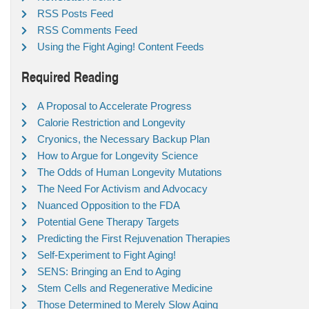
RSS Posts Feed
RSS Comments Feed
Using the Fight Aging! Content Feeds
Required Reading
A Proposal to Accelerate Progress
Calorie Restriction and Longevity
Cryonics, the Necessary Backup Plan
How to Argue for Longevity Science
The Odds of Human Longevity Mutations
The Need For Activism and Advocacy
Nuanced Opposition to the FDA
Potential Gene Therapy Targets
Predicting the First Rejuvenation Therapies
Self-Experiment to Fight Aging!
SENS: Bringing an End to Aging
Stem Cells and Regenerative Medicine
Those Determined to Merely Slow Aging