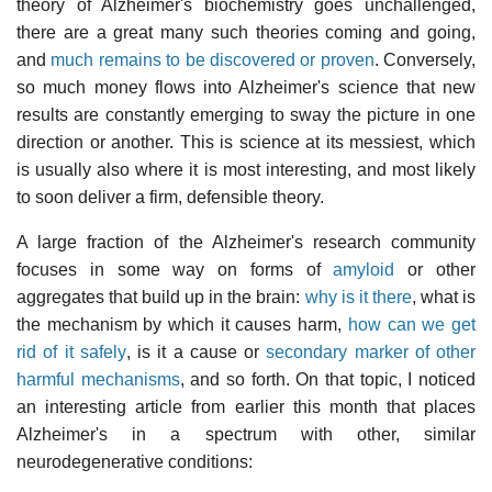
theory of Alzheimer's biochemistry goes unchallenged,
there are a great many such theories coming and going,
and
much remains to be discovered or proven
. Conversely,
so much money flows into Alzheimer's science that new
results are constantly emerging to sway the picture in one
direction or another. This is science at its messiest, which
is usually also where it is most interesting, and most likely
to soon deliver a firm, defensible theory.
A large fraction of the Alzheimer's research community
focuses in some way on forms of
amyloid
or other
aggregates that build up in the brain:
why is it there
, what is
the mechanism by which it causes harm,
how can we get
rid of it safely
, is it a cause or
secondary marker of other
harmful mechanisms
, and so forth. On that topic, I noticed
an interesting article from earlier this month that places
Alzheimer's in a spectrum with other, similar
neurodegenerative conditions: