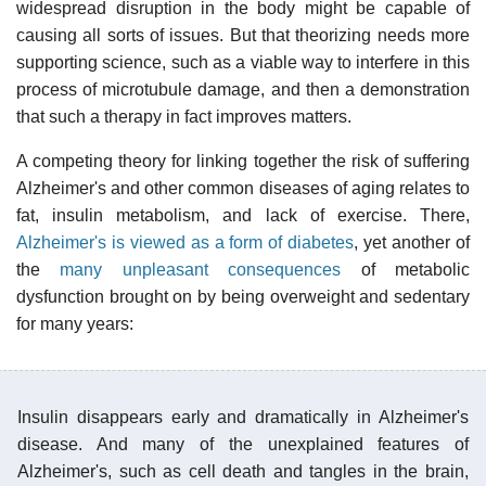
widespread disruption in the body might be capable of
causing all sorts of issues. But that theorizing needs more
supporting science, such as a viable way to interfere in this
process of microtubule damage, and then a demonstration
that such a therapy in fact improves matters.
A competing theory for linking together the risk of suffering
Alzheimer's and other common diseases of aging relates to
fat, insulin metabolism, and lack of exercise. There,
Alzheimer's is viewed as a form of diabetes
, yet another of
the
many unpleasant consequences
of metabolic
dysfunction brought on by being overweight and sedentary
for many years:
Insulin disappears early and dramatically in Alzheimer's
disease. And many of the unexplained features of
Alzheimer's, such as cell death and tangles in the brain,