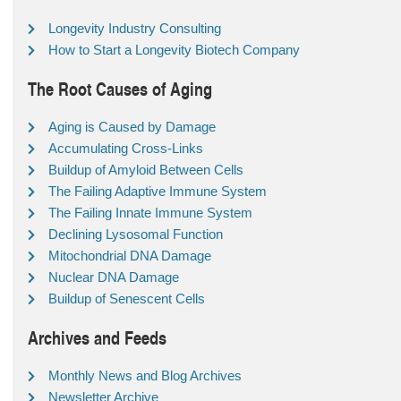
Longevity Industry Consulting
How to Start a Longevity Biotech Company
The Root Causes of Aging
Aging is Caused by Damage
Accumulating Cross-Links
Buildup of Amyloid Between Cells
The Failing Adaptive Immune System
The Failing Innate Immune System
Declining Lysosomal Function
Mitochondrial DNA Damage
Nuclear DNA Damage
Buildup of Senescent Cells
Archives and Feeds
Monthly News and Blog Archives
Newsletter Archive