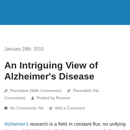
January 28th, 2010
An Intriguing View of
Alzheimer's Disease
Permalink (With Comments)
Permalink (No
Comments)
Posted by Reason
No Comments Yet
Add a Comment
Alzheimer's
research is a field in constant flux; no unifying