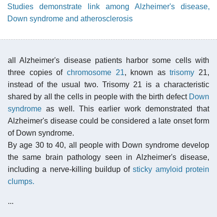
Studies demonstrate link among Alzheimer's disease,
Down syndrome and atherosclerosis
all Alzheimer's disease patients harbor some cells with
three copies of
chromosome 21
, known as
trisomy
21,
instead of the usual two. Trisomy 21 is a characteristic
shared by all the cells in people with the birth defect
Down
syndrome
as well. This earlier work demonstrated that
Alzheimer's disease could be considered a late onset form
of Down syndrome.
By age 30 to 40, all people with Down syndrome develop
the same brain pathology seen in Alzheimer's disease,
including a nerve-killing buildup of
sticky amyloid protein
clumps.
...