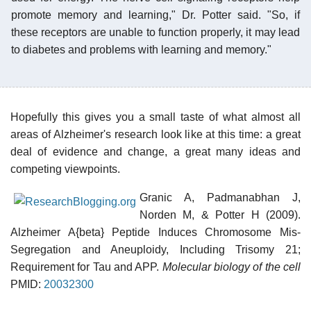
promote memory and learning," Dr. Potter said. "So, if
these receptors are unable to function properly, it may lead
to diabetes and problems with learning and memory."
Hopefully this gives you a small taste of what almost all
areas of Alzheimer's research look like at this time: a great
deal of evidence and change, a great many ideas and
competing viewpoints.
Granic A, Padmanabhan J,
Norden M, & Potter H (2009).
Alzheimer A{beta} Peptide Induces Chromosome Mis-
Segregation and Aneuploidy, Including Trisomy 21;
Requirement for Tau and APP.
Molecular biology of the cell
PMID:
20032300