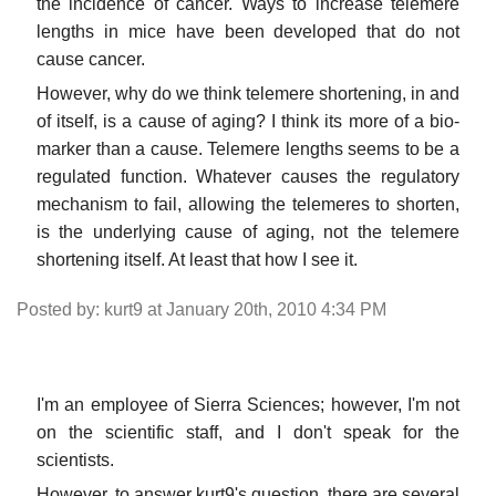
the incidence of cancer. Ways to increase telemere
lengths in mice have been developed that do not
cause cancer.
However, why do we think telemere shortening, in and
of itself, is a cause of aging? I think its more of a bio-
marker than a cause. Telemere lengths seems to be a
regulated function. Whatever causes the regulatory
mechanism to fail, allowing the telemeres to shorten,
is the underlying cause of aging, not the telemere
shortening itself. At least that how I see it.
Posted by: kurt9 at January 20th, 2010 4:34 PM
I'm an employee of Sierra Sciences; however, I'm not
on the scientific staff, and I don't speak for the
scientists.
However, to answer kurt9's question, there are several