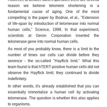
reason we believe telomere shortening is a
fundamental cause of aging. One of the most
compelling is the paper by Bodnar, et al., "Extension
of life-span by introduction of telomerase into normal
human cells," Science, 1998. In that experiment,
scientists at Geron Corporation inserted the
telomerase gene into normal human cells.
As most of you probably know, there is a limit to the
number of times our cells can divide before they
senesce - the so-called "Hayflick limit." What this
team found is that hTERT-positive human cells did not
observe the Hayflick limit; they continued to divide
indefinitely.
In other words, it's already established that you can
essentially immortalize a human cell by activating
telomerase. The question is whether this also applies
to organisms.