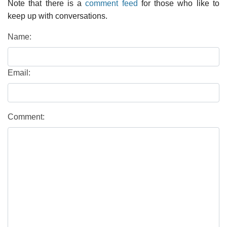
Note that there is a
comment feed
for those who like to
keep up with conversations.
Name:
Email:
Comment: