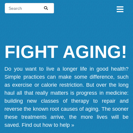
FIGHT AGING!
Do you want to live a longer life in good health?
Simple practices can make some difference, such
as exercise or calorie restriction. But over the long
haul all that really matters is progress in medicine:
building new classes of therapy to repair and
reverse the known root causes of aging. The sooner
these treatments arrive, the more lives will be
saved.
Find out how to help »