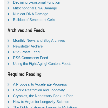
Declining Lysosomal Function
Mitochondrial DNA Damage
Nuclear DNA Damage
Buildup of Senescent Cells
Archives and Feeds
Monthly News and Blog Archives
Newsletter Archive
RSS Posts Feed
RSS Comments Feed
Using the Fight Aging! Content Feeds
Required Reading
A Proposal to Accelerate Progress
Calorie Restriction and Longevity
Cryonics, the Necessary Backup Plan
How to Argue for Longevity Science
The Odds of Human Longevity Mutations