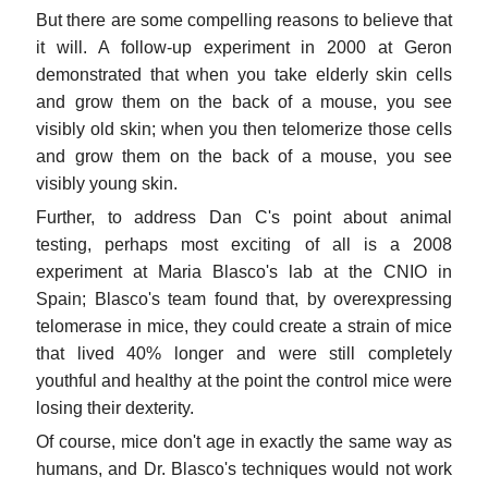
But there are some compelling reasons to believe that
it will. A follow-up experiment in 2000 at Geron
demonstrated that when you take elderly skin cells
and grow them on the back of a mouse, you see
visibly old skin; when you then telomerize those cells
and grow them on the back of a mouse, you see
visibly young skin.
Further, to address Dan C's point about animal
testing, perhaps most exciting of all is a 2008
experiment at Maria Blasco's lab at the CNIO in
Spain; Blasco's team found that, by overexpressing
telomerase in mice, they could create a strain of mice
that lived 40% longer and were still completely
youthful and healthy at the point the control mice were
losing their dexterity.
Of course, mice don't age in exactly the same way as
humans, and Dr. Blasco's techniques would not work