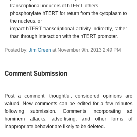
transcriptional inducers of hTERT, others
phosphorylate hTERT for return from the cytoplasm to
the nucleus, or
impact hTERT transcriptional activity indirectly, rather
than through interaction with the hTERT promoter.
Posted by:
Jim Green
at November 9th, 2013 2:49 PM
Comment Submission
Post a comment; thoughtful, considered opinions are
valued. New comments can be edited for a few minutes
following submission. Comments incorporating ad
hominem attacks, advertising, and other forms of
inappropriate behavior are likely to be deleted.