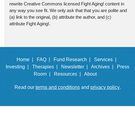
rewrite Creative Commons licensed Fight Aging! content in
any way you see fit. We only ask that that you are polite and
(a) link to the original, (b) attribute the author, and (c)
attribute Fight Aging!.
Home |
FAQ |
Fund Research |
Services |
Investing |
Therapies |
Newsletter |
Archives |
Press
Room |
Resources |
About
Read our
terms and conditions
and
privacy policy
.