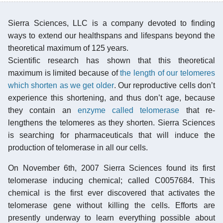
Sierra Sciences, LLC is a company devoted to finding
ways to extend our healthspans and lifespans beyond the
theoretical maximum of 125 years.
Scientific research has shown that this theoretical
maximum is limited because of
the length of our telomeres
which shorten as we get older
. Our reproductive cells don’t
experience this shortening, and thus don’t age, because
they contain an
enzyme called telomerase
that re-
lengthens the telomeres as they shorten. Sierra Sciences
is searching for pharmaceuticals that will induce the
production of telomerase in all our cells.
On November 6th, 2007 Sierra Sciences found its first
telomerase inducing chemical; called C0057684. This
chemical is the first ever discovered that activates the
telomerase gene without killing the cells. Efforts are
presently underway to learn everything possible about