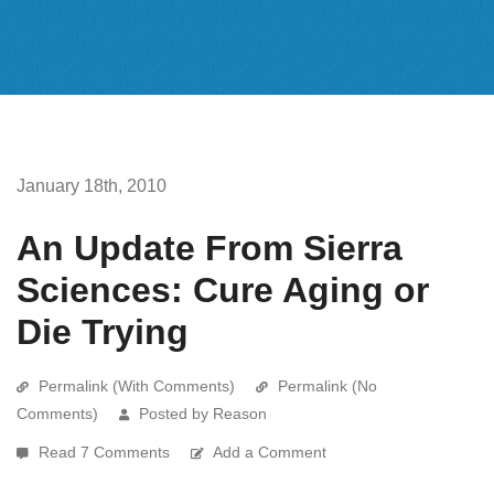
January 18th, 2010
An Update From Sierra
Sciences: Cure Aging or
Die Trying
Permalink (With Comments)
Permalink (No
Comments)
Posted by Reason
Read 7 Comments
Add a Comment