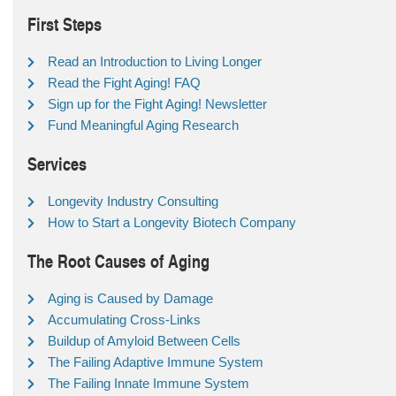
First Steps
Read an Introduction to Living Longer
Read the Fight Aging! FAQ
Sign up for the Fight Aging! Newsletter
Fund Meaningful Aging Research
Services
Longevity Industry Consulting
How to Start a Longevity Biotech Company
The Root Causes of Aging
Aging is Caused by Damage
Accumulating Cross-Links
Buildup of Amyloid Between Cells
The Failing Adaptive Immune System
The Failing Innate Immune System