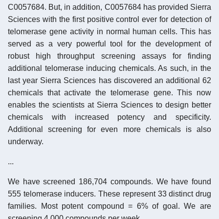
C0057684. But, in addition, C0057684 has provided Sierra
Sciences with the first positive control ever for detection of
telomerase gene activity in normal human cells. This has
served as a very powerful tool for the development of
robust high throughput screening assays for finding
additional telomerase inducing chemicals. As such, in the
last year Sierra Sciences has discovered an additional 62
chemicals that activate the telomerase gene. This now
enables the scientists at Sierra Sciences to design better
chemicals with increased potency and specificity.
Additional screening for even more chemicals is also
underway.
...
We have screened 186,704 compounds. We have found
555 telomerase inducers. These represent 33 distinct drug
families. Most potent compound = 6% of goal. We are
screening 4,000 compounds per week.