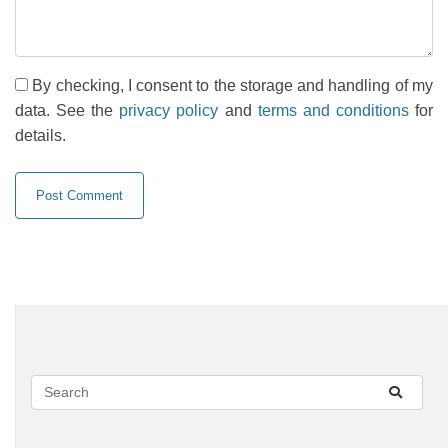
By checking, I consent to the storage and handling of my
data. See the
privacy policy
and
terms and conditions
for
details.