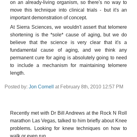
on an already-living organism, so there's no way to
move this technique into clinical trials - but it's an
important demonstration of concept.
At Sierra Sciences, we wouldn't assert that telomere
shortening is the *sole* cause of aging, but we do
believe that the science is very clear that it's a
fundamental cause of aging, and we think any
permanent cure for aging is absolutely going to need
to include a mechanism for maintaining telomere
length.
Posted by:
Jon Cornell
at February 8th, 2010 12:57 PM
Recently met with Dr Bill Andrews at the Rock N Roll
marathon Las Vegas, talked to him briefly about Knee
problems. Looking for knew techniques on how to
walk or even run