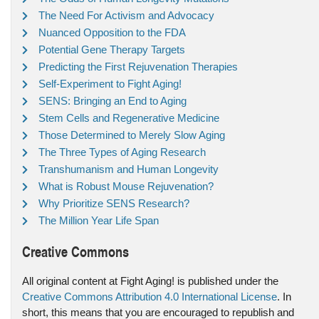
The Need For Activism and Advocacy
Nuanced Opposition to the FDA
Potential Gene Therapy Targets
Predicting the First Rejuvenation Therapies
Self-Experiment to Fight Aging!
SENS: Bringing an End to Aging
Stem Cells and Regenerative Medicine
Those Determined to Merely Slow Aging
The Three Types of Aging Research
Transhumanism and Human Longevity
What is Robust Mouse Rejuvenation?
Why Prioritize SENS Research?
The Million Year Life Span
Creative Commons
All original content at Fight Aging! is published under the
Creative Commons Attribution 4.0 International License
. In
short, this means that you are encouraged to republish and