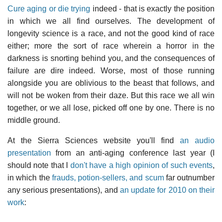
Cure aging or die trying
indeed - that is exactly the position
in which we all find ourselves. The development of
longevity science is a race, and not the good kind of race
either; more the sort of race wherein a horror in the
darkness is snorting behind you, and the consequences of
failure are dire indeed. Worse, most of those running
alongside you are oblivious to the beast that follows, and
will not be woken from their daze. But this race we all win
together, or we all lose, picked off one by one. There is no
middle ground.
At the Sierra Sciences website you'll find
an audio
presentation
from an anti-aging conference last year (I
should note that I
don't have a high opinion of such events
,
in which the
frauds, potion-sellers, and scum
far outnumber
any serious presentations), and
an update for 2010 on their
work
: