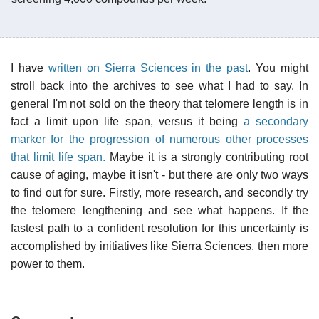
I have
written on Sierra Sciences in the past
. You might
stroll back into the archives to see what I had to say. In
general I'm not sold on the theory that telomere length is in
fact a limit upon life span, versus it being
a secondary
marker for the progression of numerous other processes
that limit life span.
Maybe it is a strongly contributing root
cause of aging, maybe it isn't - but there are only two ways
to find out for sure. Firstly, more research, and secondly try
the telomere lengthening and see what happens. If the
fastest path to a confident resolution for this uncertainty is
accomplished by initiatives like Sierra Sciences, then more
power to them.