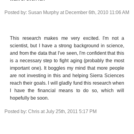
Posted by: Susan Murphy at December 6th, 2010 11:06 AM
This research makes me very excited. I'm not a
scientist, but I have a strong background in science,
and from the data that I've seen, I'm confident that this
is a necessary step to fight aging (probably the most
important one). It boggles my mind that more people
are not investing in this and helping Sierra Sciences
reach their goals. I will gladly fund this research when
I have the financial means to do so, which will
hopefully be soon.
Posted by: Chris at July 25th, 2011 5:17 PM