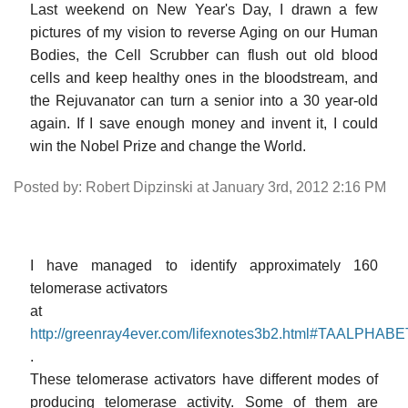
Last weekend on New Year's Day, I drawn a few
pictures of my vision to reverse Aging on our Human
Bodies, the Cell Scrubber can flush out old blood
cells and keep healthy ones in the bloodstream, and
the Rejuvanator can turn a senior into a 30 year-old
again. If I save enough money and invent it, I could
win the Nobel Prize and change the World.
Posted by: Robert Dipzinski at January 3rd, 2012 2:16 PM
I have managed to identify approximately 160
telomerase activators
at
http://greenray4ever.com/lifexnotes3b2.html#TAALPHA
.
These telomerase activators have different modes of
producing telomerase activity. Some of them are