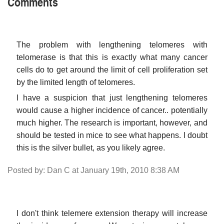
Comments
The problem with lengthening telomeres with
telomerase is that this is exactly what many cancer
cells do to get around the limit of cell proliferation set
by the limited length of telomeres.
I have a suspicion that just lengthening telomeres
would cause a higher incidence of cancer.. potentially
much higher. The research is important, however, and
should be tested in mice to see what happens. I doubt
this is the silver bullet, as you likely agree.
Posted by: Dan C at January 19th, 2010 8:38 AM
I don't think telemere extension therapy will increase