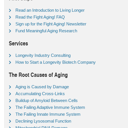
Read an Introduction to Living Longer
Read the Fight Aging! FAQ
Sign up for the Fight Aging! Newsletter
Fund Meaningful Aging Research
Services
Longevity Industry Consulting
How to Start a Longevity Biotech Company
The Root Causes of Aging
Aging is Caused by Damage
Accumulating Cross-Links
Buildup of Amyloid Between Cells
The Failing Adaptive Immune System
The Failing Innate Immune System
Declining Lysosomal Function
Mitochondrial DNA Damage