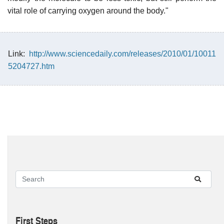
vital role of carrying oxygen around the body."
Link:
http://www.sciencedaily.com/releases/2010/01/10011
5204727.htm
First Steps