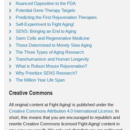
Nuanced Opposition to the FDA
Potential Gene Therapy Targets
Predicting the First Rejuvenation Therapies
Self-Experiment to Fight Aging!
SENS: Bringing an End to Aging
Stem Cells and Regenerative Medicine
Those Determined to Merely Slow Aging
The Three Types of Aging Research
Transhumanism and Human Longevity
What is Robust Mouse Rejuvenation?
Why Prioritize SENS Research?
The Million Year Life Span
Creative Commons
All original content at Fight Aging! is published under the
Creative Commons Attribution 4.0 International License
. In
short, this means that you are encouraged to republish and
rewrite Creative Commons licensed Fight Aging! content in