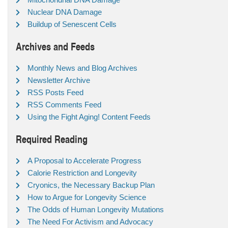
Nuclear DNA Damage
Buildup of Senescent Cells
Archives and Feeds
Monthly News and Blog Archives
Newsletter Archive
RSS Posts Feed
RSS Comments Feed
Using the Fight Aging! Content Feeds
Required Reading
A Proposal to Accelerate Progress
Calorie Restriction and Longevity
Cryonics, the Necessary Backup Plan
How to Argue for Longevity Science
The Odds of Human Longevity Mutations
The Need For Activism and Advocacy