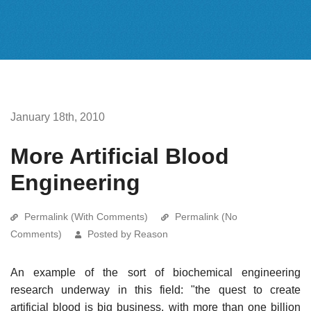
January 18th, 2010
More Artificial Blood
Engineering
Permalink (With Comments)
Permalink (No
Comments)
Posted by Reason
An example of the sort of biochemical engineering
research underway in this field: "the quest to create
artificial blood is big business, with more than one billion