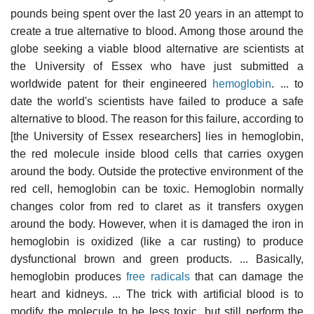
pounds being spent over the last 20 years in an attempt to
create a true alternative to blood. Among those around the
globe seeking a viable blood alternative are scientists at
the University of Essex who have just submitted a
worldwide patent for their engineered
hemoglobin
. ... to
date the world's scientists have failed to produce a safe
alternative to blood. The reason for this failure, according to
[the University of Essex researchers] lies in hemoglobin,
the red molecule inside blood cells that carries oxygen
around the body. Outside the protective environment of the
red cell, hemoglobin can be toxic. Hemoglobin normally
changes color from red to claret as it transfers oxygen
around the body. However, when it is damaged the iron in
hemoglobin is oxidized (like a car rusting) to produce
dysfunctional brown and green products. ... Basically,
hemoglobin produces
free radicals
that can damage the
heart and kidneys. ... The trick with artificial blood is to
modify the molecule to be less toxic, but still perform the