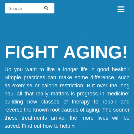
FIGHT AGING!
Do you want to live a longer life in good health?
Simple practices can make some difference, such
as exercise or calorie restriction. But over the long
haul all that really matters is progress in medicine:
building new classes of therapy to repair and
reverse the known root causes of aging. The sooner
these treatments arrive, the more lives will be
saved.
Find out how to help »