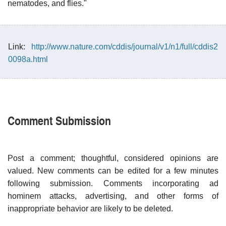
nematodes, and flies."
Link:
http://www.nature.com/cddis/journal/v1/n1/full/cddis2
0098a.html
Comment Submission
Post a comment; thoughtful, considered opinions are
valued. New comments can be edited for a few minutes
following submission. Comments incorporating ad
hominem attacks, advertising, and other forms of
inappropriate behavior are likely to be deleted.