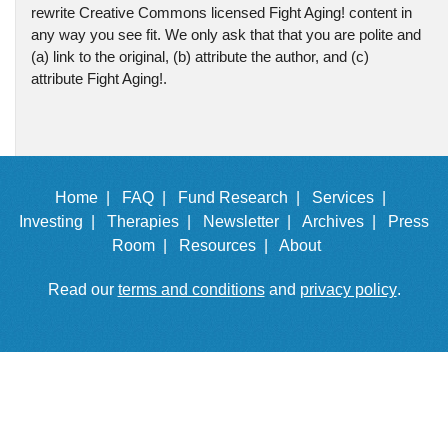
rewrite Creative Commons licensed Fight Aging! content in
any way you see fit. We only ask that that you are polite and
(a) link to the original, (b) attribute the author, and (c)
attribute Fight Aging!.
Home |
FAQ |
Fund Research |
Services |
Investing |
Therapies |
Newsletter |
Archives |
Press
Room |
Resources |
About
Read our
terms and conditions
and
privacy policy
.