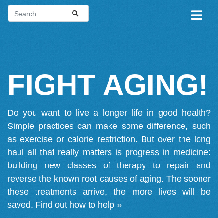
FIGHT AGING!
Do you want to live a longer life in good health?
Simple practices can make some difference, such
as exercise or calorie restriction. But over the long
haul all that really matters is progress in medicine:
building new classes of therapy to repair and
reverse the known root causes of aging. The sooner
these treatments arrive, the more lives will be
saved.
Find out how to help »