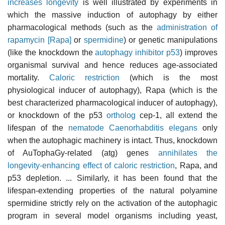
increases longevity
is well illustrated by experiments in
which the massive induction of autophagy by either
pharmacological methods (such as the
administration of
rapamycin [Rapa]
or
spermidine
) or genetic manipulations
(like the knockdown the
autophagy inhibitor p53
) improves
organismal survival and hence reduces age-associated
mortality.
Caloric restriction
(which is the most
physiological inducer of autophagy), Rapa (which is the
best characterized pharmacological inducer of autophagy),
or knockdown of the p53
ortholog
cep-1, all extend the
lifespan of the
nematode Caenorhabditis elegans
only
when the autophagic machinery is intact. Thus, knockdown
of AuTophaGy-related (atg) genes
annihilates the
longevity-enhancing effect of caloric restriction
, Rapa, and
p53 depletion. ... Similarly, it has been found that the
lifespan-extending properties of the natural polyamine
spermidine strictly rely on the activation of the autophagic
program in several model organisms including yeast,