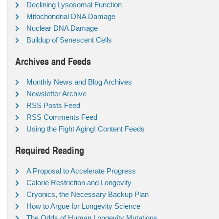
Declining Lysosomal Function
Mitochondrial DNA Damage
Nuclear DNA Damage
Buildup of Senescent Cells
Archives and Feeds
Monthly News and Blog Archives
Newsletter Archive
RSS Posts Feed
RSS Comments Feed
Using the Fight Aging! Content Feeds
Required Reading
A Proposal to Accelerate Progress
Calorie Restriction and Longevity
Cryonics, the Necessary Backup Plan
How to Argue for Longevity Science
The Odds of Human Longevity Mutations