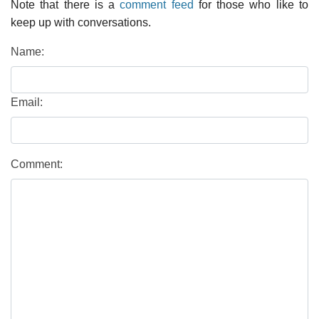
Note that there is a
comment feed
for those who like to
keep up with conversations.
Name:
Email:
Comment: