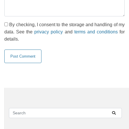
By checking, I consent to the storage and handling of my
data. See the
privacy policy
and
terms and conditions
for
details.