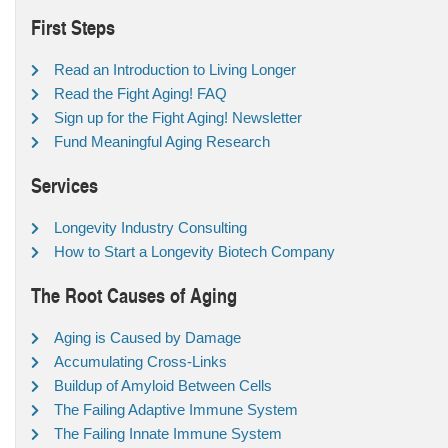
First Steps
Read an Introduction to Living Longer
Read the Fight Aging! FAQ
Sign up for the Fight Aging! Newsletter
Fund Meaningful Aging Research
Services
Longevity Industry Consulting
How to Start a Longevity Biotech Company
The Root Causes of Aging
Aging is Caused by Damage
Accumulating Cross-Links
Buildup of Amyloid Between Cells
The Failing Adaptive Immune System
The Failing Innate Immune System