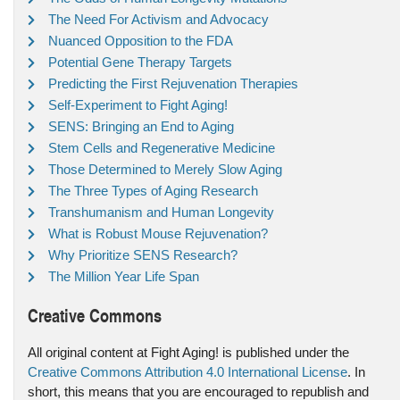
The Need For Activism and Advocacy
Nuanced Opposition to the FDA
Potential Gene Therapy Targets
Predicting the First Rejuvenation Therapies
Self-Experiment to Fight Aging!
SENS: Bringing an End to Aging
Stem Cells and Regenerative Medicine
Those Determined to Merely Slow Aging
The Three Types of Aging Research
Transhumanism and Human Longevity
What is Robust Mouse Rejuvenation?
Why Prioritize SENS Research?
The Million Year Life Span
Creative Commons
All original content at Fight Aging! is published under the
Creative Commons Attribution 4.0 International License
. In
short, this means that you are encouraged to republish and