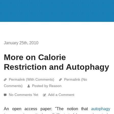
January 25th, 2010
More on Calorie
Restriction and Autophagy
Permalink (With Comments)
Permalink (No
Comments)
Posted by Reason
No Comments Yet
Add a Comment
An open access paper: "The notion that
autophagy