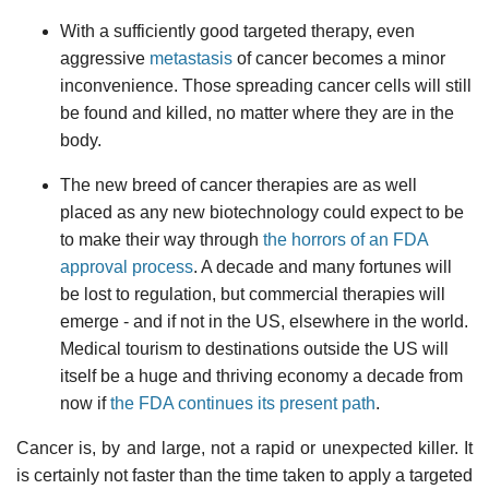
With a sufficiently good targeted therapy, even
aggressive
metastasis
of cancer becomes a minor
inconvenience. Those spreading cancer cells will still
be found and killed, no matter where they are in the
body.
The new breed of cancer therapies are as well
placed as any new biotechnology could expect to be
to make their way through
the horrors of an FDA
approval process
. A decade and many fortunes will
be lost to regulation, but commercial therapies will
emerge - and if not in the US, elsewhere in the world.
Medical tourism to destinations outside the US will
itself be a huge and thriving economy a decade from
now if
the FDA continues its present path
.
Cancer is, by and large, not a rapid or unexpected killer. It
is certainly not faster than the time taken to apply a targeted