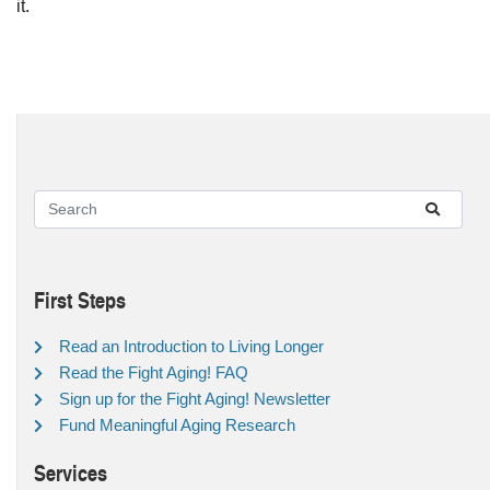
it.
First Steps
Read an Introduction to Living Longer
Read the Fight Aging! FAQ
Sign up for the Fight Aging! Newsletter
Fund Meaningful Aging Research
Services