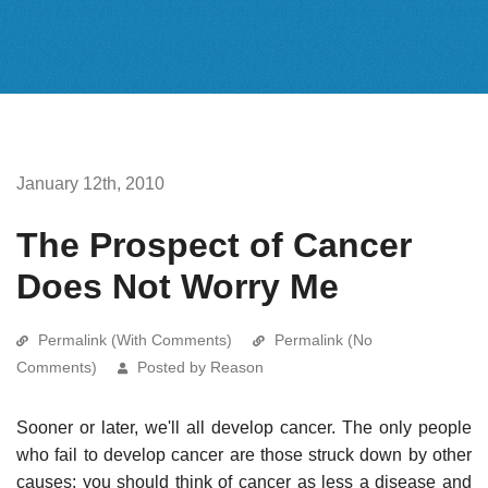
January 12th, 2010
The Prospect of Cancer
Does Not Worry Me
Permalink (With Comments)
Permalink (No
Comments)
Posted by Reason
Sooner or later, we'll all develop cancer. The only people
who fail to develop cancer are those struck down by other
causes; you should think of cancer as less a disease and