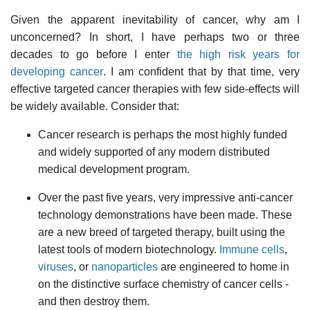
Given the apparent inevitability of cancer, why am I
unconcerned? In short, I have perhaps two or three
decades to go before I enter
the high risk years for
developing cancer
. I am confident that by that time, very
effective targeted cancer therapies with few side-effects will
be widely available. Consider that:
Cancer research is perhaps the most highly funded
and widely supported of any modern distributed
medical development program.
Over the past five years, very impressive anti-cancer
technology demonstrations have been made. These
are a new breed of targeted therapy, built using the
latest tools of modern biotechnology.
Immune cells
,
viruses
, or
nanoparticles
are engineered to home in
on the distinctive surface chemistry of cancer cells -
and then destroy them.