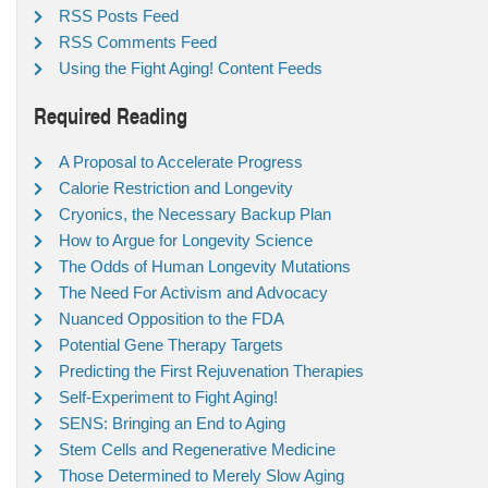
RSS Posts Feed
RSS Comments Feed
Using the Fight Aging! Content Feeds
Required Reading
A Proposal to Accelerate Progress
Calorie Restriction and Longevity
Cryonics, the Necessary Backup Plan
How to Argue for Longevity Science
The Odds of Human Longevity Mutations
The Need For Activism and Advocacy
Nuanced Opposition to the FDA
Potential Gene Therapy Targets
Predicting the First Rejuvenation Therapies
Self-Experiment to Fight Aging!
SENS: Bringing an End to Aging
Stem Cells and Regenerative Medicine
Those Determined to Merely Slow Aging