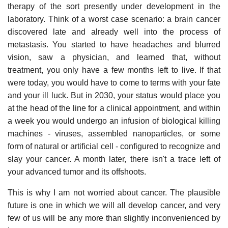
therapy of the sort presently under development in the
laboratory. Think of a worst case scenario: a brain cancer
discovered late and already well into the process of
metastasis. You started to have headaches and blurred
vision, saw a physician, and learned that, without
treatment, you only have a few months left to live. If that
were today, you would have to come to terms with your fate
and your ill luck. But in 2030, your status would place you
at the head of the line for a clinical appointment, and within
a week you would undergo an infusion of biological killing
machines - viruses, assembled nanoparticles, or some
form of natural or artificial cell - configured to recognize and
slay your cancer. A month later, there isn't a trace left of
your advanced tumor and its offshoots.
This is why I am not worried about cancer. The plausible
future is one in which we will all develop cancer, and very
few of us will be any more than slightly inconvenienced by