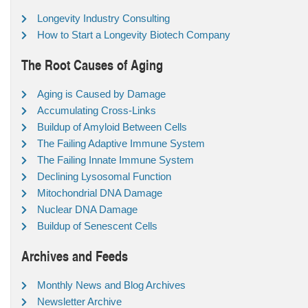
Longevity Industry Consulting
How to Start a Longevity Biotech Company
The Root Causes of Aging
Aging is Caused by Damage
Accumulating Cross-Links
Buildup of Amyloid Between Cells
The Failing Adaptive Immune System
The Failing Innate Immune System
Declining Lysosomal Function
Mitochondrial DNA Damage
Nuclear DNA Damage
Buildup of Senescent Cells
Archives and Feeds
Monthly News and Blog Archives
Newsletter Archive