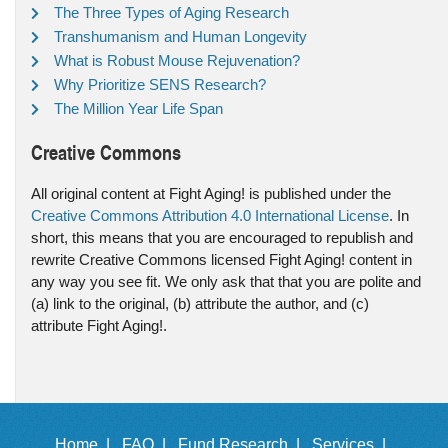
The Three Types of Aging Research
Transhumanism and Human Longevity
What is Robust Mouse Rejuvenation?
Why Prioritize SENS Research?
The Million Year Life Span
Creative Commons
All original content at Fight Aging! is published under the
Creative Commons Attribution 4.0 International License
. In
short, this means that you are encouraged to republish and
rewrite Creative Commons licensed Fight Aging! content in
any way you see fit. We only ask that that you are polite and
(a) link to the original, (b) attribute the author, and (c)
attribute Fight Aging!.
Home |
FAQ |
Fund Research |
Services |