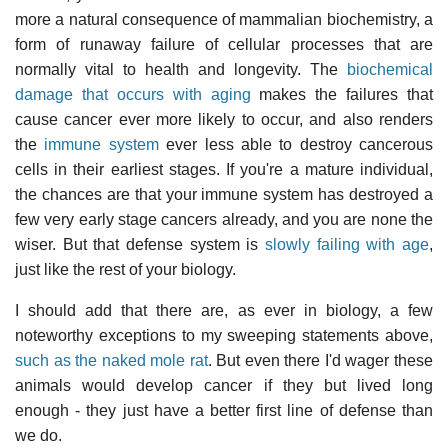
more a natural consequence of mammalian biochemistry, a
form of runaway failure of cellular processes that are
normally vital to health and longevity. The
biochemical
damage that occurs with aging
makes the failures that
cause cancer ever more likely to occur, and also renders
the
immune system
ever less able to destroy cancerous
cells in their earliest stages. If you're a mature individual,
the chances are that your immune system has destroyed a
few very early stage cancers already, and you are none the
wiser. But that defense system is
slowly failing with age
,
just like the rest of your biology.
I should add that there are, as ever in biology, a few
noteworthy exceptions to my sweeping statements above,
such as the naked mole rat
. But even there I'd wager these
animals would develop cancer if they but lived long
enough - they just have a better first line of defense than
we do.