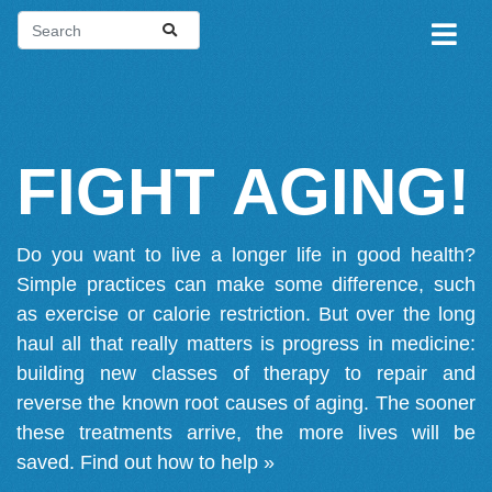
FIGHT AGING!
Do you want to live a longer life in good health?
Simple practices can make some difference, such
as exercise or calorie restriction. But over the long
haul all that really matters is progress in medicine:
building new classes of therapy to repair and
reverse the known root causes of aging. The sooner
these treatments arrive, the more lives will be
saved.
Find out how to help »