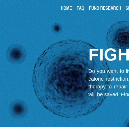
HOME
FAQ
FUND RESEARCH
S
FIGH
Do you want to li
calorie restricti
therapy to repair
will be saved.
Fin