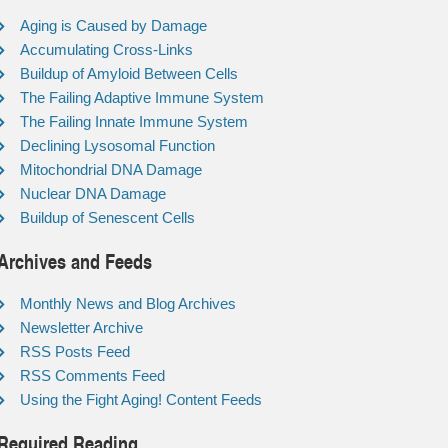
Aging is Caused by Damage
Accumulating Cross-Links
Buildup of Amyloid Between Cells
The Failing Adaptive Immune System
The Failing Innate Immune System
Declining Lysosomal Function
Mitochondrial DNA Damage
Nuclear DNA Damage
Buildup of Senescent Cells
Archives and Feeds
Monthly News and Blog Archives
Newsletter Archive
RSS Posts Feed
RSS Comments Feed
Using the Fight Aging! Content Feeds
Required Reading