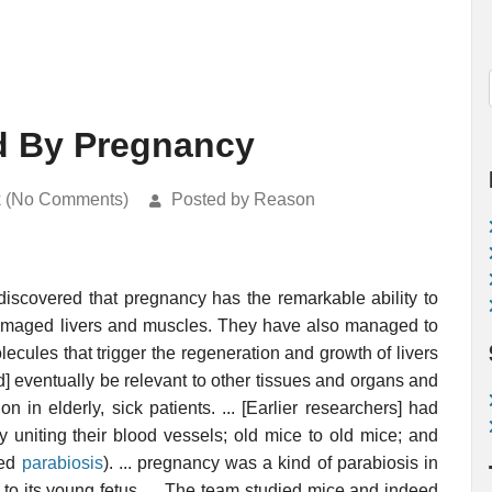
d By Pregnancy
k (No Comments)
Posted by Reason
discovered that pregnancy has the remarkable ability to
 damaged livers and muscles. They have also managed to
ecules that trigger the regeneration and growth of livers
d] eventually be relevant to other tissues and organs and
ion in elderly, sick patients. ... [Earlier researchers] had
uniting their blood vessels; old mice to old mice; and
led
parabiosis
). ... pregnancy was a kind of parabiosis in
to its young fetus. ... The team studied mice and indeed