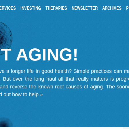
ERVICES
INVESTING
THERAPIES
NEWSLETTER
ARCHIVES
P
T AGING!
ve a longer life in good health? Simple practices can 
on. But over the long haul all that really matters is pro
 and reverse the known root causes of aging. The soone
d out how to help »