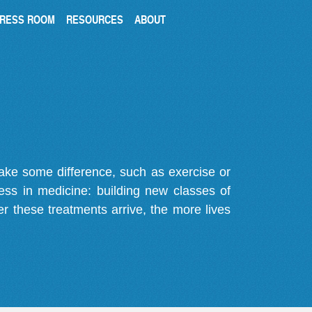
RESS ROOM
RESOURCES
ABOUT
make some difference, such as exercise or
gress in medicine: building new classes of
r these treatments arrive, the more lives