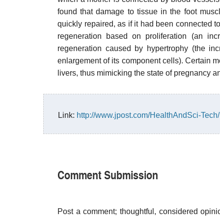
found that damage to tissue in the foot musc
quickly repaired, as if it had been connected t
regeneration based on proliferation (an inc
regeneration caused by hypertrophy (the inc
enlargement of its component cells). Certain m
livers, thus mimicking the state of pregnancy an
Link:
http://www.jpost.com/HealthAndSci-Tec
Comment Submission
Post a comment; thoughtful, considered opin