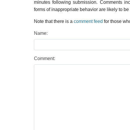
minutes following submission. Comments inco
forms of inappropriate behavior are likely to be
Note that there is a
comment feed
for those who
Name:
Comment: