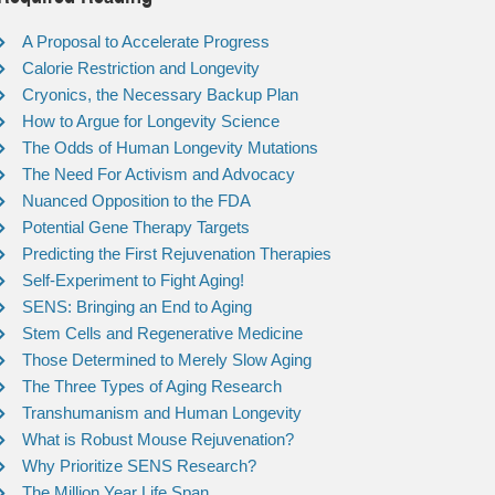
A Proposal to Accelerate Progress
Calorie Restriction and Longevity
Cryonics, the Necessary Backup Plan
How to Argue for Longevity Science
The Odds of Human Longevity Mutations
The Need For Activism and Advocacy
Nuanced Opposition to the FDA
Potential Gene Therapy Targets
Predicting the First Rejuvenation Therapies
Self-Experiment to Fight Aging!
SENS: Bringing an End to Aging
Stem Cells and Regenerative Medicine
Those Determined to Merely Slow Aging
The Three Types of Aging Research
Transhumanism and Human Longevity
What is Robust Mouse Rejuvenation?
Why Prioritize SENS Research?
The Million Year Life Span