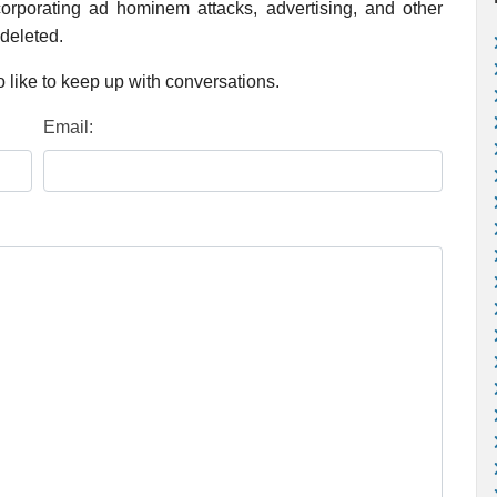
rporating ad hominem attacks, advertising, and other
 deleted.
 like to keep up with conversations.
Email: