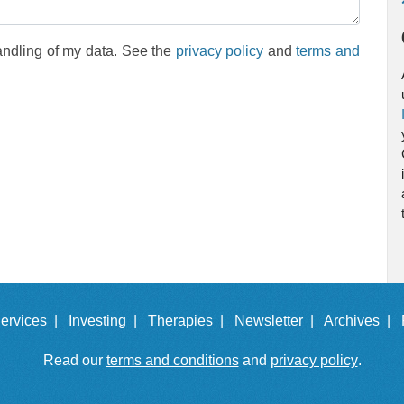
andling of my data. See the
privacy policy
and
terms and
ervices |
Investing |
Therapies |
Newsletter |
Archives |
Read our
terms and conditions
and
privacy policy
.