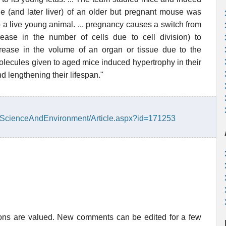
le (and later liver) of an older but pregnant mouse was
o a live young animal. ... pregnancy causes a switch from
rease in the number of cells due to cell division) to
rease in the volume of an organ or tissue due to the
olecules given to aged mice induced hypertrophy in their
d lengthening their lifespan."
h/ScienceAndEnvironment/Article.aspx?id=171253
ions are valued. New comments can be edited for a few