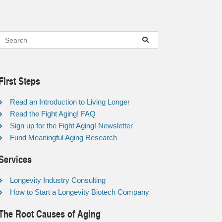
First Steps
Read an Introduction to Living Longer
Read the Fight Aging! FAQ
Sign up for the Fight Aging! Newsletter
Fund Meaningful Aging Research
Services
Longevity Industry Consulting
How to Start a Longevity Biotech Company
The Root Causes of Aging