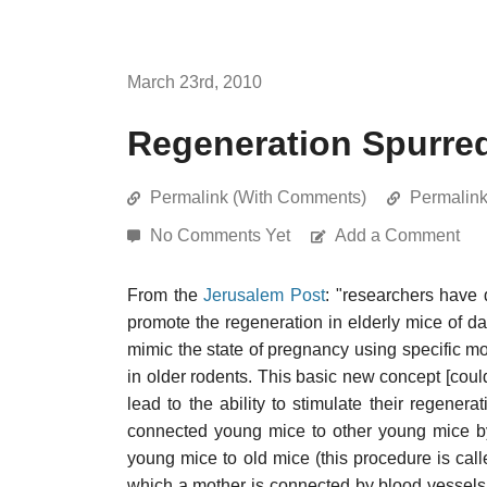
March 23rd, 2010
Regeneration Spurre
Permalink (With Comments)
Permalin
No Comments Yet
Add a Comment
From the
Jerusalem Post
: "researchers have 
promote the regeneration in elderly mice of
mimic the state of pregnancy using specific mol
in older rodents. This basic new concept [coul
lead to the ability to stimulate their regenerat
connected young mice to other young mice by 
young mice to old mice (this procedure is cal
which a mother is connected by blood vessels 