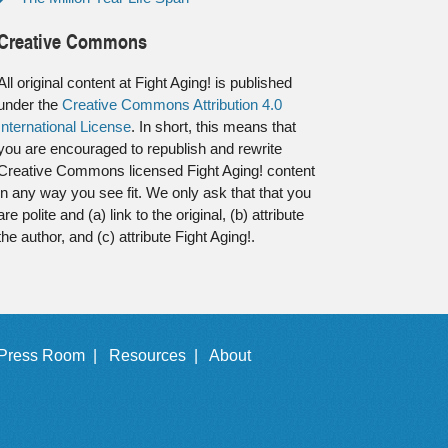
Creative Commons
All original content at Fight Aging! is published
under the
Creative Commons Attribution 4.0
International License
. In short, this means that
you are encouraged to republish and rewrite
Creative Commons licensed Fight Aging! content
in any way you see fit. We only ask that that you
are polite and (a) link to the original, (b) attribute
the author, and (c) attribute Fight Aging!.
Press Room |
Resources |
About