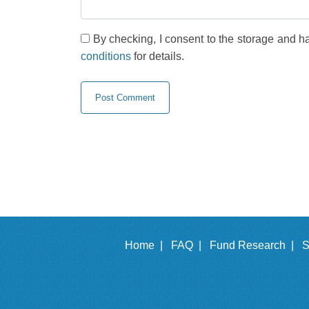
By checking, I consent to the storage and h
conditions
for details.
Home |
FAQ |
Fund Research |
S